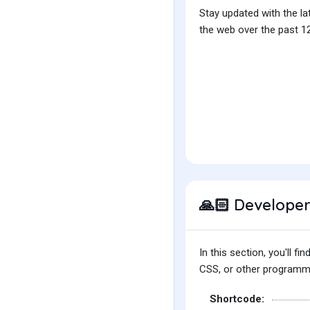
Stay updated with the la
the web over the past 12
Developer
🙏🏻
In this section, you'll 
CSS, or other programmin
Shortcode: