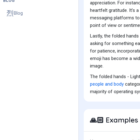
BLOG
appreciation. For insta
heartfelt gratitude. It's
Blog
messaging platforms to 
point of view or sentime
Lastly, the folded hands
asking for something ear
for patience, incorporat
emoji has become a wide
image.
The folded hands - Ligh
people and body
categor
majority of operating s
Examples 
🙏🏻