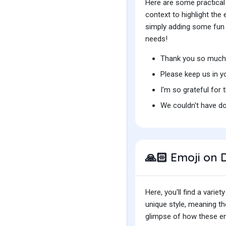
Here are some practical
context to highlight th
simply adding some fun t
needs!
Thank you so much 
Please keep us in y
I'm so grateful for 
We couldn't have do
Emoji on D
🙏🏻
Here, you'll find a var
unique style, meaning t
glimpse of how these emo