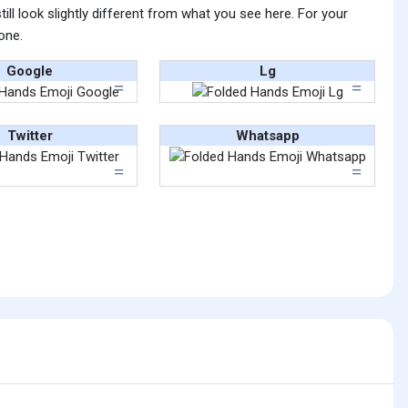
ll look slightly different from what you see here. For your
one.
Google
Lg
Twitter
Whatsapp