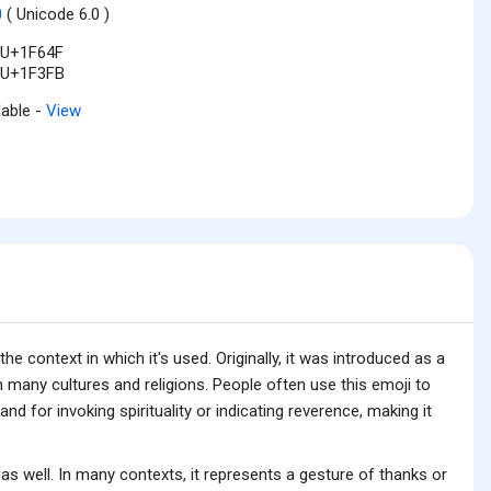
0
( Unicode 6.0 )
U+1F64F
U+1F3FB
lable -
View
 context in which it's used. Originally, it was introduced as a
 many cultures and religions. People often use this emoji to
and for invoking spirituality or indicating reverence, making it
as well. In many contexts, it represents a gesture of thanks or