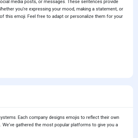
 social media posts, or messages. These sentences provide
 Whether you're expressing your mood, making a statement, or
f this emoji. Feel free to adapt or personalize them for your
 systems. Each company designs emojis to reflect their own
. We've gathered the most popular platforms to give you a