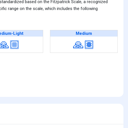
 standardized based on the Fitzpatrick Scale, a recognized
fic range on the scale, which includes the following
dium-Light
Medium
🙏🏼
🙏🏽