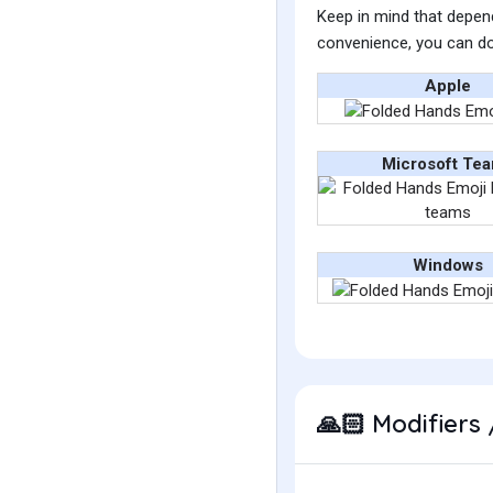
Keep in mind that depend
convenience, you can do
Apple
Microsoft Te
Windows
Modifiers 
🙏🏻