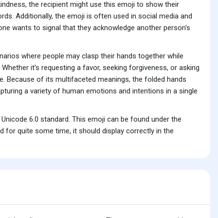
ndness, the recipient might use this emoji to show their
ords. Additionally, the emoji is often used in social media and
one wants to signal that they acknowledge another person's
cenarios where people may clasp their hands together while
. Whether it's requesting a favor, seeking forgiveness, or asking
ge. Because of its multifaceted meanings, the folded hands
turing a variety of human emotions and intentions in a single
 Unicode 6.0 standard. This emoji can be found under the
for quite some time, it should display correctly in the