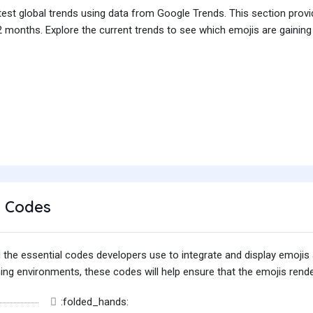
test global trends using data from Google Trends. This section prov
 months. Explore the current trends to see which emojis are gaining
 Codes
find the essential codes developers use to integrate and display emoj
g environments, these codes will help ensure that the emojis render
:folded_hands: