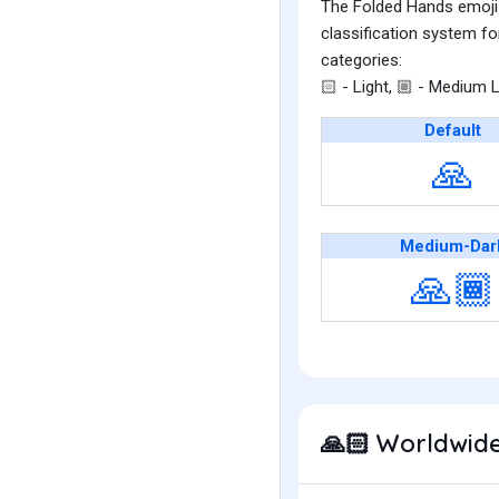
The Folded Hands emoji i
classification system fo
categories:
- Light,
- Medium L
🏻
🏼
Default
🙏
Medium-Dar
🙏🏾
Worldwide
🙏🏻