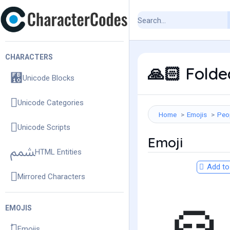
CHARACTERS
Folded
🙏🏻
Unicode Blocks
Unicode Categories
Home
Emojis
Peo
Unicode Scripts
Emoji
HTML Entities
Add to 
Mirrored Characters
EMOJIS
Emojis