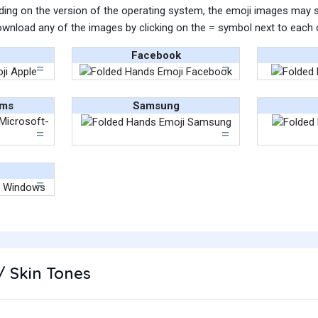
ing on the version of the operating system, the emoji images may sti
wnload any of the images by clicking on the
symbol next to each 
Facebook
ams
Samsung
/ Skin Tones