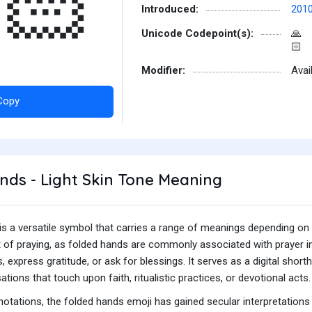
🏻
Introduced:
201
Unicode Codepoint(s):
🙏
🏻
Modifier:
Avai
Copy
ds - Light Skin Tone Meaning
s a versatile symbol that carries a range of meanings depending on the
 of praying, as folded hands are commonly associated with prayer in
, express gratitude, or ask for blessings. It serves as a digital shorth
ations that touch upon faith, ritualistic practices, or devotional acts.
notations, the folded hands emoji has gained secular interpretations 