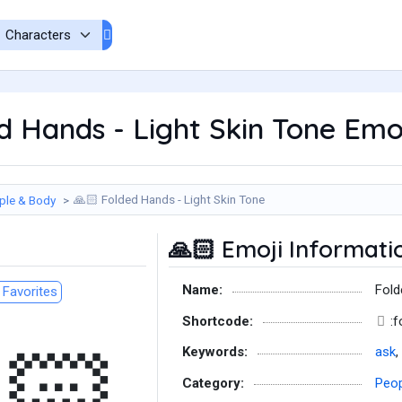
 Hands - Light Skin Tone Emo
Folded Hands - Light Skin Tone
ple & Body
🙏🏻
Emoji Informati
🙏🏻
Name:
Fold
Favorites
Shortcode:
:
Keywords:
ask
,
Category:
Peop