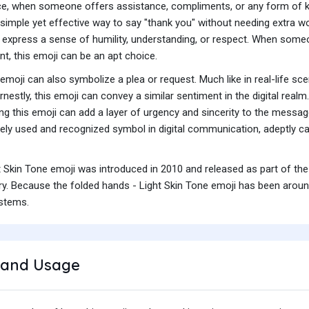
nce, when someone offers assistance, compliments, or any form of ki
 a simple yet effective way to say "thank you" without needing extra w
express a sense of humility, understanding, or respect. When some
nt, this emoji can be an apt choice.
 emoji can also symbolize a plea or request. Much like in real-life s
nestly, this emoji can convey a similar sentiment in the digital realm
ing this emoji can add a layer of urgency and sincerity to the messa
ly used and recognized symbol in digital communication, adeptly cap
t Skin Tone emoji was introduced in 2010 and released as part of the
y. Because the folded hands - Light Skin Tone emoji has been around 
ystems.
and Usage