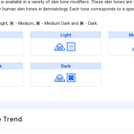
s available in a variety of skin tone modifiers. These skin tones are
r human skin tones in dermatology. Each tone corresponds to a speci
ight,
- Medium,
- Medium Dark and
- Dark.
🏽
🏾
🏿
Light
Me
🙏🏻
k
Dark
🙏🏿
 Trend