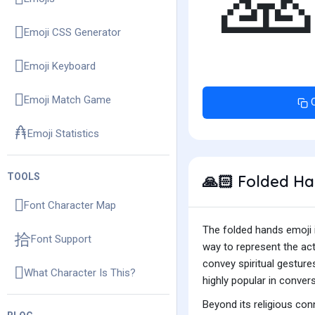

Emoji CSS Generator
Emoji Keyboard
Emoji Match Game
Emoji Statistics
TOOLS
Folded Han
🙏🏻
Font Character Map
The folded hands emoji i
Font Support
way to represent the act
convey spiritual gestures
What Character Is This?
highly popular in convers
Beyond its religious con