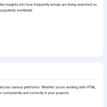
ides insights into how frequently emojis are being searched on
 popularity worldwide.
is across various platforms. Whether you're working with HTML,
 consistently and correctly in your projects.