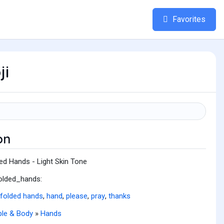
Favorites
ji
on
ed Hands - Light Skin Tone
folded_hands:
folded hands
,
hand
,
please
,
pray
,
thanks
le & Body
»
Hands