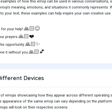
 examples of how this emoji can be used in various conversations,
e emoji's meaning, emotions, and situations it commonly represents.
o your text, these examples can help inspire your own creative use o
🙏🏻😊
for your help!
🙏🏻❤️
our prayers
🙏🏻✨
this opportunity
🙏🏻💕
ne it without you
ifferent Devices
iety of emojis showcasing how they appear across different operating
he appearance of the same emoji can vary depending on the platform
jis will look on their respective screens.