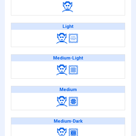
🧝
Light
🧝🏻
Medium-Light
🧝🏼
Medium
🧝🏽
Medium-Dark
🧝🏾