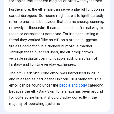
for topics that concern magical or otherworldly themes.
Furthermore, the elf emoji can serve a playful function in
casual dialogues. Someone might use it to lightheartedly
refer to another's behaviour that seems sneaky, cunning,
or overly enthusiastic. It can act as a less formal way to
tease or compliment someone. For instance, telling a
friend they worked "like an elf" on a project suggests
tireless dedication in a friendly, humorous manner.
Through these nuanced uses, the elf emoji proves
versatile in digital communication, adding a splash of
fantasy and fun to everyday exchanges.
The elf - Dark Skin Tone emoji was introduced in 2017
and released as part of the Unicode 10.0 standard. This
emoji can be found under the
people and body
category.
Because the elf - Dark Skin Tone emoji has been around
for quite some time, it should display correctly in the
majority of operating systems.