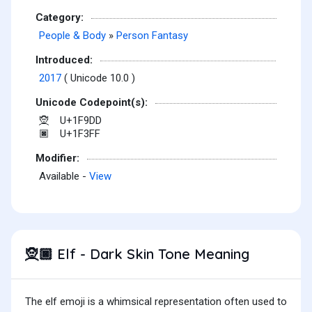
Category:
People & Body
»
Person Fantasy
Introduced:
2017
( Unicode 10.0 )
Unicode Codepoint(s):
U+1F9DD
🧝
U+1F3FF
🏿
Modifier:
Available -
View
Elf - Dark Skin Tone Meaning
🧝🏿
The elf emoji is a whimsical representation often used to