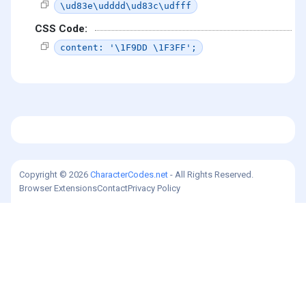
\ud83e\udddd\ud83c\udfff
CSS Code:
content: '\1F9DD \1F3FF';
Copyright © 2026
CharacterCodes.net
- All Rights Reserved.
Browser Extensions
Contact
Privacy Policy