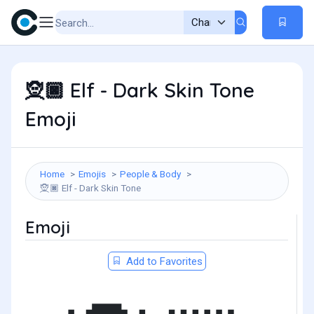
Elf - Dark Skin Tone
🧝🏿
Emoji
Home
Emojis
People & Body
Elf - Dark Skin Tone
🧝🏿
Emoji
Add to Favorites