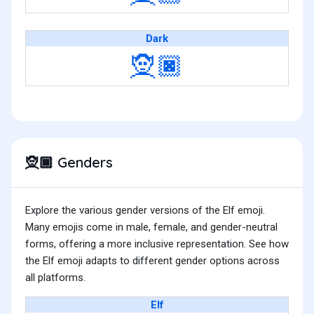
Dark
🧝🏿
Genders
🧝🏿
Explore the various gender versions of the Elf emoji.
Many emojis come in male, female, and gender-neutral
forms, offering a more inclusive representation. See how
the Elf emoji adapts to different gender options across
all platforms.
Elf