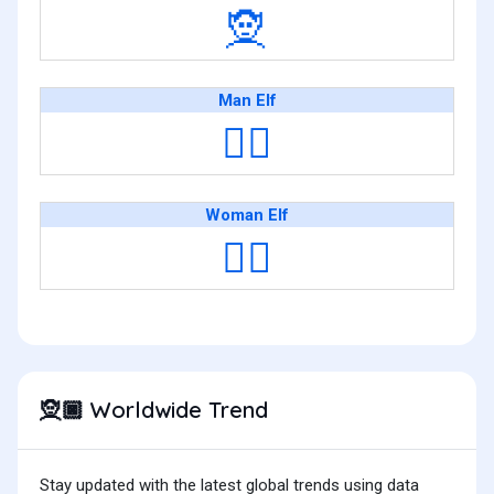
🧝
Man Elf
🧝‍♂️
Woman Elf
🧝‍♀️
Worldwide Trend
🧝🏿
Stay updated with the latest global trends using data