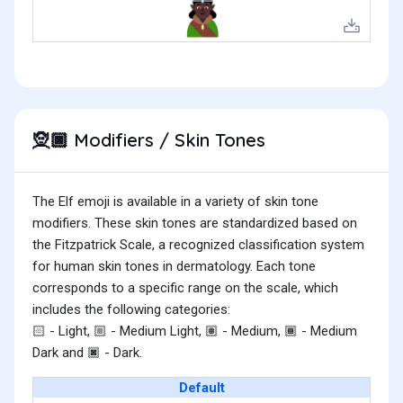
Modifiers / Skin Tones
🧝🏿
The Elf emoji is available in a variety of skin tone
modifiers. These skin tones are standardized based on
the Fitzpatrick Scale, a recognized classification system
for human skin tones in dermatology. Each tone
corresponds to a specific range on the scale, which
includes the following categories:
- Light,
- Medium Light,
- Medium,
- Medium
🏻
🏼
🏽
🏾
Dark and
- Dark.
🏿
Default