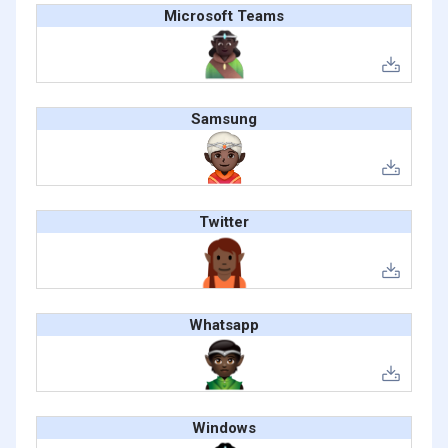
Microsoft Teams
Samsung
Twitter
Whatsapp
Windows