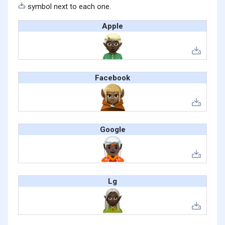
symbol next to each one.
Apple
Facebook
Google
Lg