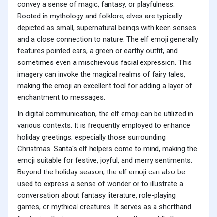
convey a sense of magic, fantasy, or playfulness.
Rooted in mythology and folklore, elves are typically
depicted as small, supernatural beings with keen senses
and a close connection to nature. The elf emoji generally
features pointed ears, a green or earthy outfit, and
sometimes even a mischievous facial expression. This
imagery can invoke the magical realms of fairy tales,
making the emoji an excellent tool for adding a layer of
enchantment to messages.
In digital communication, the elf emoji can be utilized in
various contexts. It is frequently employed to enhance
holiday greetings, especially those surrounding
Christmas. Santa's elf helpers come to mind, making the
emoji suitable for festive, joyful, and merry sentiments.
Beyond the holiday season, the elf emoji can also be
used to express a sense of wonder or to illustrate a
conversation about fantasy literature, role-playing
games, or mythical creatures. It serves as a shorthand