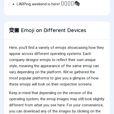
🧝🏿‍♀️⚔️🎭
LARPing weekend is here!
Emoji on Different Devices
🧝🏿
Here, you'll find a variety of emojis showcasing how they
appear across different operating systems. Each
company designs emojis to reflect their own unique
style, meaning the appearance of the same emoji can
vary depending on the platform. We've gathered the
most popular platforms to give you a glimpse of how
these emojis will look on their respective screens.
Keep in mind that depending on the version of the
operating system, the emoji images may still look slightly
different from what you see here. For your convenience,
you can download any of the images by clicking on the