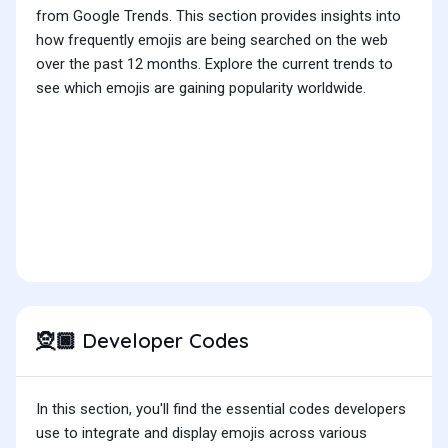
from Google Trends. This section provides insights into
how frequently emojis are being searched on the web
over the past 12 months. Explore the current trends to
see which emojis are gaining popularity worldwide.
Developer Codes
🧝🏿
In this section, you'll find the essential codes developers
use to integrate and display emojis across various