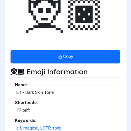
🧝🏿
Copy
Emoji Information
🧝🏿
Name:
Elf - Dark Skin Tone
Shortcode:
:elf:
Keywords:
elf
,
magical
,
LOTR style