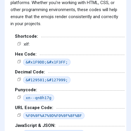
platforms. Whether you're working with HTML, CSS, or
other programming environments, these codes will help
ensure that the emojis render consistently and correctly
in your projects.
Shortcode:
:elf:
Hex Code:
&#x1F9DD;&#x1F3FF;
Decimal Code:
&#129501;&#127999;
Punycode:
xn--qn8h17g
URL Escape Code:
%F0%9F%A7%9D%F0%9F%8F%BF
JavaScript & JSON: