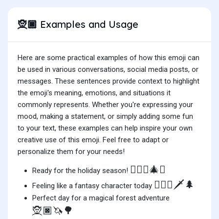
Examples and Usage
🧝🏿
Here are some practical examples of how this emoji can
be used in various conversations, social media posts, or
messages. These sentences provide context to highlight
the emoji's meaning, emotions, and situations it
commonly represents. Whether you're expressing your
mood, making a statement, or simply adding some fun
to your text, these examples can help inspire your own
creative use of this emoji. Feel free to adapt or
personalize them for your needs!
🧝🏿‍♀️🎄✨
Ready for the holiday season!
🧝🏿‍♂️🗡️🌲
Feeling like a fantasy character today
Perfect day for a magical forest adventure
🧝🏿🦄🌳