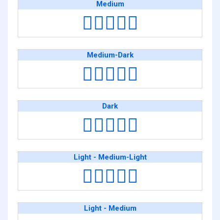
Medium
👩🏽‍❤️‍👩🏽
Medium-Dark
👩🏾‍❤️‍👩🏾
Dark
👩🏿‍❤️‍👩🏿
Light - Medium-Light
👩🏻‍❤️‍👩🏼
Light - Medium