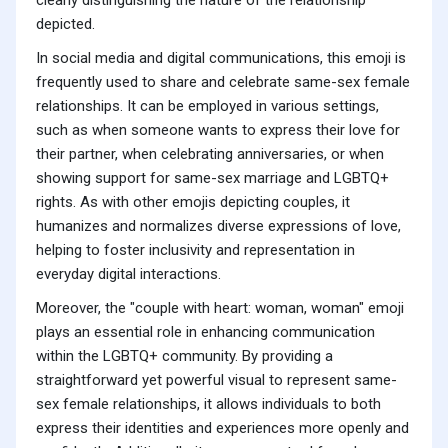
clearly distinguishing the nature of the relationship
depicted.
In social media and digital communications, this emoji is
frequently used to share and celebrate same-sex female
relationships. It can be employed in various settings,
such as when someone wants to express their love for
their partner, when celebrating anniversaries, or when
showing support for same-sex marriage and LGBTQ+
rights. As with other emojis depicting couples, it
humanizes and normalizes diverse expressions of love,
helping to foster inclusivity and representation in
everyday digital interactions.
Moreover, the "couple with heart: woman, woman" emoji
plays an essential role in enhancing communication
within the LGBTQ+ community. By providing a
straightforward yet powerful visual to represent same-
sex female relationships, it allows individuals to both
express their identities and experiences more openly and