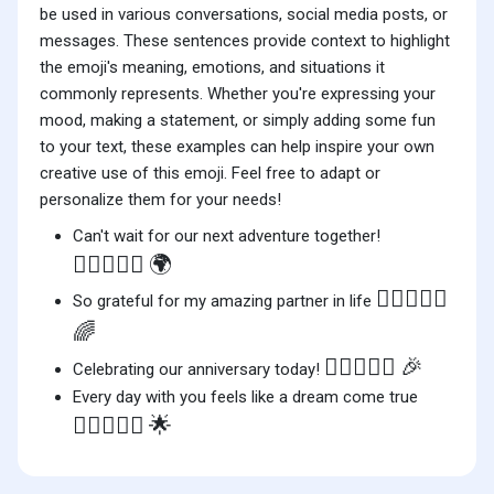
be used in various conversations, social media posts, or
messages. These sentences provide context to highlight
the emoji's meaning, emotions, and situations it
commonly represents. Whether you're expressing your
mood, making a statement, or simply adding some fun
to your text, these examples can help inspire your own
creative use of this emoji. Feel free to adapt or
personalize them for your needs!
Can't wait for our next adventure together!
👩🏽‍❤️‍👩🏽
🌍
👩🏽‍❤️‍👩🏽
So grateful for my amazing partner in life
🌈
👩🏽‍❤️‍👩🏽
🎉
Celebrating our anniversary today!
Every day with you feels like a dream come true
👩🏽‍❤️‍👩🏽
🌟