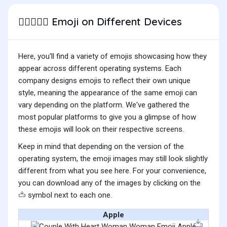
Emoji on Different Devices
👩🏽‍❤️‍👩🏽
Here, you'll find a variety of emojis showcasing how they
appear across different operating systems. Each
company designs emojis to reflect their own unique
style, meaning the appearance of the same emoji can
vary depending on the platform. We've gathered the
most popular platforms to give you a glimpse of how
these emojis will look on their respective screens.
Keep in mind that depending on the version of the
operating system, the emoji images may still look slightly
different from what you see here. For your convenience,
you can download any of the images by clicking on the
symbol next to each one.
Apple