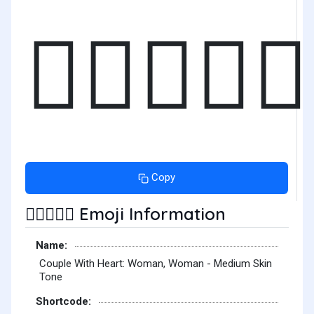
👩🏽‍❤️‍👩🏽
Copy
Emoji Information
👩🏽‍❤️‍👩🏽
Name:
Couple With Heart: Woman, Woman - Medium Skin
Tone
Shortcode: