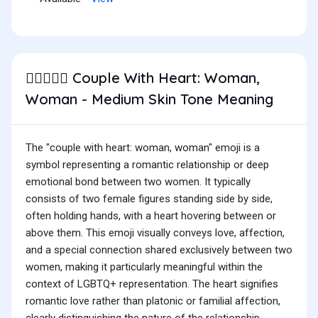
Couple With Heart: Woman,
👩🏽‍❤️‍👩🏽
Woman - Medium Skin Tone Meaning
The "couple with heart: woman, woman" emoji is a
symbol representing a romantic relationship or deep
emotional bond between two women. It typically
consists of two female figures standing side by side,
often holding hands, with a heart hovering between or
above them. This emoji visually conveys love, affection,
and a special connection shared exclusively between two
women, making it particularly meaningful within the
context of LGBTQ+ representation. The heart signifies
romantic love rather than platonic or familial affection,