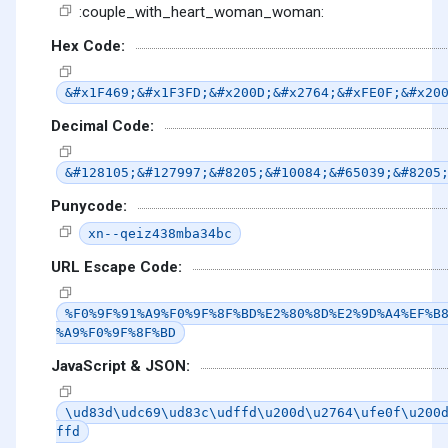
:couple_with_heart_woman_woman:
Hex Code:
&#x1F469;&#x1F3FD;&#x200D;&#x2764;&#xFE0F;&#x20
Decimal Code:
&#128105;&#127997;&#8205;&#10084;&#65039;&#8205
Punycode:
xn--qeiz438mba34bc
URL Escape Code:
%F0%9F%91%A9%F0%9F%8F%BD%E2%80%8D%E2%9D%A4%EF%B
%A9%F0%9F%8F%BD
JavaScript & JSON:
\ud83d\udc69\ud83c\udffd\u200d\u2764\ufe0f\u200
ffd