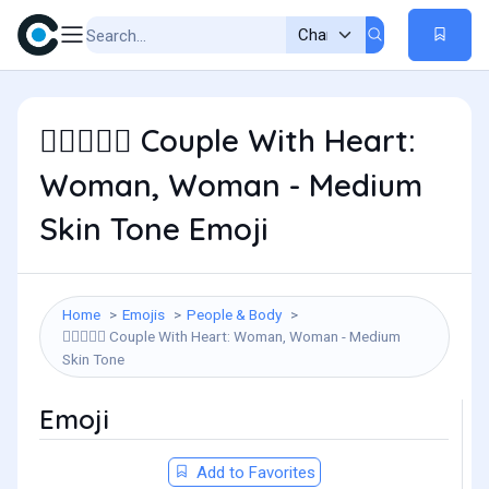
Couple With Heart:
👩🏽‍❤️‍👩🏽
Woman, Woman - Medium
Skin Tone Emoji
Home
Emojis
People & Body
Couple With Heart: Woman, Woman - Medium
👩🏽‍❤️‍👩🏽
Skin Tone
Emoji
Add to Favorites