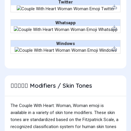
Twitter
Whatsapp
Windows
Modifiers / Skin Tones
👩🏽‍❤️‍👩🏽
The Couple With Heart: Woman, Woman emoji is
available in a variety of skin tone modifiers. These skin
tones are standardized based on the Fitzpatrick Scale, a
recognized classification system for human skin tones