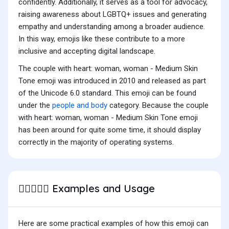
confidently. Additionally, it serves as a tool for advocacy,
raising awareness about LGBTQ+ issues and generating
empathy and understanding among a broader audience.
In this way, emojis like these contribute to a more
inclusive and accepting digital landscape.
The couple with heart: woman, woman - Medium Skin
Tone emoji was introduced in 2010 and released as part
of the Unicode 6.0 standard. This emoji can be found
under the
people and body
category. Because the couple
with heart: woman, woman - Medium Skin Tone emoji
has been around for quite some time, it should display
correctly in the majority of operating systems.
Examples and Usage
👩🏽‍❤️‍👩🏽
Here are some practical examples of how this emoji can