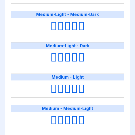
Medium-Light - Medium-Dark
👩🏼‍❤️‍👩🏾
Medium-Light - Dark
👩🏼‍❤️‍👩🏿
Medium - Light
👩🏽‍❤️‍👩🏻
Medium - Medium-Light
👩🏽‍❤️‍👩🏼