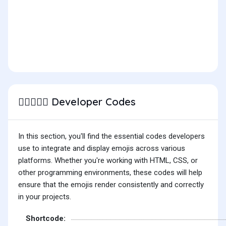
Developer Codes
👩🏽‍❤️‍👩🏽
In this section, you'll find the essential codes developers
use to integrate and display emojis across various
platforms. Whether you're working with HTML, CSS, or
other programming environments, these codes will help
ensure that the emojis render consistently and correctly
in your projects.
Shortcode: