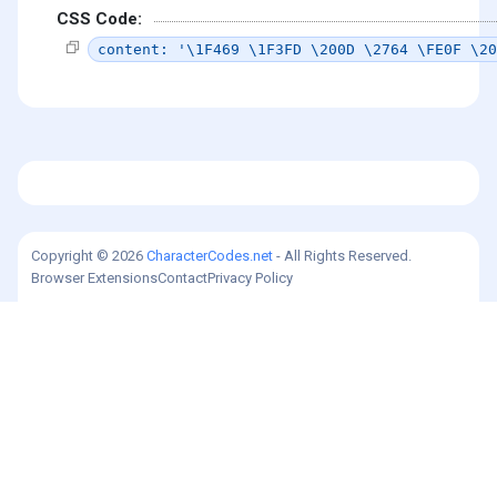
CSS Code:
content: '\1F469 \1F3FD \200D \2764 \FE0F \20
Copyright © 2026
CharacterCodes.net
- All Rights Reserved.
Browser Extensions
Contact
Privacy Policy