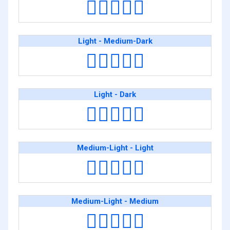
👩🏻‍❤️‍👩🏽
Light - Medium-Dark
👩🏻‍❤️‍👩🏾
Light - Dark
👩🏻‍❤️‍👩🏿
Medium-Light - Light
👩🏼‍❤️‍👩🏻
Medium-Light - Medium
👩🏼‍❤️‍👩🏽