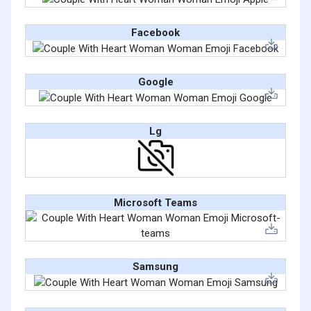
Facebook
Google
Lg
Microsoft Teams
Samsung