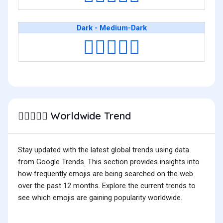
Dark - Medium-Dark
👩🏿‍❤️‍👩🏾
Worldwide Trend
👩🏽‍❤️‍👩🏽
Stay updated with the latest global trends using data
from Google Trends. This section provides insights into
how frequently emojis are being searched on the web
over the past 12 months. Explore the current trends to
see which emojis are gaining popularity worldwide.