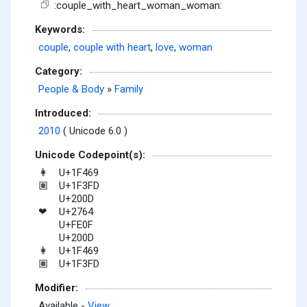
:couple_with_heart_woman_woman:
Keywords:
couple
,
couple with heart
,
love
,
woman
Category:
People & Body
»
Family
Introduced:
2010
( Unicode 6.0 )
Unicode Codepoint(s):
U+1F469
👩
U+1F3FD
🏽
U+200D
U+2764
❤
U+FE0F
U+200D
U+1F469
👩
U+1F3FD
🏽
Modifier:
Available -
View