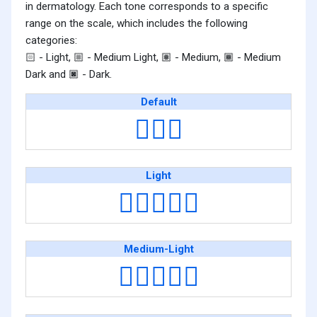
in dermatology. Each tone corresponds to a specific
range on the scale, which includes the following
categories:
- Light,
- Medium Light,
- Medium,
- Medium
🏻
🏼
🏽
🏾
Dark and
- Dark.
🏿
Default
👩‍❤️‍👩
Light
👩🏻‍❤️‍👩🏻
Medium-Light
👩🏼‍❤️‍👩🏼