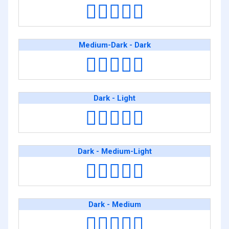
👩🏾‍❤️‍👩🏽
Medium-Dark - Dark
👩🏾‍❤️‍👩🏿
Dark - Light
👩🏿‍❤️‍👩🏻
Dark - Medium-Light
👩🏿‍❤️‍👩🏼
Dark - Medium
👩🏿‍❤️‍👩🏽