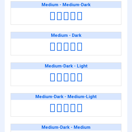
Medium - Medium-Dark
👩🏽‍❤️‍👩🏾
Medium - Dark
👩🏽‍❤️‍👩🏿
Medium-Dark - Light
👩🏾‍❤️‍👩🏻
Medium-Dark - Medium-Light
👩🏾‍❤️‍👩🏼
Medium-Dark - Medium