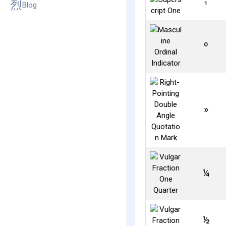
¹
Blog
º
»
¼
½