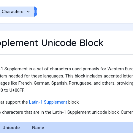
pplement Unicode Block
1 Supplement is a set of characters used primarily for Western Europ
ters needed for these languages. This block includes accented lette
ages like French, German, Spanish, Portuguese, and others, providing
0 to U+00FF.
hat support the
Latin-1 Supplement
block.
he characters that are in the Latin-1 Supplement unicode block. Curren
Unicode
Name