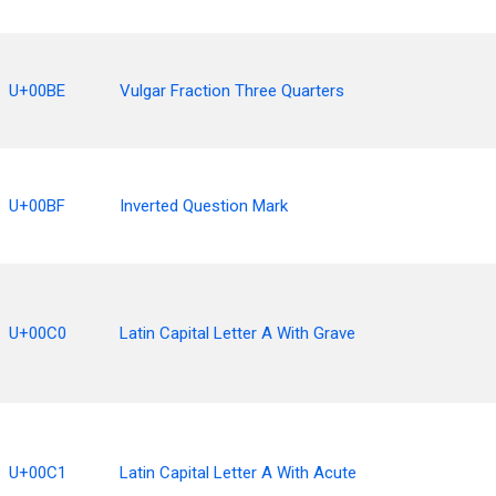
U+00BE
Vulgar Fraction Three Quarters
U+00BF
Inverted Question Mark
U+00C0
Latin Capital Letter A With Grave
U+00C1
Latin Capital Letter A With Acute