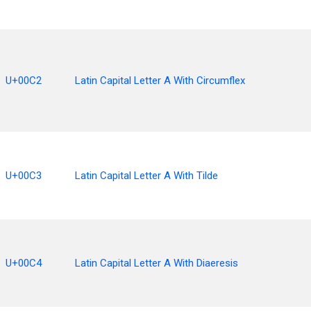
U+00C2
Latin Capital Letter A With Circumflex
U+00C3
Latin Capital Letter A With Tilde
U+00C4
Latin Capital Letter A With Diaeresis