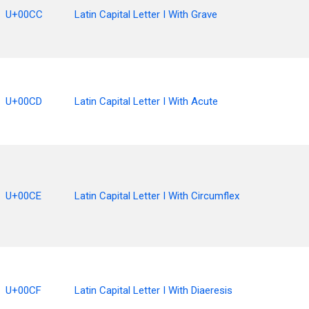
U+00CC
Latin Capital Letter I With Grave
U+00CD
Latin Capital Letter I With Acute
U+00CE
Latin Capital Letter I With Circumflex
U+00CF
Latin Capital Letter I With Diaeresis