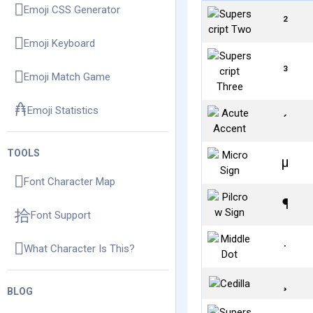
Emoji CSS Generator
²
Emoji Keyboard
³
Emoji Match Game
Emoji Statistics
´
TOOLS
µ
Font Character Map
¶
Font Support
·
What Character Is This?
¸
BLOG