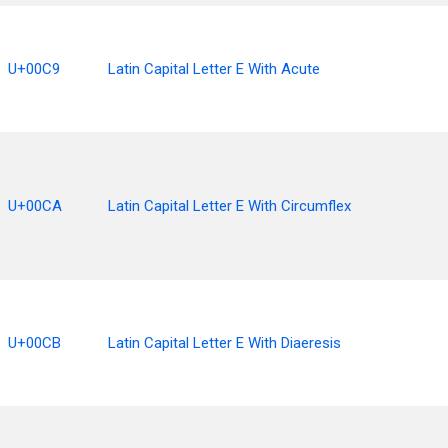
U+00C9
Latin Capital Letter E With Acute
U+00CA
Latin Capital Letter E With Circumflex
U+00CB
Latin Capital Letter E With Diaeresis