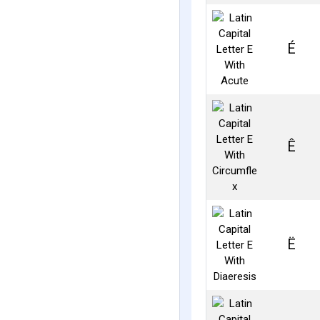
É
Ê
Ë