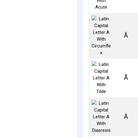
Â
Ã
Ä