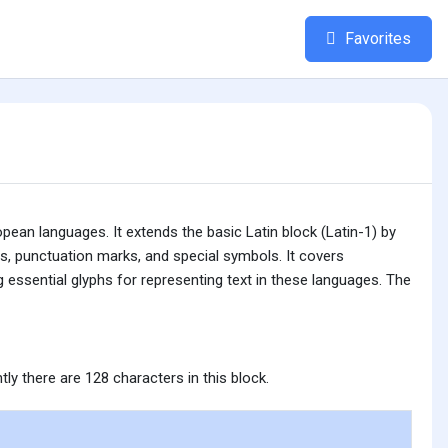
Favorites
ean languages. It extends the basic Latin block (Latin-1) by
rs, punctuation marks, and special symbols. It covers
 essential glyphs for representing text in these languages. The
tly there are 128 characters in this block.