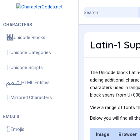
CHARACTERS
Unicode Blocks
Latin-1 Su
Unicode Categories
Unicode Scripts
The Unicode block Latin-
adding additional charac
HTML Entities
characters used in langu
block spans from U+008
Mirrored Characters
View a range of fonts t
EMOJIS
Below you will find all t
Emojis
Image
Browser