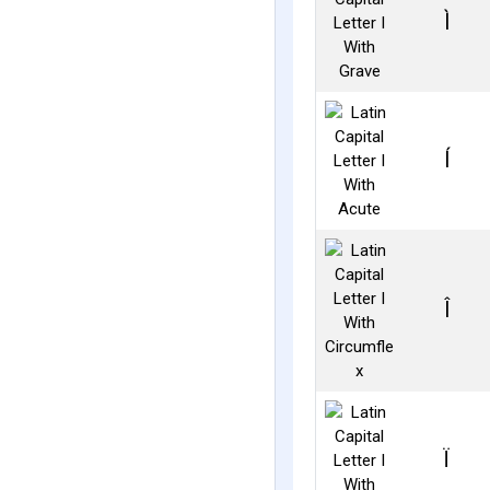
Ì
Í
Î
Ï