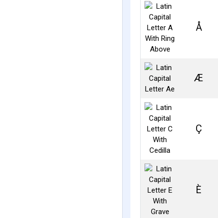
Å
Æ
Ç
È