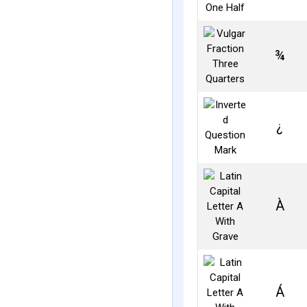
¾
¿
À
Á