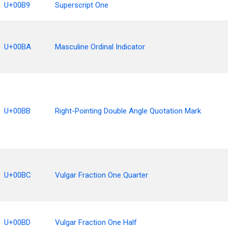
U+00B9
Superscript One
U+00BA
Masculine Ordinal Indicator
U+00BB
Right-Pointing Double Angle Quotation Mark
U+00BC
Vulgar Fraction One Quarter
U+00BD
Vulgar Fraction One Half