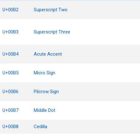
U+00B2
Superscript Two
U+00B3
Superscript Three
U+00B4
Acute Accent
U+00B5
Micro Sign
U+00B6
Pilcrow Sign
U+00B7
Middle Dot
U+00B8
Cedilla