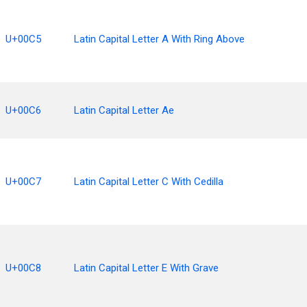
U+00C5
Latin Capital Letter A With Ring Above
U+00C6
Latin Capital Letter Ae
U+00C7
Latin Capital Letter C With Cedilla
U+00C8
Latin Capital Letter E With Grave