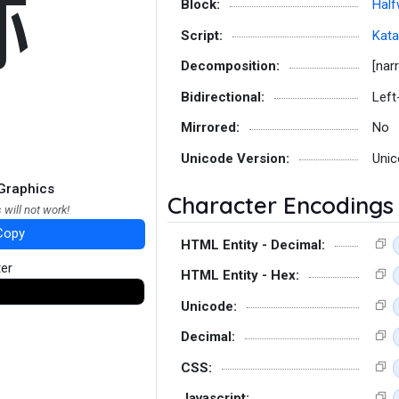
ﾎ
Block:
Half
Script:
Kat
Decomposition:
[nar
Bidirectional:
Left
Mirrored:
No
Unicode Version:
Unic
Graphics
Character Encodings
 will not work!
Copy
HTML Entity - Decimal:
ter
HTML Entity - Hex:
Unicode:
Decimal:
CSS:
Javascript: