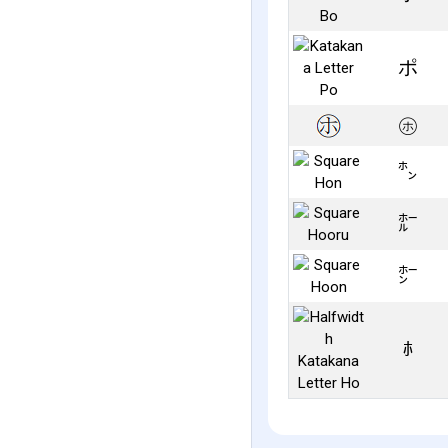
ポ
㋭
㌿
㍁
㍂
ﾎ