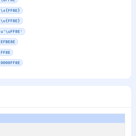
\x{FF8E}
\u{FF8E}
u'\uFF8E'
EFBE8E
FF8E
0000FF8E