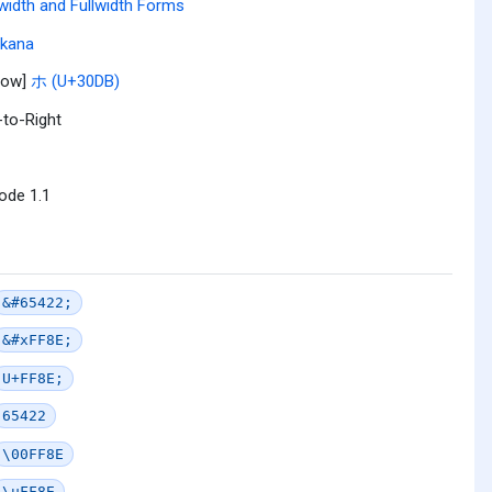
width and Fullwidth Forms
akana
row]
ホ (U+30DB)
-to-Right
ode 1.1
&#65422;
&#xFF8E;
U+FF8E;
65422
\00FF8E
\uFF8E