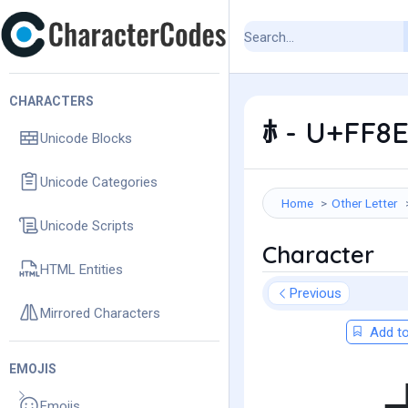
CHARACTERS
ﾎ - U+FF8E
Unicode Blocks
Unicode Categories
Home
Other Letter
Unicode Scripts
Character
HTML Entities
Previous
Mirrored Characters
Add to
EMOJIS
Emojis