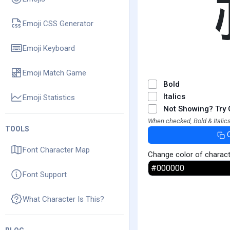
Emoji CSS Generator
Emoji Keyboard
Emoji Match Game
Bold
Italics
Emoji Statistics
Not Showing? Try 
When checked, Bold & Italics
TOOLS
Font Character Map
Change color of charac
Font Support
What Character Is This?