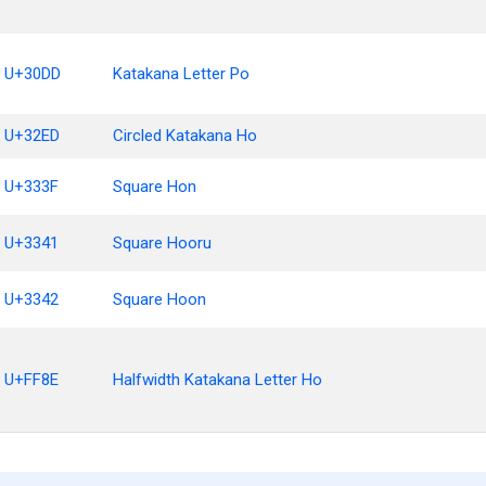
U+30DD
Katakana Letter Po
U+32ED
Circled Katakana Ho
U+333F
Square Hon
U+3341
Square Hooru
U+3342
Square Hoon
U+FF8E
Halfwidth Katakana Letter Ho