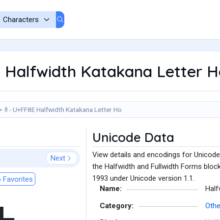
 Halfwidth Katakana Letter H
ﾎ - U+FF8E Halfwidth Katakana Letter Ho
Unicode Data
View details and encodings for Unicode
Next
the Halfwidth and Fullwidth Forms block
1993 under Unicode version 1.1.
 Favorites
Name:
Half
Category:
Othe