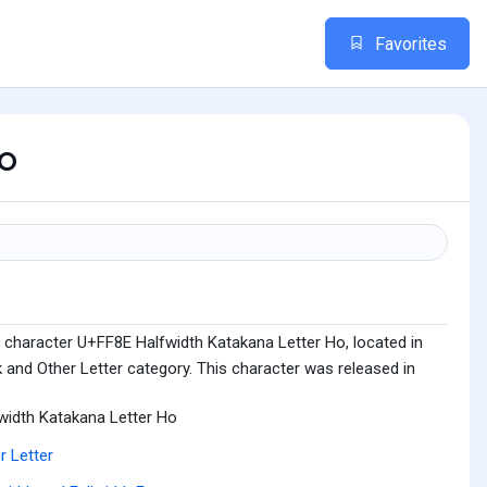
Favorites
o
 character U+FF8E Halfwidth Katakana Letter Ho, located in
 and Other Letter category. This character was released in
width Katakana Letter Ho
r Letter