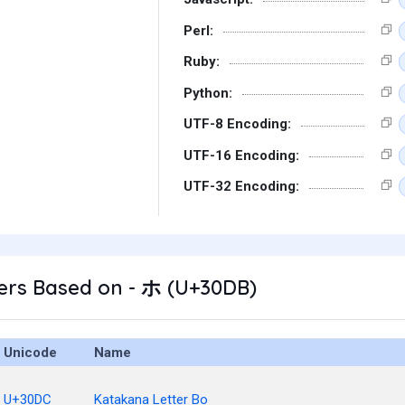
Perl:
Ruby:
Python:
UTF-8 Encoding:
UTF-16 Encoding:
UTF-32 Encoding:
ers Based on - ホ (U+30DB)
Unicode
Name
U+30DC
Katakana Letter Bo