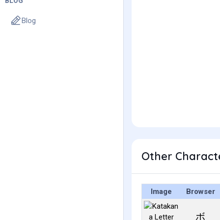
BLOG
Blog
Other Charact
Image
Browser
ボ