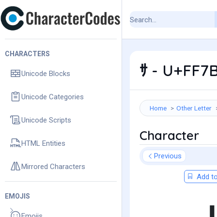
CHARACTERS
ｻ - U+FF7B
Unicode Blocks
Unicode Categories
Home
Other Letter
Unicode Scripts
Character
HTML Entities
Previous
Mirrored Characters
Add to
EMOJIS
Emojis