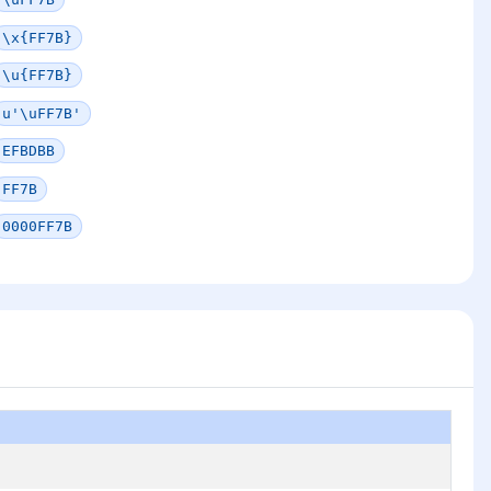
\x{FF7B}
\u{FF7B}
u'\uFF7B'
EFBDBB
FF7B
0000FF7B