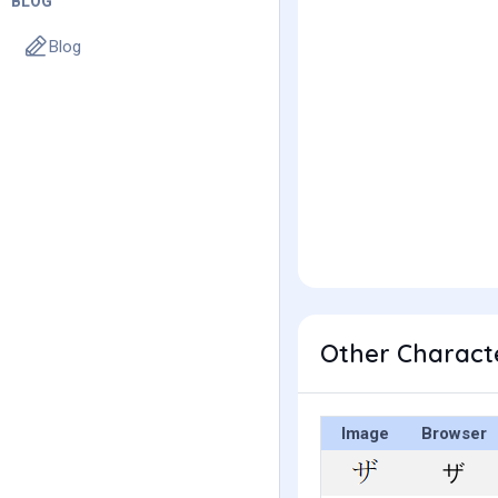
BLOG
Blog
Other Charact
Image
Browser
ザ