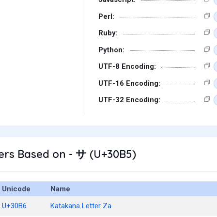
Perl:
Ruby:
Python:
UTF-8 Encoding:
UTF-16 Encoding:
UTF-32 Encoding:
ers Based on - サ (U+30B5)
Unicode
Name
U+30B6
Katakana Letter Za