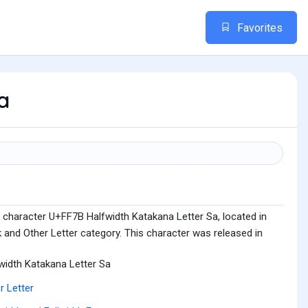
Favorites
a
 character U+FF7B Halfwidth Katakana Letter Sa, located in
 and Other Letter category. This character was released in
width Katakana Letter Sa
r Letter