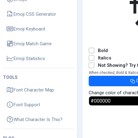
Emoji CSS Generator
Emoji Keyboard
Emoji Match Game
Bold
Italics
Emoji Statistics
Not Showing? Try 
When checked, Bold & Italics
TOOLS
Font Character Map
Change color of charac
Font Support
What Character Is This?