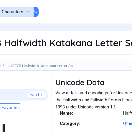
 Halfwidth Katakana Letter S
ｻ - U+FF7B Halfwidth Katakana Letter Sa
Unicode Data
View details and encodings for Unicode
Next
the Halfwidth and Fullwidth Forms block
1993 under Unicode version 1.1.
 Favorites
Name:
Half
Category:
Othe