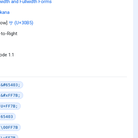
width and Fullwidth Forms
akana
row]
サ (U+30B5)
-to-Right
ode 1.1
&#65403;
&#xFF7B;
U+FF7B;
65403
\00FF7B
\uFF7B