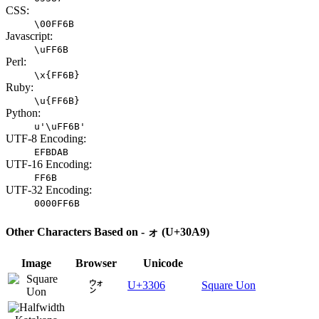
CSS:
\00FF6B
Javascript:
\uFF6B
Perl:
\x{FF6B}
Ruby:
\u{FF6B}
Python:
u'\uFF6B'
UTF-8 Encoding:
EFBDAB
UTF-16 Encoding:
FF6B
UTF-32 Encoding:
0000FF6B
Other Characters Based on - ォ (U+30A9)
Image
Browser
Unicode
㌆
U+3306
Square Uon