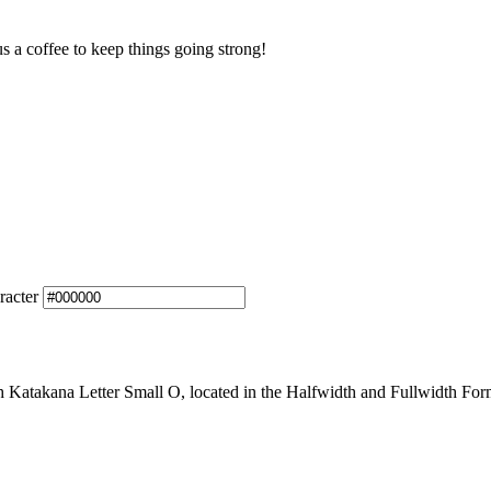
us a coffee to keep things going strong!
racter
atakana Letter Small O, located in the Halfwidth and Fullwidth Forms