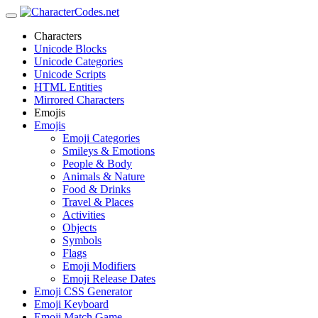
Characters
Unicode Blocks
Unicode Categories
Unicode Scripts
HTML Entities
Mirrored Characters
Emojis
Emojis
Emoji Categories
Smileys & Emotions
People & Body
Animals & Nature
Food & Drinks
Travel & Places
Activities
Objects
Symbols
Flags
Emoji Modifiers
Emoji Release Dates
Emoji CSS Generator
Emoji Keyboard
Emoji Match Game