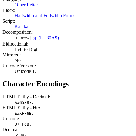
Other Letter
Block:
Halfwidth and Fullwidth Forms
Script:
Katakana
Decomposition:
[narrow]
ォ (U+30A9)
Bidirectional:
Left-to-Right
Mirrored:
No
Unicode Version:
Unicode 1.1
Character Encodings
HTML Entity - Decimal:
&#65387;
HTML Entity - Hex:
&#xFF6B;
Unicode:
U+FF6B;
Decimal:
65387