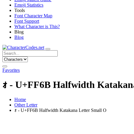
Emoji Statistics
Tools
Font Character Map
Font Support
What Character is This?
Blog
Blog
Favorites
ｫ - U+FF6B Halfwidth Katakana
Home
Other Letter
ｫ - U+FF6B Halfwidth Katakana Letter Small O