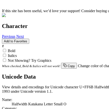
If this site has been useful, we’d love your support! Consider buying 
Character
Previous
Next
Add to Favorites
ｫ
Bold
Italics
Not Showing? Try Graphics
Change color of cha
When checked, Bold & Italics will not work!
Copy
Unicode Data
View details and encodings for Unicode character U+FF6B Halfwidth K
1993 under Unicode version 1.1.
Name:
Halfwidth Katakana Letter Small O
Category: