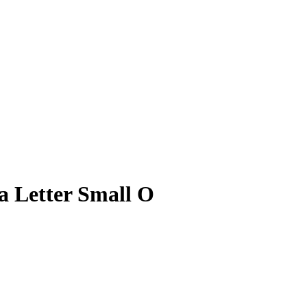
 Letter Small O