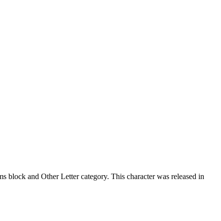
 block and Other Letter category. This character was released in