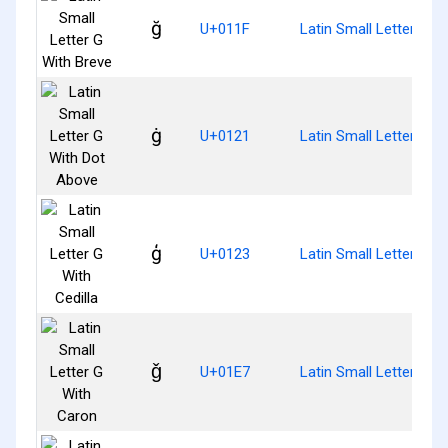
ğ
U+011F
Latin Small Letter G W
ġ
U+0121
Latin Small Letter G W
ģ
U+0123
Latin Small Letter G Wi
ǧ
U+01E7
Latin Small Letter G W