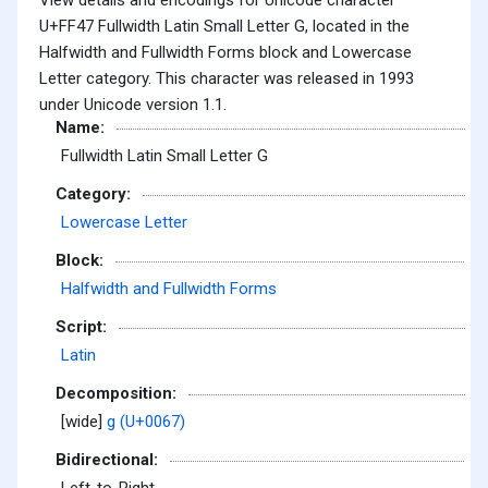
U+FF47 Fullwidth Latin Small Letter G, located in the
Halfwidth and Fullwidth Forms block and Lowercase
Letter category. This character was released in 1993
under Unicode version 1.1.
Name:
Fullwidth Latin Small Letter G
Category:
Lowercase Letter
Block:
Halfwidth and Fullwidth Forms
Script:
Latin
Decomposition:
[wide]
g (U+0067)
Bidirectional: