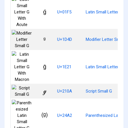
ǵ
U+01F5
Latin Small Letter G W
ᵍ
U+1D4D
Modifier Letter Small 
ḡ
U+1E21
Latin Small Letter G 
ℊ
U+210A
Script Small G
⒢
U+24A2
Parenthesized Latin Sm