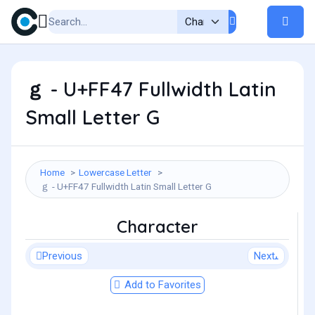
ｇ - U+FF47 Fullwidth Latin
Small Letter G
Home
Lowercase Letter
ｇ - U+FF47 Fullwidth Latin Small Letter G
Character
Previous
Next
Add to Favorites