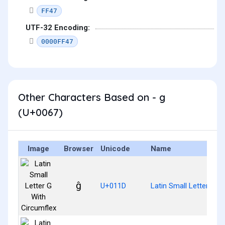
FF47
UTF-32 Encoding:
0000FF47
Other Characters Based on - g
(U+0067)
Image
Browser
Unicode
Name
ĝ
U+011D
Latin Small Letter G W