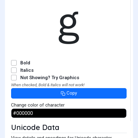
ｇ
Bold
Italics
Not Showing? Try Graphics
When checked, Bold & Italics will not work!
Copy
Change color of character
Unicode Data
View details and encodings for Unicode character