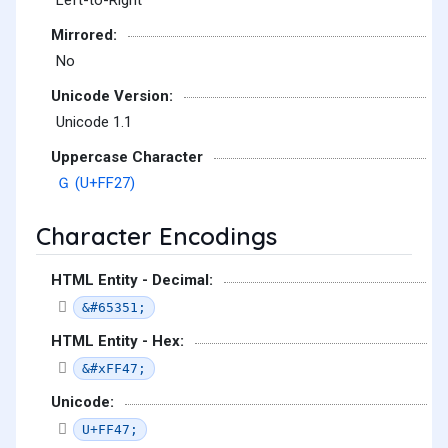
Left-to-Right
Mirrored:
No
Unicode Version:
Unicode 1.1
Uppercase Character
Ｇ (U+FF27)
Character Encodings
HTML Entity - Decimal:
&#65351;
HTML Entity - Hex:
&#xFF47;
Unicode:
U+FF47;