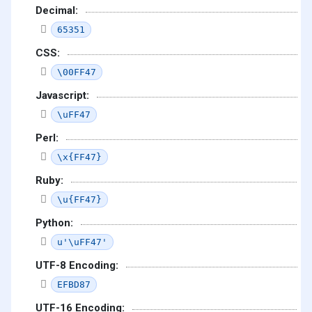
Decimal:
65351
CSS:
\00FF47
Javascript:
\uFF47
Perl:
\x{FF47}
Ruby:
\u{FF47}
Python:
u'\uFF47'
UTF-8 Encoding:
EFBD87
UTF-16 Encoding: