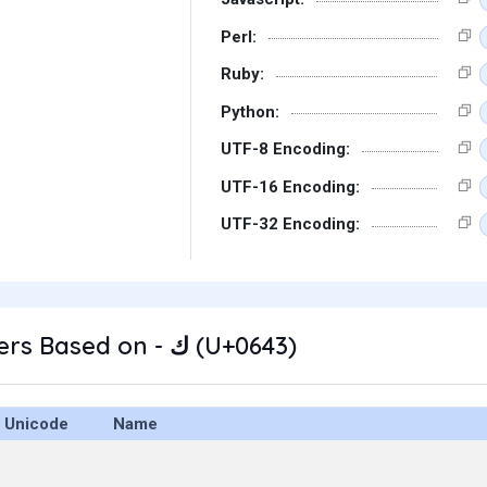
Perl:
Ruby:
Python:
UTF-8 Encoding:
UTF-16 Encoding:
UTF-32 Encoding:
Other Characters Based on - ك (U+0643)
Unicode
Name