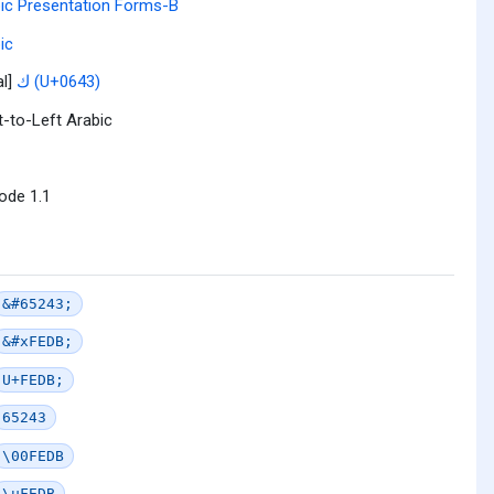
ic Presentation Forms-B
ic
al]
ك (U+0643)
t-to-Left Arabic
ode 1.1
&#65243;
&#xFEDB;
U+FEDB;
65243
\00FEDB
\uFEDB