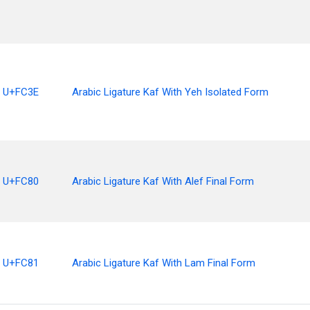
U+FC3E
Arabic Ligature Kaf With Yeh Isolated Form
U+FC80
Arabic Ligature Kaf With Alef Final Form
U+FC81
Arabic Ligature Kaf With Lam Final Form