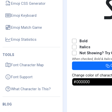
Emoji CSS Generator
Emoji Keyboard
Emoji Match Game
Emoji Statistics
Bold
Italics
Not Showing? Try 
TOOLS
When checked, Bold & Italics
Font Character Map
Change color of charac
Font Support
What Character Is This?
BLOG