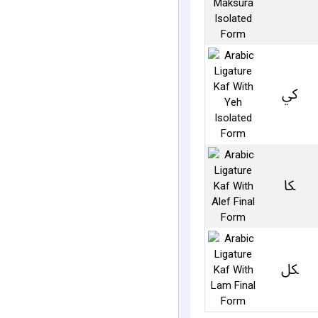
ﰾ
ﲀ
ﲁ