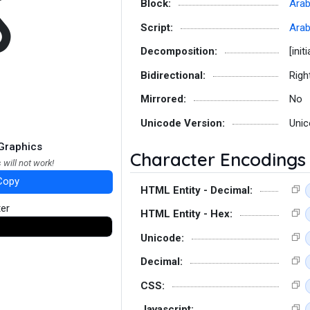
ﻛ
Block:
Arab
Script:
Arab
Decomposition:
[initi
Bidirectional:
Righ
Mirrored:
No
Unicode Version:
Unic
Graphics
Character Encodings
 will not work!
Copy
HTML Entity - Decimal:
ter
HTML Entity - Hex:
Unicode:
Decimal:
CSS:
Javascript: