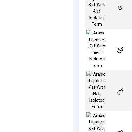
ﰷ
ﰸ
ﰹ
ﰺ