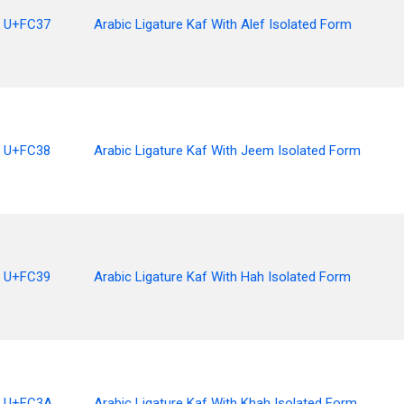
U+FC37
Arabic Ligature Kaf With Alef Isolated Form
U+FC38
Arabic Ligature Kaf With Jeem Isolated Form
U+FC39
Arabic Ligature Kaf With Hah Isolated Form
U+FC3A
Arabic Ligature Kaf With Khah Isolated Form