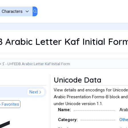
B Arabic Letter Kaf Initial For
ﻛ - U+FEDB Arabic Letter Kaf Initial Form
Unicode Data
View details and encodings for Unicode 
Next
Arabic Presentation Forms-B block and 
under Unicode version 1.1.
 Favorites
Name:
Arab
Category:
Othe