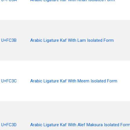
U+FC3B
Arabic Ligature Kaf With Lam Isolated Form
U+FC3C
Arabic Ligature Kaf With Meem Isolated Form
U+FC3D
Arabic Ligature Kaf With Alef Maksura Isolated For