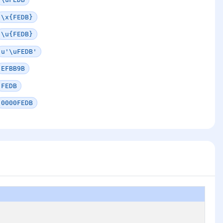
\x{FEDB}
\u{FEDB}
u'\uFEDB'
EFBB9B
FEDB
0000FEDB