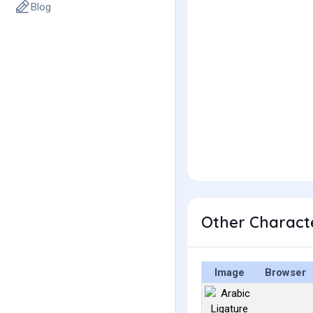
Blog
Image
Browser