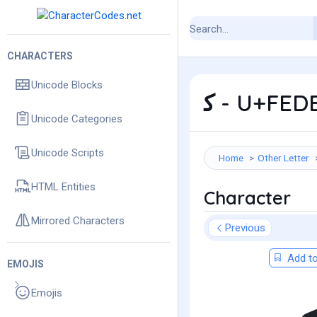
CHARACTERS
Unicode Blocks
ﻛ - U+FED
Unicode Categories
Unicode Scripts
Home
Other Letter
HTML Entities
Character
Mirrored Characters
Previous
Add to
EMOJIS
Emojis