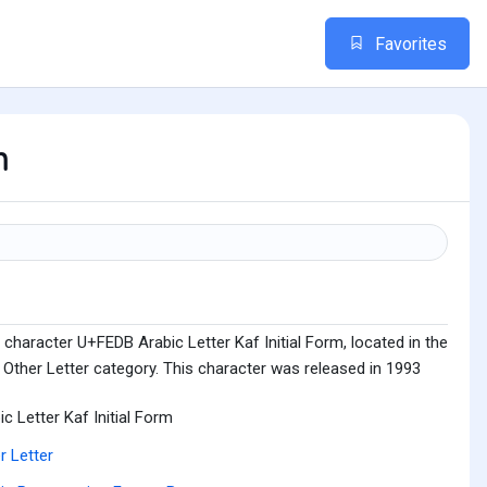
Favorites
m
character U+FEDB Arabic Letter Kaf Initial Form, located in the
Other Letter category. This character was released in 1993
ic Letter Kaf Initial Form
r Letter