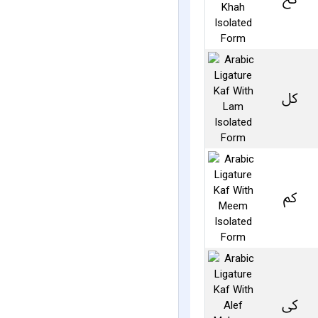
ﰻ
ﰼ
ﰽ