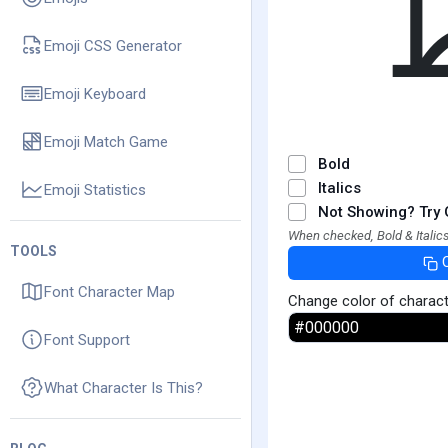
Emoji CSS Generator
Emoji Keyboard
Emoji Match Game
Bold
Italics
Emoji Statistics
Not Showing? Try 
When checked, Bold & Italics
TOOLS
Font Character Map
Change color of charac
Font Support
What Character Is This?