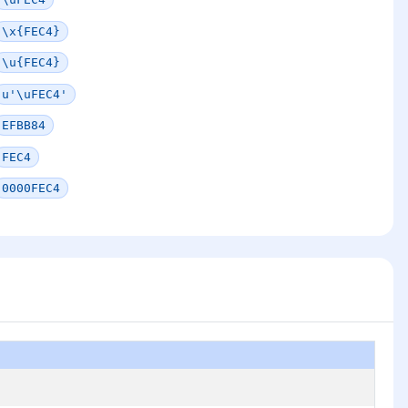
\x{FEC4}
\u{FEC4}
u'\uFEC4'
EFBB84
FEC4
0000FEC4