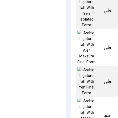
ﳶ
ﴑ
ﴒ
ﴳ