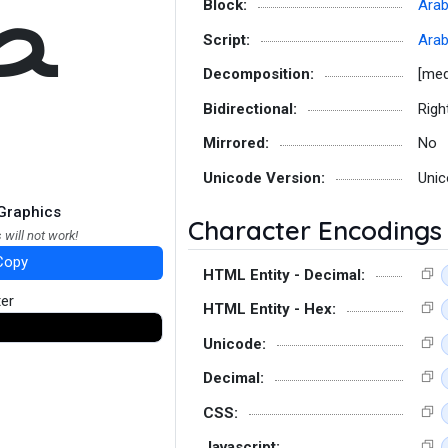
ﻄ
Block:
Arab
Script:
Arab
Decomposition:
[med
Bidirectional:
Righ
Mirrored:
No
Unicode Version:
Unic
Graphics
Character Encodings
 will not work!
Copy
HTML Entity - Decimal:
ter
HTML Entity - Hex:
Unicode:
Decimal:
CSS:
Javascript: