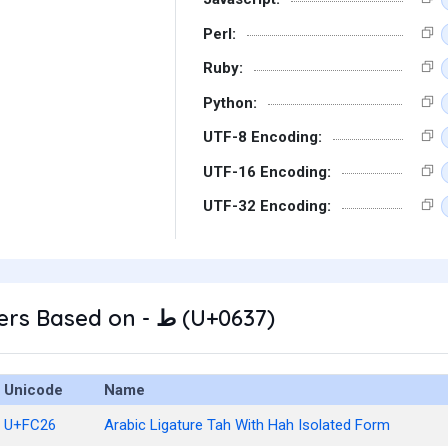
Perl:
Ruby:
Python:
UTF-8 Encoding:
UTF-16 Encoding:
UTF-32 Encoding:
Other Characters Based on - ط (U+0637)
Unicode
Name
U+FC26
Arabic Ligature Tah With Hah Isolated Form