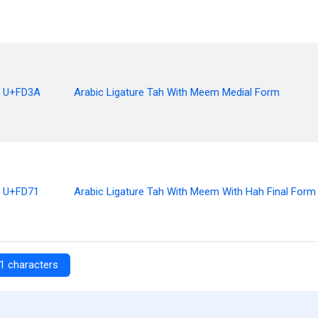
U+FD3A
Arabic Ligature Tah With Meem Medial Form
U+FD71
Arabic Ligature Tah With Meem With Hah Final Form
1 characters