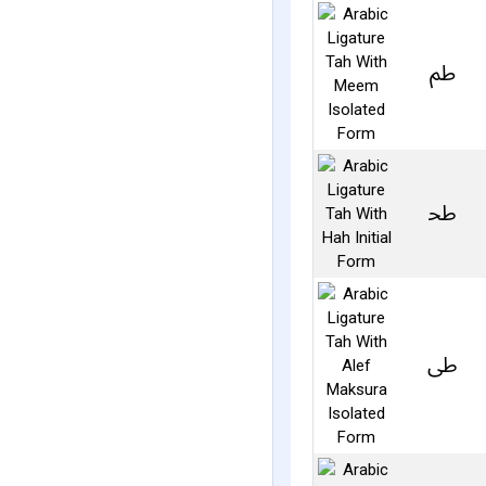
ﰧ
ﲸ
ﳵ