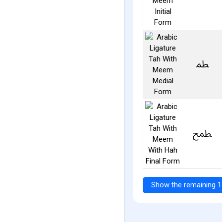
ﴺ
ﵱ
Show the remaining 1