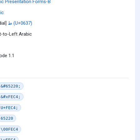
ic Presentation Forms-B
ic
ial]
ط (U+0637)
t-to-Left Arabic
ode 1.1
&#65220;
&#xFEC4;
U+FEC4;
65220
\00FEC4
\uFEC4