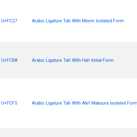
U+FC27
Arabic Ligature Tah With Meem Isolated Form
U+FCB8
Arabic Ligature Tah With Hah Initial Form
U+FCF5
Arabic Ligature Tah With Alef Maksura Isolated For