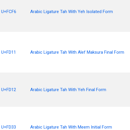
U+FCF6
Arabic Ligature Tah With Yeh Isolated Form
U+FD11
Arabic Ligature Tah With Alef Maksura Final Form
U+FD12
Arabic Ligature Tah With Yeh Final Form
U+FD33
Arabic Ligature Tah With Meem Initial Form