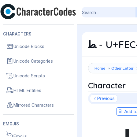
CHARACTERS
ﻄ - U+FE
Unicode Blocks
Unicode Categories
Home
Other Letter
Unicode Scripts
Character
HTML Entities
Previous
Mirrored Characters
Add to
EMOJIS
Emojis