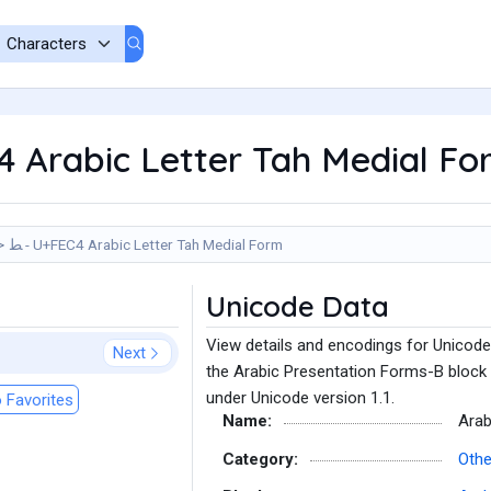
C4 Arabic Letter Tah Medial F
ﻄ - U+FEC4 Arabic Letter Tah Medial Form
Unicode Data
View details and encodings for Unicode
Next
the Arabic Presentation Forms-B block 
under Unicode version 1.1.
 Favorites
Name:
Arab
Category:
Othe