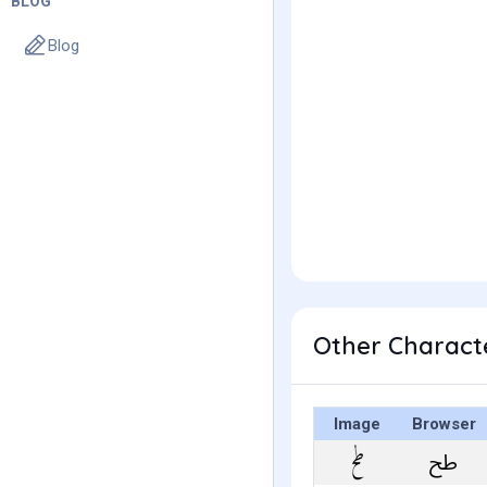
BLOG
Blog
Image
Browser
ﰦ