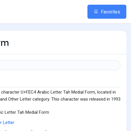
Favorites
orm
 character U+FEC4 Arabic Letter Tah Medial Form, located in
and Other Letter category. This character was released in 1993
ic Letter Tah Medial Form
r Letter