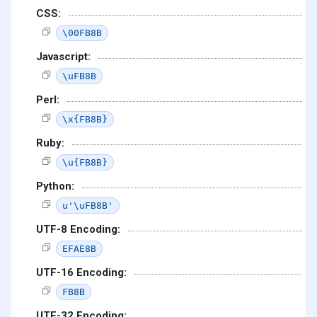
CSS:
\00FB8B
Javascript:
\uFB8B
Perl:
\x{FB8B}
Ruby:
\u{FB8B}
Python:
u'\uFB8B'
UTF-8 Encoding:
EFAE8B
UTF-16 Encoding:
FB8B
UTF-32 Encoding: