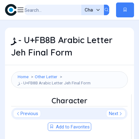
ﮋ - U+FB8B Arabic Letter
Jeh Final Form
Home
Other Letter
ﮋ - U+FB8B Arabic Letter Jeh Final Form
Character
Previous
Next
Add to Favorites