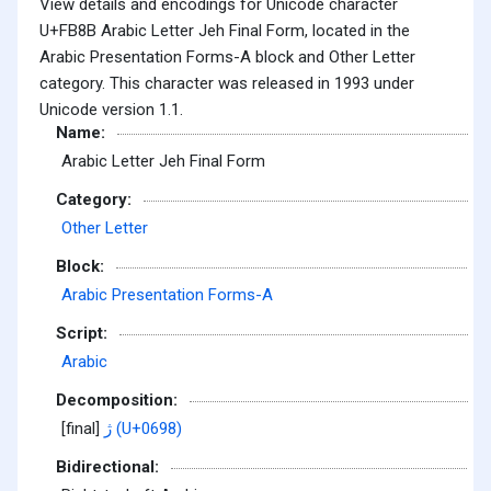
View details and encodings for Unicode character
U+FB8B Arabic Letter Jeh Final Form, located in the
Arabic Presentation Forms-A block and Other Letter
category. This character was released in 1993 under
Unicode version 1.1.
Name:
Arabic Letter Jeh Final Form
Category:
Other Letter
Block:
Arabic Presentation Forms-A
Script:
Arabic
Decomposition:
[final]
ژ (U+0698)
Bidirectional: