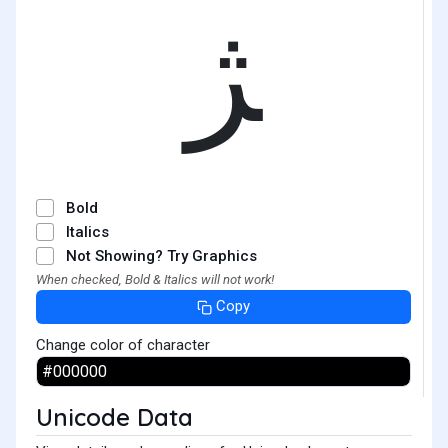
ﮋ
Bold
Italics
Not Showing? Try Graphics
When checked, Bold & Italics will not work!
Copy
Change color of character
Unicode Data