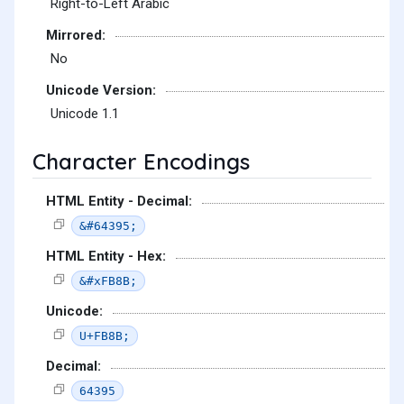
Right-to-Left Arabic
Mirrored:
No
Unicode Version:
Unicode 1.1
Character Encodings
HTML Entity - Decimal:
&#64395;
HTML Entity - Hex:
&#xFB8B;
Unicode:
U+FB8B;
Decimal:
64395