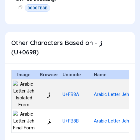
0000FB8B
Other Characters Based on - ژ
(U+0698)
Image
Browser
Unicode
Name
ﮊ
U+FB8A
Arabic Letter Jeh Iso
ﮋ
U+FB8B
Arabic Letter Jeh Fina