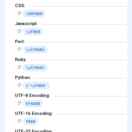
CSS:
\00FB6B
Javascript:
\uFB6B
Perl:
\x{FB6B}
Ruby:
\u{FB6B}
Python:
u'\uFB6B'
UTF-8 Encoding:
EFADAB
UTF-16 Encoding:
FB6B
UTF-32 Encoding: