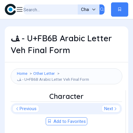
ﭫ - U+FB6B Arabic Letter
Veh Final Form
Home
Other Letter
ﭫ - U+FB6B Arabic Letter Veh Final Form
Character
Previous
Next
Add to Favorites