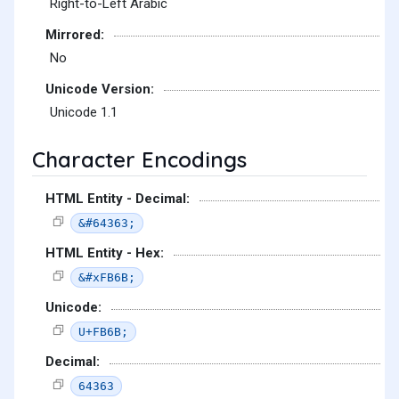
Right-to-Left Arabic
Mirrored:
No
Unicode Version:
Unicode 1.1
Character Encodings
HTML Entity - Decimal:
&#64363;
HTML Entity - Hex:
&#xFB6B;
Unicode:
U+FB6B;
Decimal:
64363