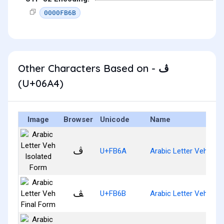
0000FB6B
Other Characters Based on - ڤ
(U+06A4)
Image
Browser
Unicode
Name
ﭪ
U+FB6A
Arabic Letter Veh Iso
ﭫ
U+FB6B
Arabic Letter Veh Fina