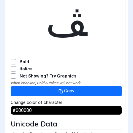
ﭫ
Bold
Italics
Not Showing? Try Graphics
When checked, Bold & Italics will not work!
Copy
Change color of character
Unicode Data