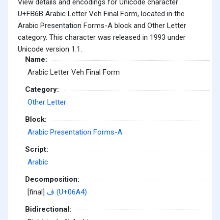
View details and encodings for Unicode character
U+FB6B Arabic Letter Veh Final Form, located in the
Arabic Presentation Forms-A block and Other Letter
category. This character was released in 1993 under
Unicode version 1.1.
Name:
Arabic Letter Veh Final Form
Category:
Other Letter
Block:
Arabic Presentation Forms-A
Script:
Arabic
Decomposition:
[final]
ڤ (U+06A4)
Bidirectional: