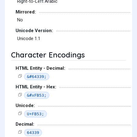
Right-to-Left Arabic
Mirrored:
No
Unicode Version:
Unicode 1.1
Character Encodings
HTML Entity - Decimal:
&#64339;
HTML Entity - Hex:
&#xFB53;
Unicode:
U+FB53;
Decimal:
64339