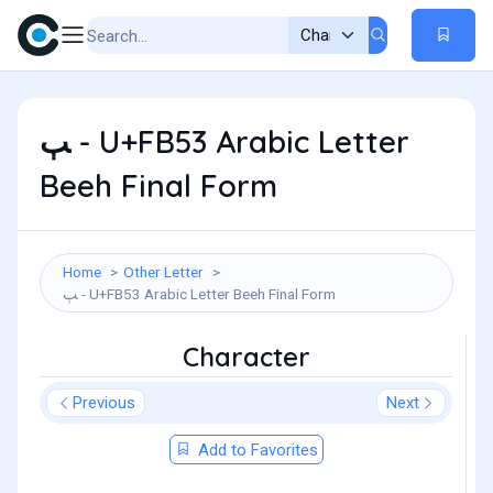
ﭓ - U+FB53 Arabic Letter
Beeh Final Form
Home
Other Letter
ﭓ - U+FB53 Arabic Letter Beeh Final Form
Character
Previous
Next
Add to Favorites