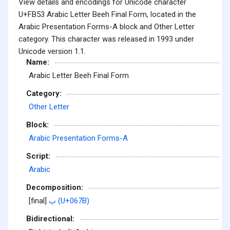
View details and encodings for Unicode character
U+FB53 Arabic Letter Beeh Final Form, located in the
Arabic Presentation Forms-A block and Other Letter
category. This character was released in 1993 under
Unicode version 1.1.
Name:
Arabic Letter Beeh Final Form
Category:
Other Letter
Block:
Arabic Presentation Forms-A
Script:
Arabic
Decomposition:
[final]
ٻ (U+067B)
Bidirectional: