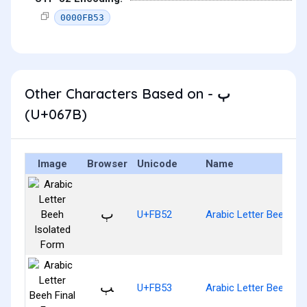
0000FB53
Other Characters Based on - ٻ
(U+067B)
Image
Browser
Unicode
Name
ﭒ
U+FB52
Arabic Letter Beeh Is
ﭓ
U+FB53
Arabic Letter Beeh Fin