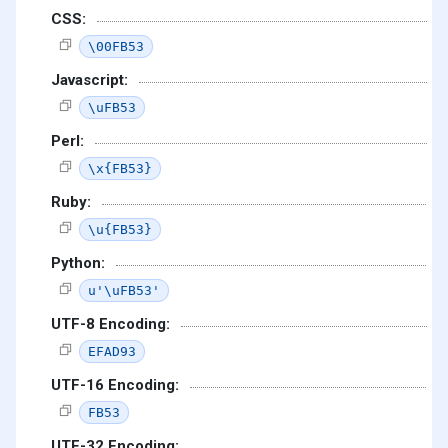
CSS:
\00FB53
Javascript:
\uFB53
Perl:
\x{FB53}
Ruby:
\u{FB53}
Python:
u'\uFB53'
UTF-8 Encoding:
EFAD93
UTF-16 Encoding:
FB53
UTF-32 Encoding: