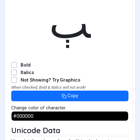
ﭓ
Bold
Italics
Not Showing? Try Graphics
When checked, Bold & Italics will not work!
Copy
Change color of character
Unicode Data