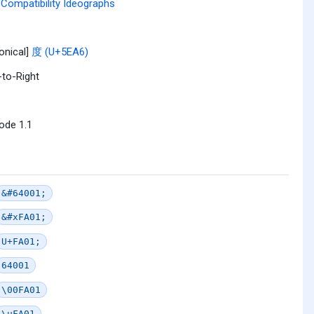
Compatibility Ideographs
onical]
度 (U+5EA6)
-to-Right
ode 1.1
&#64001;
&#xFA01;
U+FA01;
64001
\00FA01
\uFA01