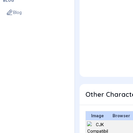
BLOG
Blog
Other Charact
Image
Browser