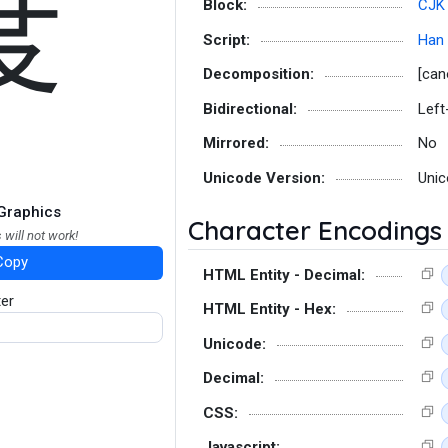
度
Block:
CJK 
Script:
Han
Decomposition:
[can
Bidirectional:
Left
Mirrored:
No
Unicode Version:
Unic
Graphics
Character Encodings
 will not work!
Copy
HTML Entity - Decimal:
ter
HTML Entity - Hex:
Unicode:
Decimal:
CSS:
Javascript: