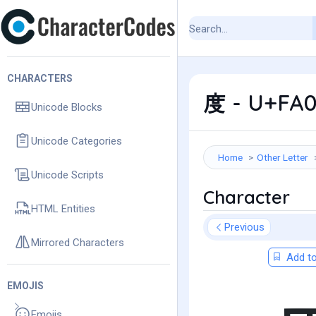
CHARACTERS
度 - U+FA0
Unicode Blocks
Unicode Categories
Home
Other Letter
Unicode Scripts
Character
HTML Entities
Previous
Mirrored Characters
Add to
EMOJIS
Emojis