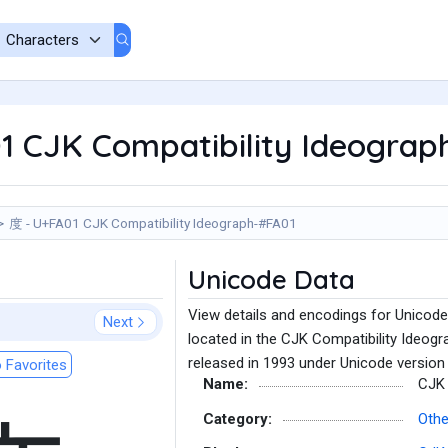
1 CJK Compatibility Ideograp
度 - U+FA01 CJK Compatibility Ideograph-#FA01
Unicode Data
View details and encodings for Unicod
Next
located in the CJK Compatibility Ideogr
released in 1993 under Unicode version 
 Favorites
Name:
CJK 
Category:
Othe