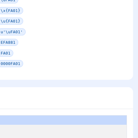
\x{FA01}
\u{FA01}
u'\uFA01'
EFA881
FA01
0000FA01