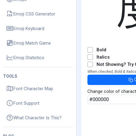
Emoji CSS Generator
Emoji Keyboard
Emoji Match Game
Bold
Italics
Emoji Statistics
Not Showing? Try 
When checked, Bold & Italics
TOOLS
Font Character Map
Change color of charac
Font Support
What Character Is This?