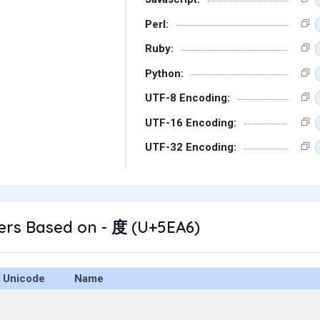
Perl:
Ruby:
Python:
UTF-8 Encoding:
UTF-16 Encoding:
UTF-32 Encoding:
ers Based on - 度 (U+5EA6)
Unicode
Name