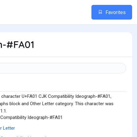
Favorites
h-#FA01
e character U+FA01 CJK Compatibility Ideograph-#FA01,
aphs block and Other Letter category. This character was
1.1.
Compatibility Ideograph-#FA01
r Letter