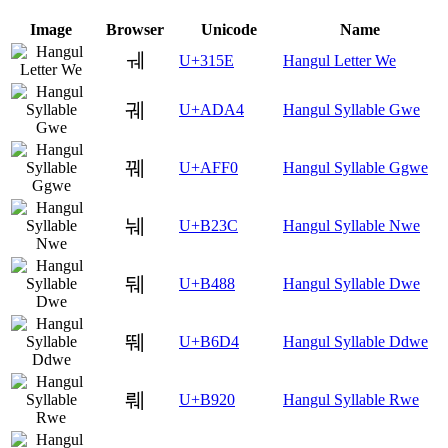
Image
Browser
Unicode
Name
ㅞ
U+315E
Hangul Letter We
궤
U+ADA4
Hangul Syllable Gwe
꿰
U+AFF0
Hangul Syllable Ggwe
눼
U+B23C
Hangul Syllable Nwe
뒈
U+B488
Hangul Syllable Dwe
뛔
U+B6D4
Hangul Syllable Ddwe
뤠
U+B920
Hangul Syllable Rwe