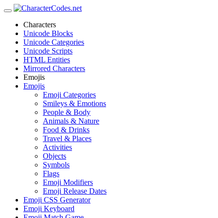
Characters
Unicode Blocks
Unicode Categories
Unicode Scripts
HTML Entities
Mirrored Characters
Emojis
Emojis
Emoji Categories
Smileys & Emotions
People & Body
Animals & Nature
Food & Drinks
Travel & Places
Activities
Objects
Symbols
Flags
Emoji Modifiers
Emoji Release Dates
Emoji CSS Generator
Emoji Keyboard
Emoji Match Game