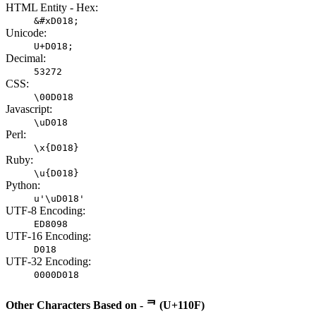
HTML Entity - Hex:
&#xD018;
Unicode:
U+D018;
Decimal:
53272
CSS:
\00D018
Javascript:
\uD018
Perl:
\x{D018}
Ruby:
\u{D018}
Python:
u'\uD018'
UTF-8 Encoding:
ED8098
UTF-16 Encoding:
D018
UTF-32 Encoding:
0000D018
Other Characters Based on - ᄏ (U+110F)