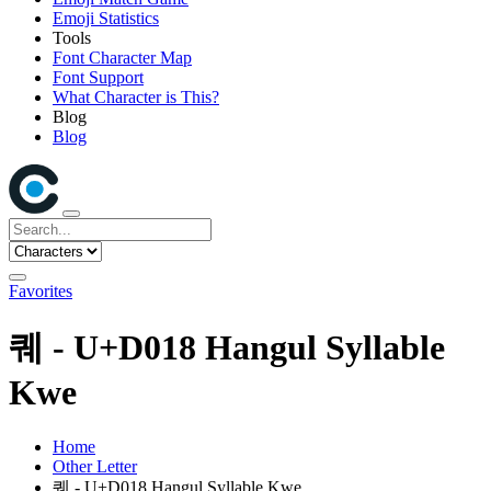
Emoji Statistics
Tools
Font Character Map
Font Support
What Character is This?
Blog
Blog
Favorites
퀘 - U+D018 Hangul Syllable
Kwe
Home
Other Letter
퀘 - U+D018 Hangul Syllable Kwe