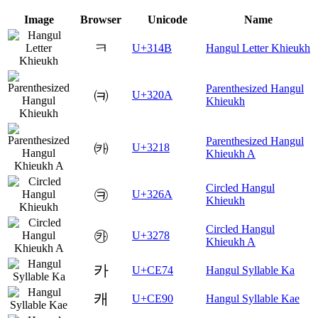
Image
Browser
Unicode
Name
ㅋ
U+314B
Hangul Letter Khieukh
Parenthesized Hangul
㈊
U+320A
Khieukh
Parenthesized Hangul
㈘
U+3218
Khieukh A
Circled Hangul
㉪
U+326A
Khieukh
Circled Hangul
㉸
U+3278
Khieukh A
카
U+CE74
Hangul Syllable Ka
캐
U+CE90
Hangul Syllable Kae