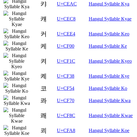
캬
U+CEAC
Hangul Syllable Kya
컈
U+CEC8
Hangul Syllable Kyae
커
U+CEE4
Hangul Syllable Keo
케
U+CF00
Hangul Syllable Ke
켜
U+CF1C
Hangul Syllable Kyeo
켸
U+CF38
Hangul Syllable Kye
코
U+CF54
Hangul Syllable Ko
콰
U+CF70
Hangul Syllable Kwa
쾌
U+CF8C
Hangul Syllable Kwae
쾨
U+CFA8
Hangul Syllable Koe