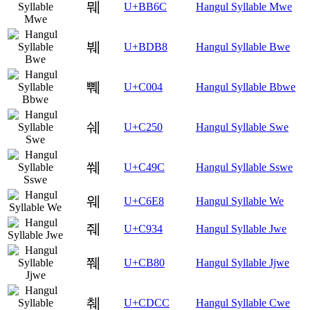
뭬
U+BB6C
Hangul Syllable Mwe
붸
U+BDB8
Hangul Syllable Bwe
쀄
U+C004
Hangul Syllable Bbwe
쉐
U+C250
Hangul Syllable Swe
쒜
U+C49C
Hangul Syllable Sswe
웨
U+C6E8
Hangul Syllable We
줴
U+C934
Hangul Syllable Jwe
쮀
U+CB80
Hangul Syllable Jjwe
췌
U+CDCC
Hangul Syllable Cwe