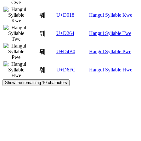
퀘
U+D018
Hangul Syllable Kwe
퉤
U+D264
Hangul Syllable Twe
풰
U+D4B0
Hangul Syllable Pwe
훼
U+D6FC
Hangul Syllable Hwe
Show the remaining 10 characters