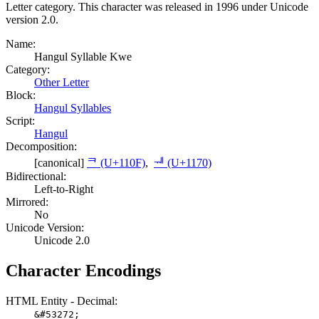
Letter category. This character was released in 1996 under Unicode
version 2.0.
Name:
Hangul Syllable Kwe
Category:
Other Letter
Block:
Hangul Syllables
Script:
Hangul
Decomposition:
[canonical]
ᄏ (U+110F)
,
ᅰ (U+1170)
Bidirectional:
Left-to-Right
Mirrored:
No
Unicode Version:
Unicode 2.0
Character Encodings
HTML Entity - Decimal:
&#53272;