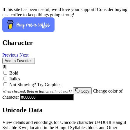
If this site has been useful, we’d love your support! Consider buying
us a coffee to keep things going strong!
Character
Previous
Next
Add to Favorites
퀘
Bold
Italics
Not Showing? Try Graphics
Change color of
When checked, Bold & Italics will not work!
Copy
character
Unicode Data
View details and encodings for Unicode character U+D018 Hangul
Syllable Kwe, located in the Hangul Syllables block and Other