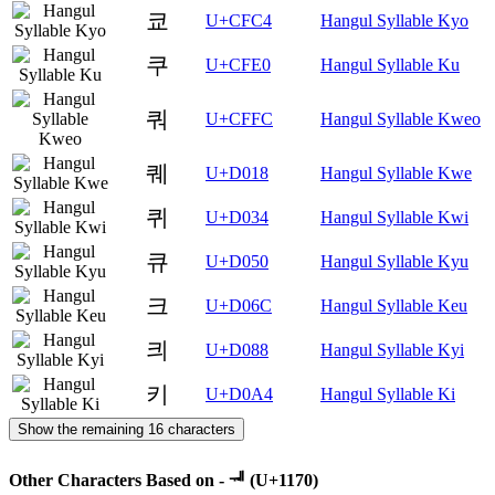
쿄
U+CFC4
Hangul Syllable Kyo
쿠
U+CFE0
Hangul Syllable Ku
쿼
U+CFFC
Hangul Syllable Kweo
퀘
U+D018
Hangul Syllable Kwe
퀴
U+D034
Hangul Syllable Kwi
큐
U+D050
Hangul Syllable Kyu
크
U+D06C
Hangul Syllable Keu
킈
U+D088
Hangul Syllable Kyi
키
U+D0A4
Hangul Syllable Ki
Show the remaining 16 characters
Other Characters Based on - ᅰ (U+1170)