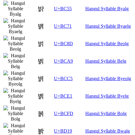
뱕
U+BC55
Hangul Syllable Byalg
뱱
U+BC71
Hangul Syllable Byaelg
벍
U+BC8D
Hangul Syllable Beolg
벩
U+BCA9
Hangul Syllable Belg
볅
U+BCC5
Hangul Syllable Byeolg
볡
U+BCE1
Hangul Syllable Byelg
볽
U+BCFD
Hangul Syllable Bolg
봙
U+BD19
Hangul Syllable Bwalg