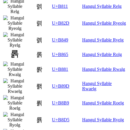
렑
U+B811
Hangul Syllable Relg
렭
U+B82D
Hangul Syllable Ryeolg
롉
U+B849
Hangul Syllable Ryelg
롥
U+B865
Hangul Syllable Rolg
뢁
U+B881
Hangul Syllable Rwalg
Hangul Syllable
뢝
U+B89D
Rwaelg
뢹
U+B8B9
Hangul Syllable Roelg
룕
U+B8D5
Hangul Syllable Ryolg