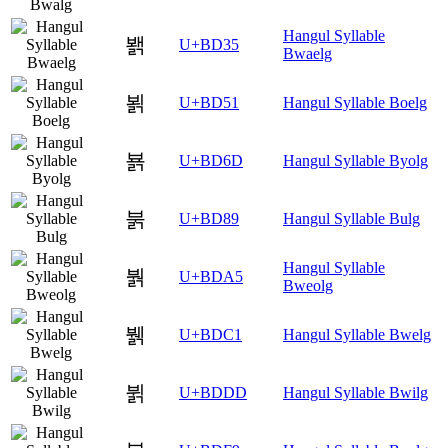
Hangul Syllable
봵
U+BD35
Bwaelg
뵑
U+BD51
Hangul Syllable Boelg
뵭
U+BD6D
Hangul Syllable Byolg
붉
U+BD89
Hangul Syllable Bulg
Hangul Syllable
붥
U+BDA5
Bweolg
뷁
U+BDC1
Hangul Syllable Bwelg
뷝
U+BDDD
Hangul Syllable Bwilg