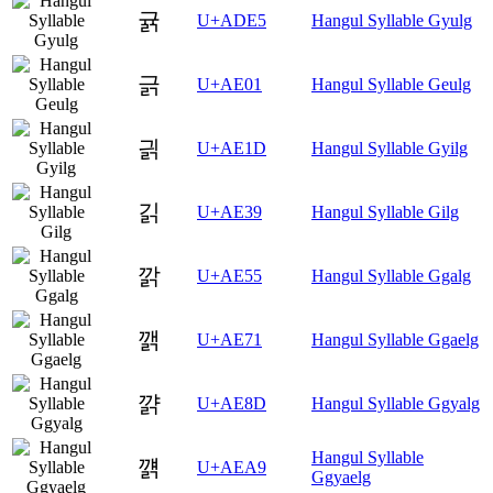
귥
U+ADE5
Hangul Syllable Gyulg
긁
U+AE01
Hangul Syllable Geulg
긝
U+AE1D
Hangul Syllable Gyilg
긹
U+AE39
Hangul Syllable Gilg
깕
U+AE55
Hangul Syllable Ggalg
깱
U+AE71
Hangul Syllable Ggaelg
꺍
U+AE8D
Hangul Syllable Ggyalg
Hangul Syllable
꺩
U+AEA9
Ggyaelg