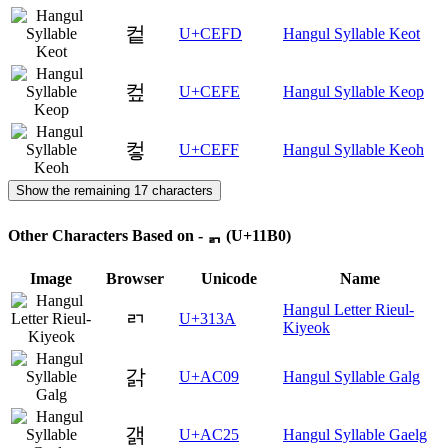
컽
U+CEFD
Hangul Syllable Keot
컾
U+CEFE
Hangul Syllable Keop
컿
U+CEFF
Hangul Syllable Keoh
Show the remaining 17 characters
Other Characters Based on - ᆰ (U+11B0)
Image
Browser
Unicode
Name
Hangul Letter Rieul-
ㄺ
U+313A
Kiyeok
갉
U+AC09
Hangul Syllable Galg
갥
U+AC25
Hangul Syllable Gaelg