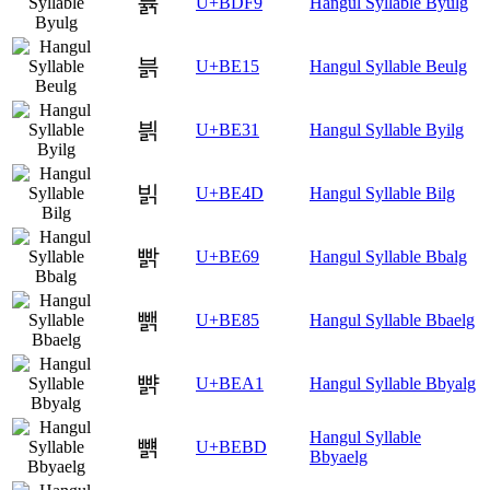
뷹
U+BDF9
Hangul Syllable Byulg
븕
U+BE15
Hangul Syllable Beulg
븱
U+BE31
Hangul Syllable Byilg
빍
U+BE4D
Hangul Syllable Bilg
빩
U+BE69
Hangul Syllable Bbalg
뺅
U+BE85
Hangul Syllable Bbaelg
뺡
U+BEA1
Hangul Syllable Bbyalg
Hangul Syllable
뺽
U+BEBD
Bbyaelg