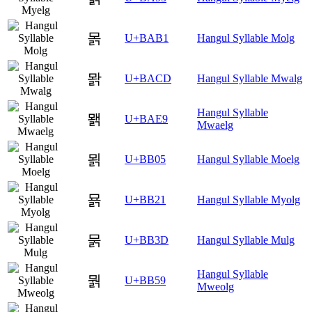
몱
U+BAB1
Hangul Syllable Molg
뫍
U+BACD
Hangul Syllable Mwalg
Hangul Syllable
뫩
U+BAE9
Mwaelg
묅
U+BB05
Hangul Syllable Moelg
묡
U+BB21
Hangul Syllable Myolg
묽
U+BB3D
Hangul Syllable Mulg
Hangul Syllable
뭙
U+BB59
Mweolg