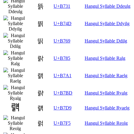
뜱
U+B731
Hangul Syllable Ddeulg
띍
U+B74D
Hangul Syllable Ddyilg
띩
U+B769
Hangul Syllable Ddilg
랅
U+B785
Hangul Syllable Ralg
랡
U+B7A1
Hangul Syllable Raelg
랽
U+B7BD
Hangul Syllable Ryalg
럙
U+B7D9
Hangul Syllable Ryaelg
럵
U+B7F5
Hangul Syllable Reolg