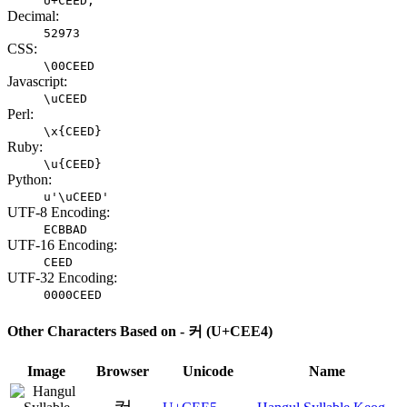
U+CEED;
Decimal:
52973
CSS:
\00CEED
Javascript:
\uCEED
Perl:
\x{CEED}
Ruby:
\u{CEED}
Python:
u'\uCEED'
UTF-8 Encoding:
ECBBAD
UTF-16 Encoding:
CEED
UTF-32 Encoding:
0000CEED
Other Characters Based on - 커 (U+CEE4)
Image
Browser
Unicode
Name