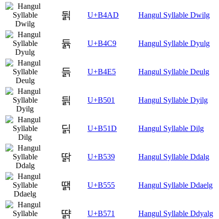
뒭
U+B4AD
Hangul Syllable Dwilg
듉
U+B4C9
Hangul Syllable Dyulg
듥
U+B4E5
Hangul Syllable Deulg
딁
U+B501
Hangul Syllable Dyilg
딝
U+B51D
Hangul Syllable Dilg
딹
U+B539
Hangul Syllable Ddalg
땕
U+B555
Hangul Syllable Ddaelg
땱
U+B571
Hangul Syllable Ddyalg