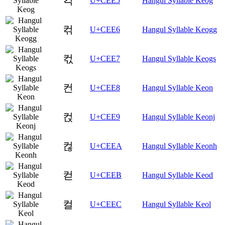
컥
U+CEE5
Hangul Syllable Keog
컦
U+CEE6
Hangul Syllable Keogg
컧
U+CEE7
Hangul Syllable Keogs
컨
U+CEE8
Hangul Syllable Keon
컩
U+CEE9
Hangul Syllable Keonj
컪
U+CEEA
Hangul Syllable Keonh
컫
U+CEEB
Hangul Syllable Keod
컬
U+CEEC
Hangul Syllable Keol