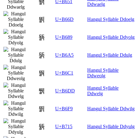
뙑
U+B651
Ddwaelg
뙭
U+B66D
Hangul Syllable Ddoelg
뚉
U+B689
Hangul Syllable Ddyolg
뚥
U+B6A5
Hangul Syllable Ddulg
Hangul Syllable
뛁
U+B6C1
Ddweolg
Hangul Syllable
뛝
U+B6DD
Ddwelg
뛹
U+B6F9
Hangul Syllable Ddwilg
뜕
U+B715
Hangul Syllable Ddyulg