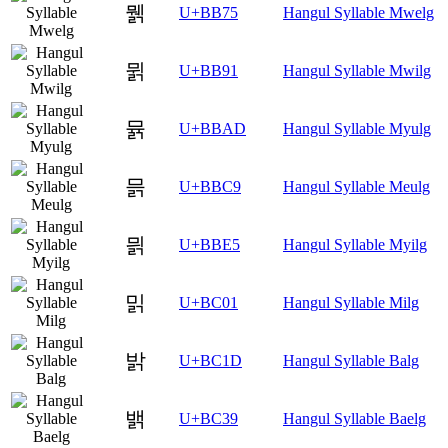
뭵
U+BB75
Hangul Syllable Mwelg
뮑
U+BB91
Hangul Syllable Mwilg
뮭
U+BBAD
Hangul Syllable Myulg
믉
U+BBC9
Hangul Syllable Meulg
믥
U+BBE5
Hangul Syllable Myilg
밁
U+BC01
Hangul Syllable Milg
밝
U+BC1D
Hangul Syllable Balg
밹
U+BC39
Hangul Syllable Baelg