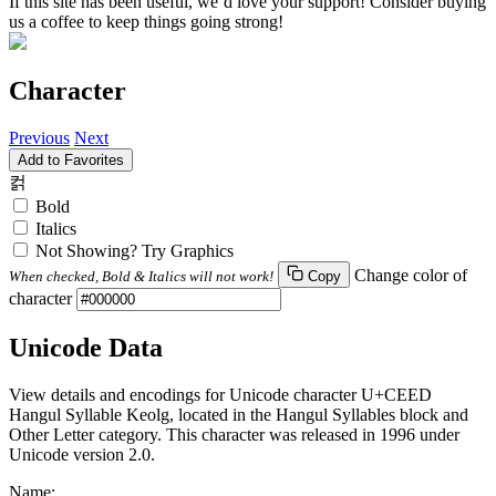
If this site has been useful, we’d love your support! Consider buying
us a coffee to keep things going strong!
Character
Previous
Next
Add to Favorites
컭
Bold
Italics
Not Showing? Try Graphics
Change color of
When checked, Bold & Italics will not work!
Copy
character
Unicode Data
View details and encodings for Unicode character U+CEED
Hangul Syllable Keolg, located in the Hangul Syllables block and
Other Letter category. This character was released in 1996 under
Unicode version 2.0.
Name: