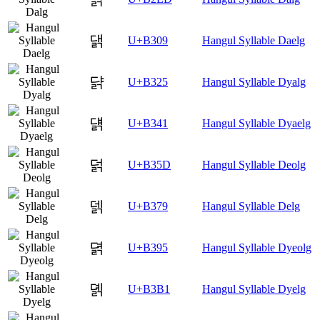
댉
U+B309
Hangul Syllable Daelg
댥
U+B325
Hangul Syllable Dyalg
덁
U+B341
Hangul Syllable Dyaelg
덝
U+B35D
Hangul Syllable Deolg
덹
U+B379
Hangul Syllable Delg
뎕
U+B395
Hangul Syllable Dyeolg
뎱
U+B3B1
Hangul Syllable Dyelg