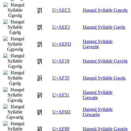
껅
U+AEC5
Hangul Syllable Ggeolg
껡
U+AEE1
Hangul Syllable Ggelg
Hangul Syllable
껽
U+AEFD
Ggyeolg
꼙
U+AF19
Hangul Syllable Ggyelg
꼵
U+AF35
Hangul Syllable Ggolg
Hangul Syllable
꽑
U+AF51
Ggwalg
Hangul Syllable
꽭
U+AF6D
Ggwaelg
꾉
U+AF89
Hangul Syllable Ggoelg