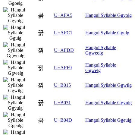
꾥
U+AFA5
Hangul Syllable Ggyolg
꿁
U+AFC1
Hangul Syllable Ggulg
Hangul Syllable
꿝
U+AFDD
Ggweolg
Hangul Syllable
꿹
U+AFF9
Ggwelg
뀕
U+B015
Hangul Syllable Ggwilg
뀱
U+B031
Hangul Syllable Ggyulg
끍
U+B04D
Hangul Syllable Ggeulg