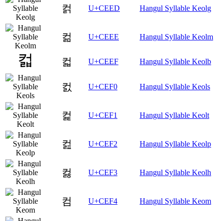
컭
U+CEED
Hangul Syllable Keolg
컮
U+CEEE
Hangul Syllable Keolm
컯
U+CEEF
Hangul Syllable Keolb
컰
U+CEF0
Hangul Syllable Keols
컱
U+CEF1
Hangul Syllable Keolt
컲
U+CEF2
Hangul Syllable Keolp
컳
U+CEF3
Hangul Syllable Keolh
컴
U+CEF4
Hangul Syllable Keom