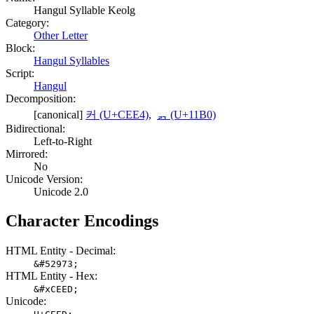
Hangul Syllable Keolg
Category:
Other Letter
Block:
Hangul Syllables
Script:
Hangul
Decomposition:
[canonical]
커 (U+CEE4)
,
ᆰ (U+11B0)
Bidirectional:
Left-to-Right
Mirrored:
No
Unicode Version:
Unicode 2.0
Character Encodings
HTML Entity - Decimal:
&#52973;
HTML Entity - Hex:
&#xCEED;
Unicode: