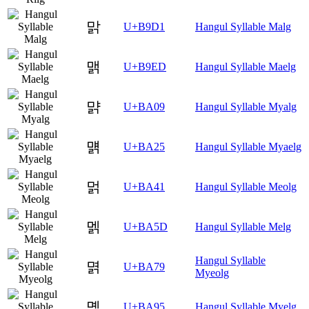
맑
U+B9D1
Hangul Syllable Malg
맭
U+B9ED
Hangul Syllable Maelg
먉
U+BA09
Hangul Syllable Myalg
먥
U+BA25
Hangul Syllable Myaelg
멁
U+BA41
Hangul Syllable Meolg
멝
U+BA5D
Hangul Syllable Melg
Hangul Syllable
멹
U+BA79
Myeolg
몕
U+BA95
Hangul Syllable Myelg