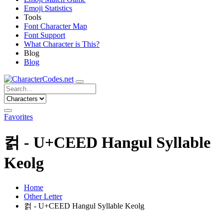
Emoji Statistics
Tools
Font Character Map
Font Support
What Character is This?
Blog
Blog
Favorites
컭 - U+CEED Hangul Syllable
Keolg
Home
Other Letter
컭 - U+CEED Hangul Syllable Keolg