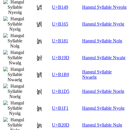
녉
U+B149
Hangul Syllable Nyeolg
녥
U+B165
Hangul Syllable Nyelg
놁
U+B181
Hangul Syllable Nolg
놝
U+B19D
Hangul Syllable Nwalg
Hangul Syllable
놹
U+B1B9
Nwaelg
뇕
U+B1D5
Hangul Syllable Noelg
뇱
U+B1F1
Hangul Syllable Nyolg
눍
U+B20D
Hangul Syllable Nulg