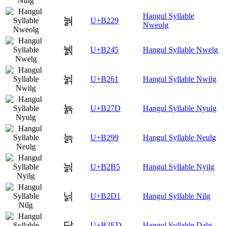
Hangul Syllable
눩
U+B229
Nweolg
뉅
U+B245
Hangul Syllable Nwelg
뉡
U+B261
Hangul Syllable Nwilg
뉽
U+B27D
Hangul Syllable Nyulg
늙
U+B299
Hangul Syllable Neulg
늵
U+B2B5
Hangul Syllable Nyilg
닑
U+B2D1
Hangul Syllable Nilg
닭
U+B2ED
Hangul Syllable Dalg