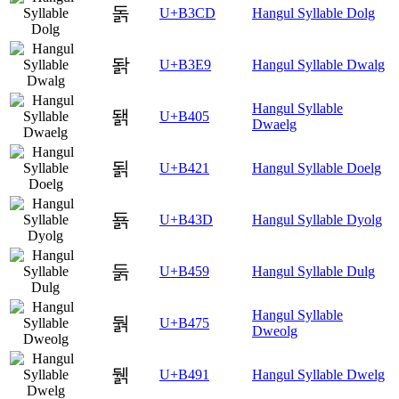
돍
U+B3CD
Hangul Syllable Dolg
돩
U+B3E9
Hangul Syllable Dwalg
Hangul Syllable
됅
U+B405
Dwaelg
됡
U+B421
Hangul Syllable Doelg
됽
U+B43D
Hangul Syllable Dyolg
둙
U+B459
Hangul Syllable Dulg
Hangul Syllable
둵
U+B475
Dweolg
뒑
U+B491
Hangul Syllable Dwelg