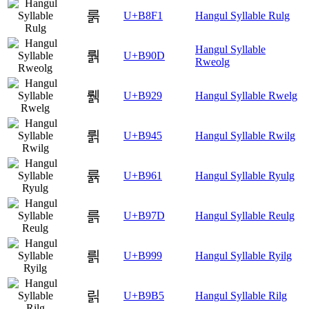
룱
U+B8F1
Hangul Syllable Rulg
Hangul Syllable
뤍
U+B90D
Rweolg
뤩
U+B929
Hangul Syllable Rwelg
륅
U+B945
Hangul Syllable Rwilg
륡
U+B961
Hangul Syllable Ryulg
륽
U+B97D
Hangul Syllable Reulg
릙
U+B999
Hangul Syllable Ryilg
릵
U+B9B5
Hangul Syllable Rilg