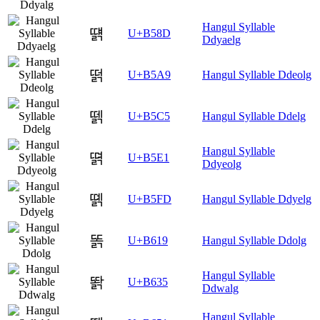
Hangul Syllable
떍
U+B58D
Ddyaelg
떩
U+B5A9
Hangul Syllable Ddeolg
뗅
U+B5C5
Hangul Syllable Ddelg
Hangul Syllable
뗡
U+B5E1
Ddyeolg
뗽
U+B5FD
Hangul Syllable Ddyelg
똙
U+B619
Hangul Syllable Ddolg
Hangul Syllable
똵
U+B635
Ddwalg
Hangul Syllable