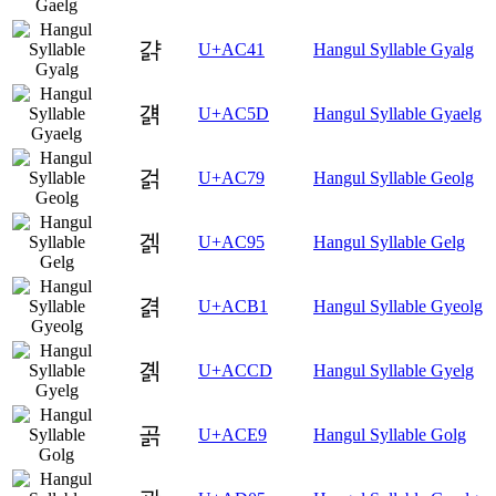
걁
U+AC41
Hangul Syllable Gyalg
걝
U+AC5D
Hangul Syllable Gyaelg
걹
U+AC79
Hangul Syllable Geolg
겕
U+AC95
Hangul Syllable Gelg
겱
U+ACB1
Hangul Syllable Gyeolg
곍
U+ACCD
Hangul Syllable Gyelg
곩
U+ACE9
Hangul Syllable Golg