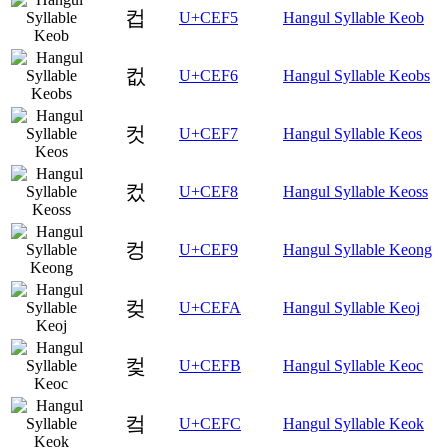
컵
U+CEF5
Hangul Syllable Keob
컶
U+CEF6
Hangul Syllable Keobs
컷
U+CEF7
Hangul Syllable Keos
컸
U+CEF8
Hangul Syllable Keoss
컹
U+CEF9
Hangul Syllable Keong
컺
U+CEFA
Hangul Syllable Keoj
컻
U+CEFB
Hangul Syllable Keoc
컼
U+CEFC
Hangul Syllable Keok