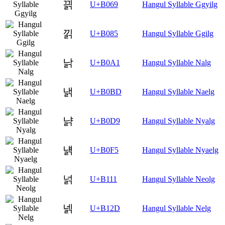
끩
U+B069
Hangul Syllable Ggyilg
낅
U+B085
Hangul Syllable Ggilg
낡
U+B0A1
Hangul Syllable Nalg
낽
U+B0BD
Hangul Syllable Naelg
냙
U+B0D9
Hangul Syllable Nyalg
냵
U+B0F5
Hangul Syllable Nyaelg
넑
U+B111
Hangul Syllable Neolg
넭
U+B12D
Hangul Syllable Nelg