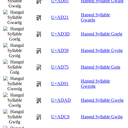
괅
U+AD05
Hangul Syllable Gwalg
Hangul Syllable
괡
U+AD21
Gwaelg
괽
U+AD3D
Hangul Syllable Goelg
굙
U+AD59
Hangul Syllable Gyolg
굵
U+AD75
Hangul Syllable Gulg
Hangul Syllable
궑
U+AD91
Gweolg
궭
U+ADAD
Hangul Syllable Gwelg
귉
U+ADC9
Hangul Syllable Gwilg