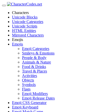
Characters
Unicode Blocks
Unicode Categories
Unicode Scripts
HTML Entities
Mirrored Characters
Emojis
Emojis
Emoji Categories
Smileys & Emotions
People & Body
Animals & Nature
Food & Drinks
Travel & Places
Activities
Objects
Symbols
Flags
Emoji Modifiers
Emoji Release Dates
Emoji CSS Generator
Emoji Keyboard
Emoji Match Game