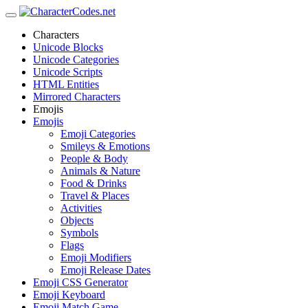
Characters
Unicode Blocks
Unicode Categories
Unicode Scripts
HTML Entities
Mirrored Characters
Emojis
Emojis
Emoji Categories
Smileys & Emotions
People & Body
Animals & Nature
Food & Drinks
Travel & Places
Activities
Objects
Symbols
Flags
Emoji Modifiers
Emoji Release Dates
Emoji CSS Generator
Emoji Keyboard
Emoji Match Game