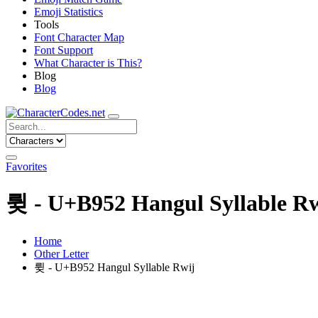
Emoji Statistics
Tools
Font Character Map
Font Support
What Character is This?
Blog
Blog
Favorites
륒 - U+B952 Hangul Syllable Rw
Home
Other Letter
륒 - U+B952 Hangul Syllable Rwij