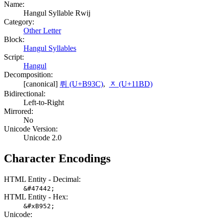
Name:
Hangul Syllable Rwij
Category:
Other Letter
Block:
Hangul Syllables
Script:
Hangul
Decomposition:
[canonical]
뤼 (U+B93C)
,
ᆽ (U+11BD)
Bidirectional:
Left-to-Right
Mirrored:
No
Unicode Version:
Unicode 2.0
Character Encodings
HTML Entity - Decimal:
&#47442;
HTML Entity - Hex:
&#xB952;
Unicode: