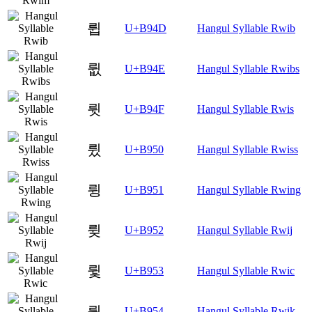
륍
U+B94D
Hangul Syllable Rwib
륎
U+B94E
Hangul Syllable Rwibs
륏
U+B94F
Hangul Syllable Rwis
륐
U+B950
Hangul Syllable Rwiss
륑
U+B951
Hangul Syllable Rwing
륒
U+B952
Hangul Syllable Rwij
륓
U+B953
Hangul Syllable Rwic
륔
U+B954
Hangul Syllable Rwik