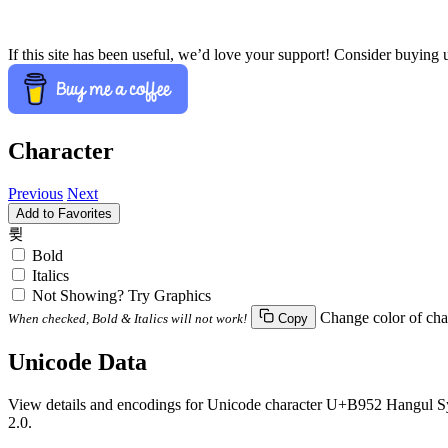
If this site has been useful, we’d love your support! Consider buying 
Character
Previous
Next
Add to Favorites
륒
Bold
Italics
Not Showing? Try Graphics
Change color of cha
When checked, Bold & Italics will not work!
Copy
Unicode Data
View details and encodings for Unicode character U+B952 Hangul Syll
2.0.