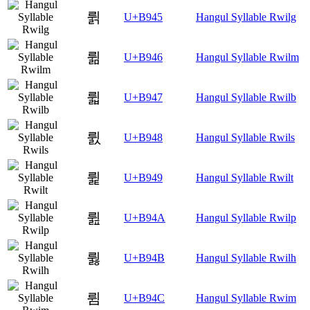
륅
U+B945
Hangul Syllable Rwilg
륆
U+B946
Hangul Syllable Rwilm
륇
U+B947
Hangul Syllable Rwilb
륈
U+B948
Hangul Syllable Rwils
륉
U+B949
Hangul Syllable Rwilt
륊
U+B94A
Hangul Syllable Rwilp
륋
U+B94B
Hangul Syllable Rwilh
륌
U+B94C
Hangul Syllable Rwim