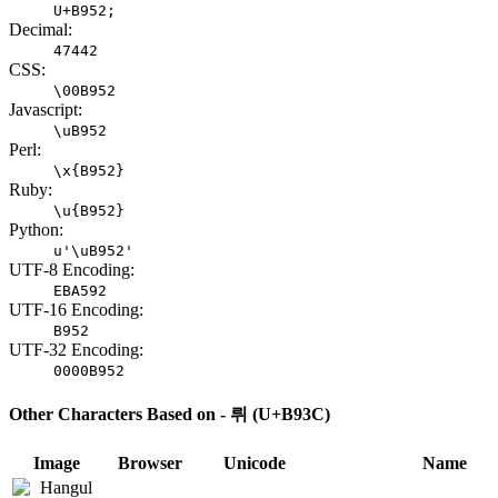
U+B952;
Decimal:
47442
CSS:
\00B952
Javascript:
\uB952
Perl:
\x{B952}
Ruby:
\u{B952}
Python:
u'\uB952'
UTF-8 Encoding:
EBA592
UTF-16 Encoding:
B952
UTF-32 Encoding:
0000B952
Other Characters Based on - 뤼 (U+B93C)
Image
Browser
Unicode
Name