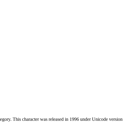
egory. This character was released in 1996 under Unicode version