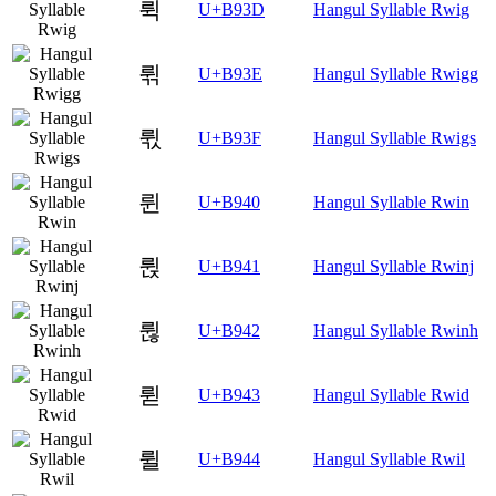
뤽
U+B93D
Hangul Syllable Rwig
뤾
U+B93E
Hangul Syllable Rwigg
뤿
U+B93F
Hangul Syllable Rwigs
륀
U+B940
Hangul Syllable Rwin
륁
U+B941
Hangul Syllable Rwinj
륂
U+B942
Hangul Syllable Rwinh
륃
U+B943
Hangul Syllable Rwid
륄
U+B944
Hangul Syllable Rwil