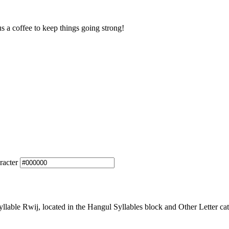
us a coffee to keep things going strong!
racter
able Rwij, located in the Hangul Syllables block and Other Letter cat