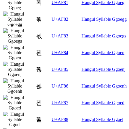
꾁
U+AF81
Hangul Syllable Ggoeg
꾂
U+AF82
Hangul Syllable Ggoegg
꾃
U+AF83
Hangul Syllable Ggoegs
꾄
U+AF84
Hangul Syllable Ggoen
꾅
U+AF85
Hangul Syllable Ggoenj
꾆
U+AF86
Hangul Syllable Ggoenh
꾇
U+AF87
Hangul Syllable Ggoed
꾈
U+AF88
Hangul Syllable Ggoel