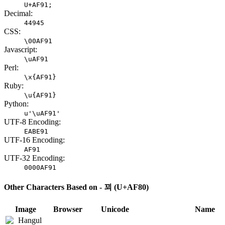
U+AF91;
Decimal:
44945
CSS:
\00AF91
Javascript:
\uAF91
Perl:
\x{AF91}
Ruby:
\u{AF91}
Python:
u'\uAF91'
UTF-8 Encoding:
EABE91
UTF-16 Encoding:
AF91
UTF-32 Encoding:
0000AF91
Other Characters Based on - 꾀 (U+AF80)
Image
Browser
Unicode
Name