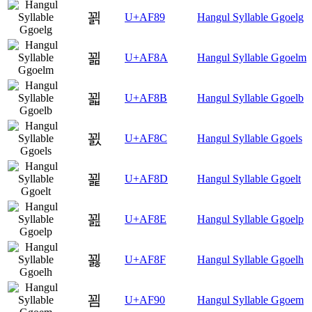
꾉
U+AF89
Hangul Syllable Ggoelg
꾊
U+AF8A
Hangul Syllable Ggoelm
꾋
U+AF8B
Hangul Syllable Ggoelb
꾌
U+AF8C
Hangul Syllable Ggoels
꾍
U+AF8D
Hangul Syllable Ggoelt
꾎
U+AF8E
Hangul Syllable Ggoelp
꾏
U+AF8F
Hangul Syllable Ggoelh
꾐
U+AF90
Hangul Syllable Ggoem