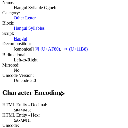
Name:
Hangul Syllable Ggoeb
Category:
Other Letter
Block:
Hangul Syllables
Script:
Hangul
Decomposition:
[canonical]
꾀 (U+AF80)
,
ᆸ (U+11B8)
Bidirectional:
Left-to-Right
Mirrored:
No
Unicode Version:
Unicode 2.0
Character Encodings
HTML Entity - Decimal:
&#44945;
HTML Entity - Hex:
&#xAF91;
Unicode: