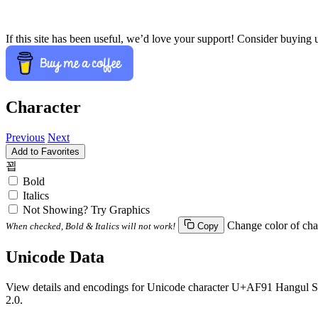
If this site has been useful, we’d love your support! Consider buying 
Character
Previous
Next
Add to Favorites
꾑
Bold
Italics
Not Showing? Try Graphics
Change color of cha
When checked, Bold & Italics will not work!
Copy
Unicode Data
View details and encodings for Unicode character U+AF91 Hangul Syll
2.0.