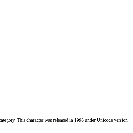
ategory. This character was released in 1996 under Unicode version