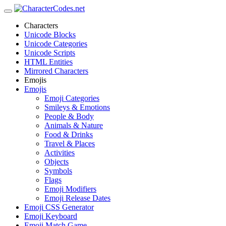
Characters
Unicode Blocks
Unicode Categories
Unicode Scripts
HTML Entities
Mirrored Characters
Emojis
Emojis
Emoji Categories
Smileys & Emotions
People & Body
Animals & Nature
Food & Drinks
Travel & Places
Activities
Objects
Symbols
Flags
Emoji Modifiers
Emoji Release Dates
Emoji CSS Generator
Emoji Keyboard
Emoji Match Game