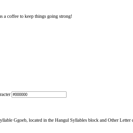
us a coffee to keep things going strong!
racter
able Ggoeb, located in the Hangul Syllables block and Other Letter c