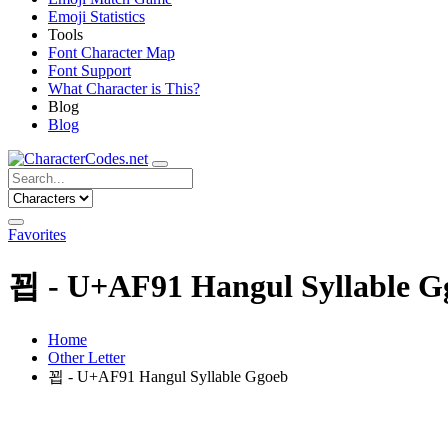
Emoji Statistics
Tools
Font Character Map
Font Support
What Character is This?
Blog
Blog
Favorites
꾑 - U+AF91 Hangul Syllable G
Home
Other Letter
꾑 - U+AF91 Hangul Syllable Ggoeb