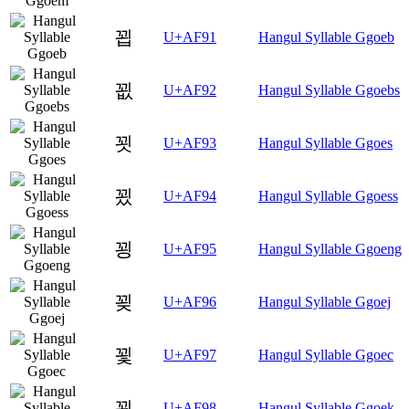
꾑
U+AF91
Hangul Syllable Ggoeb
꾒
U+AF92
Hangul Syllable Ggoebs
꾓
U+AF93
Hangul Syllable Ggoes
꾔
U+AF94
Hangul Syllable Ggoess
꾕
U+AF95
Hangul Syllable Ggoeng
꾖
U+AF96
Hangul Syllable Ggoej
꾗
U+AF97
Hangul Syllable Ggoec
꾘
U+AF98
Hangul Syllable Ggoek