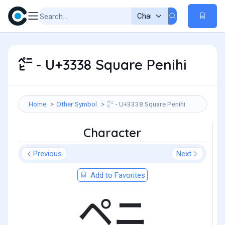
㌸ - U+3338 Square Penihi
Home
Other Symbol
㌸ - U+3338 Square Penihi
Character
Previous
Next
Add to Favorites