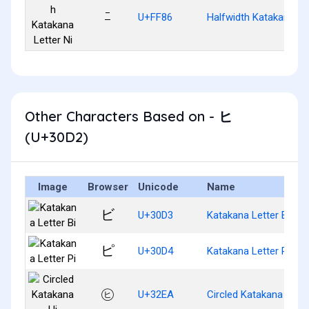
ﾆ
U+FF86
Halfwidth Katakana Let
Other Characters Based on - ヒ
(U+30D2)
Image
Browser
Unicode
Name
ビ
U+30D3
Katakana Letter Bi
ピ
U+30D4
Katakana Letter Pi
㋪
U+32EA
Circled Katakana Hi