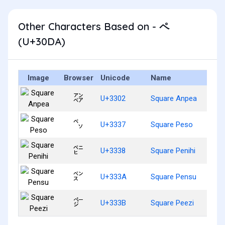
Other Characters Based on - ペ
(U+30DA)
Image
Browser
Unicode
Name
㌂
U+3302
Square Anpea
㌷
U+3337
Square Peso
㌸
U+3338
Square Penihi
㌺
U+333A
Square Pensu
㌻
U+333B
Square Peezi