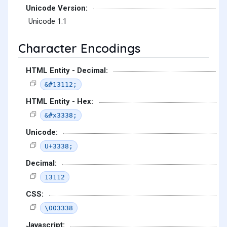
Unicode Version:
Unicode 1.1
Character Encodings
HTML Entity - Decimal:
&#13112;
HTML Entity - Hex:
&#x3338;
Unicode:
U+3338;
Decimal:
13112
CSS:
\003338
Javascript: