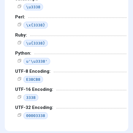
\u3338
Perl:
\x{3338}
Ruby:
\u{3338}
Python:
u'\u3338'
UTF-8 Encoding:
E38CB8
UTF-16 Encoding:
3338
UTF-32 Encoding:
00003338