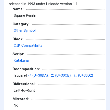
released in 1993 under Unicode version 1.1.
Name:
Square Penihi
Category:
Other Symbol
Block:
CJK Compatibility
Script:
Katakana
Decomposition:
[square]
ペ (U+30DA)
,
ニ (U+30CB)
,
ヒ (U+30D2)
Bidirectional:
Left-to-Right
Mirrored:
No