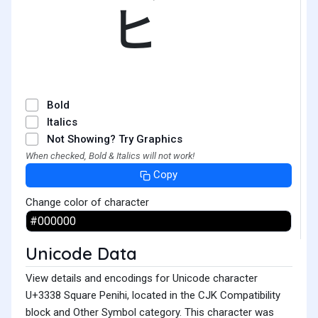
㌸
Bold
Italics
Not Showing? Try Graphics
When checked, Bold & Italics will not work!
Copy
Change color of character
Unicode Data
View details and encodings for Unicode character
U+3338 Square Penihi, located in the CJK Compatibility
block and Other Symbol category. This character was