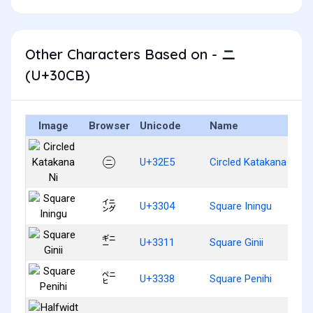
Other Characters Based on - ニ
(U+30CB)
Image
Browser
Unicode
Name
㋥
U+32E5
Circled Katakana Ni
㌄
U+3304
Square Iningu
㌑
U+3311
Square Ginii
㌸
U+3338
Square Penihi