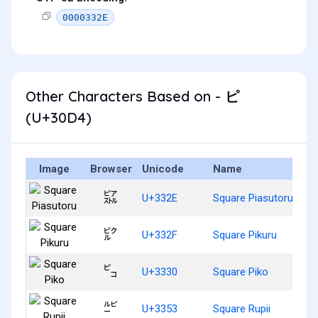
0000332E
Other Characters Based on - ピ
(U+30D4)
Image
Browser
Unicode
Name
㌮
U+332E
Square Piasutoru
㌯
U+332F
Square Pikuru
㌰
U+3330
Square Piko
㍓
U+3353
Square Rupii