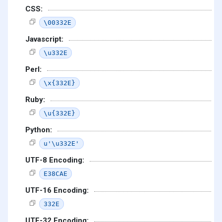
CSS:
\00332E
Javascript:
\u332E
Perl:
\x{332E}
Ruby:
\u{332E}
Python:
u'\u332E'
UTF-8 Encoding:
E38CAE
UTF-16 Encoding:
332E
UTF-32 Encoding: