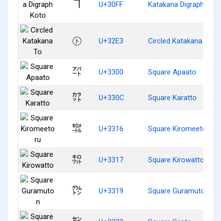
ヿ
U+30FF
Katakana Digraph Kot
㋣
U+32E3
Circled Katakana To
㌀
U+3300
Square Apaato
㌌
U+330C
Square Karatto
㌖
U+3316
Square Kiromeetoru
㌗
U+3317
Square Kirowatto
㌙
U+3319
Square Guramuton