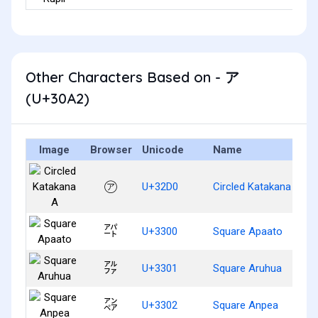
Other Characters Based on - ア
(U+30A2)
Image
Browser
Unicode
Name
㋐
U+32D0
Circled Katakana A
㌀
U+3300
Square Apaato
㌁
U+3301
Square Aruhua
㌂
U+3302
Square Anpea