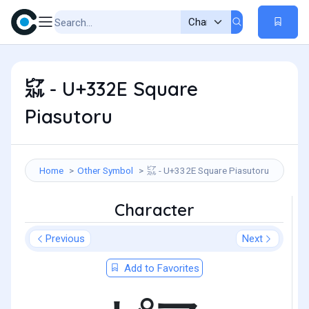
㌮ - U+332E Square
Piasutoru
Home
Other Symbol
㌮ - U+332E Square Piasutoru
Character
Previous
Next
Add to Favorites