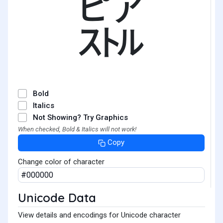
㌮
Bold
Italics
Not Showing? Try Graphics
When checked, Bold & Italics will not work!
Copy
Change color of character
Unicode Data
View details and encodings for Unicode character