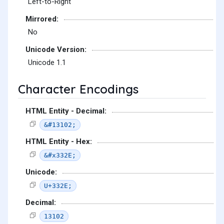
Left-to-Right
Mirrored:
No
Unicode Version:
Unicode 1.1
Character Encodings
HTML Entity - Decimal:
&#13102;
HTML Entity - Hex:
&#x332E;
Unicode:
U+332E;
Decimal:
13102