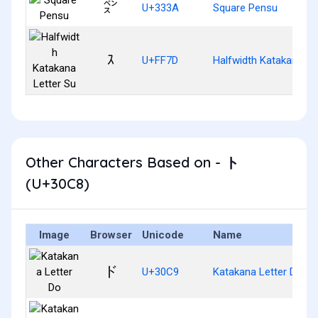
㌺
U+333A
Square Pensu
ｽ
U+FF7D
Halfwidth Katakana Le
Other Characters Based on - ト
(U+30C8)
Image
Browser
Unicode
Name
ド
U+30C9
Katakana Letter Do