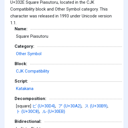
U+332E Square Piasutoru, located in the CJK
Compatibility block and Other Symbol category. This
character was released in 1993 under Unicode version
1.1.
Name:
Square Piasutoru
Category:
Other Symbol
Block:
CJK Compatibility
Script:
Katakana
Decomposition:
[square]
ピ (U+30D4)
,
ア (U+30A2)
,
ス (U+30B9)
,
ト (U+30C8)
,
ル (U+30EB)
Bidirectional: