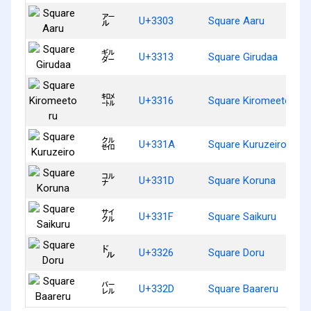
㌃
U+3303
Square Aaru
㌓
U+3313
Square Girudaa
㌖
U+3316
Square Kiromeetoru
㌚
U+331A
Square Kuruzeiro
㌝
U+331D
Square Koruna
㌟
U+331F
Square Saikuru
㌦
U+3326
Square Doru
㌭
U+332D
Square Baareru