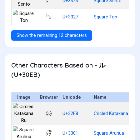
㌣
U+3323
Square Sento
㌧
U+3327
Square Ton
Show the remaining 12 characters
Other Characters Based on - ル
(U+30EB)
Image
Browser
Unicode
Name
㋸
U+32F8
Circled Katakana Ru
㌁
U+3301
Square Aruhua