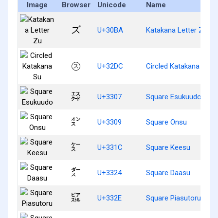
Image
Browser
Unicode
Name
ズ
U+30BA
Katakana Letter Zu
㋜
U+32DC
Circled Katakana Su
㌇
U+3307
Square Esukuudo
㌉
U+3309
Square Onsu
㌜
U+331C
Square Keesu
㌤
U+3324
Square Daasu
㌮
U+332E
Square Piasutoru