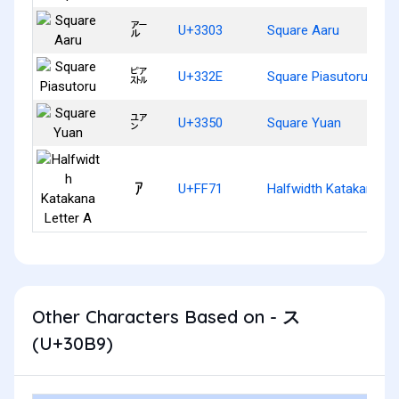
㌃
U+3303
Square Aaru
㌮
U+332E
Square Piasutoru
㍐
U+3350
Square Yuan
ｱ
U+FF71
Halfwidth Katakana Le
Other Characters Based on - ス
(U+30B9)