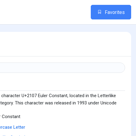
Favorites
character U+2107 Euler Constant, located in the Letterlike
tegory. This character was released in 1993 under Unicode
r Constant
rcase Letter