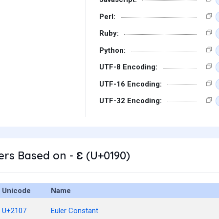
Perl:
Ruby:
Python:
UTF-8 Encoding:
UTF-16 Encoding:
UTF-32 Encoding:
rs Based on - Ɛ (U+0190)
Unicode
Name
U+2107
Euler Constant