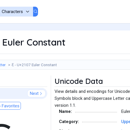
 Euler Constant
tter
ℇ - U+2107 Euler Constant
Unicode Data
View details and encodings for Unicode 
Next
Symbols block and Uppercase Letter ca
version 1.1.
 Favorites
Name:
Eule
Category:
Uppe