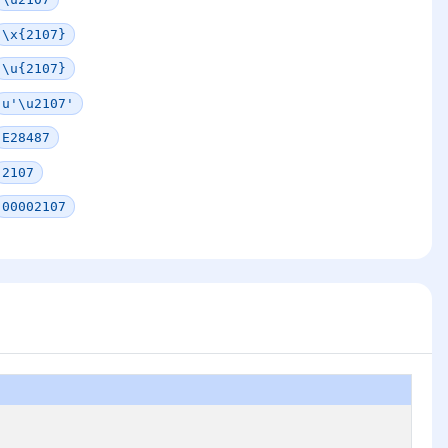
\x{2107}
\u{2107}
u'\u2107'
E28487
2107
00002107