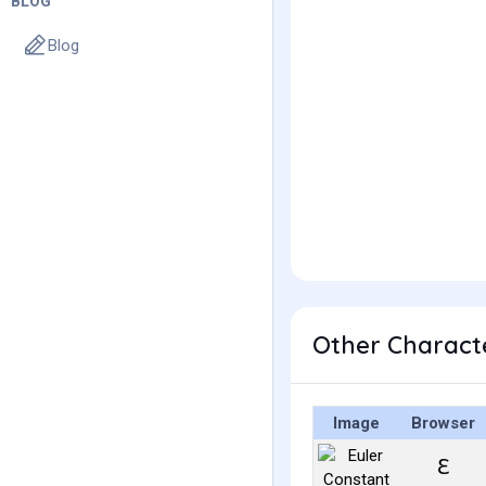
BLOG
Blog
Other Characte
Image
Browser
ℇ