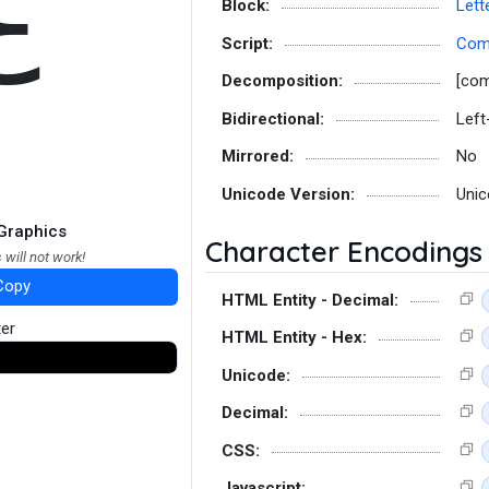
ℇ
Block:
Lett
Script:
Co
Decomposition:
[co
Bidirectional:
Left
Mirrored:
No
Unicode Version:
Unic
Graphics
Character Encodings
 will not work!
Copy
HTML Entity - Decimal:
ter
HTML Entity - Hex:
Unicode:
Decimal:
CSS:
Javascript: