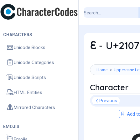
CHARACTERS
ℇ - U+2107
Unicode Blocks
Unicode Categories
Home
Uppercase Le
Unicode Scripts
Character
HTML Entities
Previous
Mirrored Characters
Add to
EMOJIS
Emojis