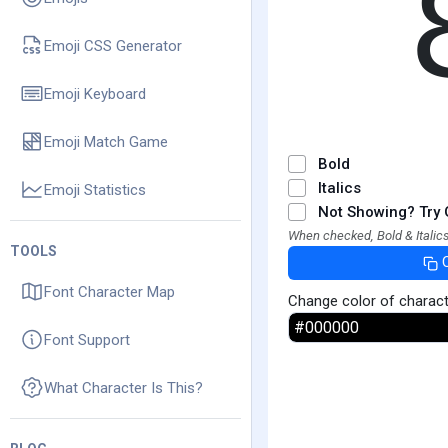
Emoji CSS Generator
Emoji Keyboard
Emoji Match Game
Bold
Italics
Emoji Statistics
Not Showing? Try 
When checked, Bold & Italics
TOOLS
Font Character Map
Change color of charac
Font Support
What Character Is This?