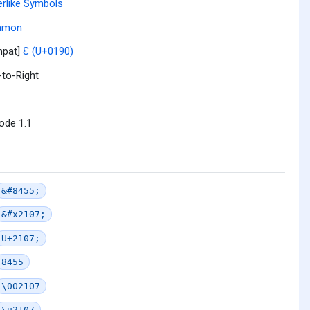
erlike Symbols
mmon
mpat]
Ɛ (U+0190)
-to-Right
ode 1.1
&#8455;
&#x2107;
U+2107;
8455
\002107
\u2107