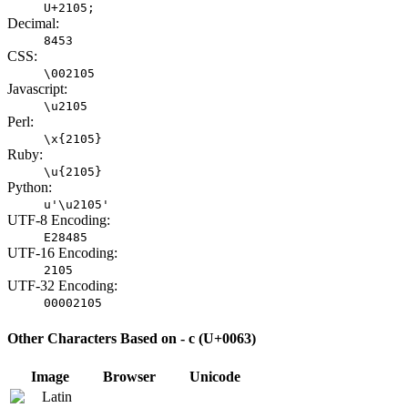
U+2105;
Decimal:
8453
CSS:
\002105
Javascript:
\u2105
Perl:
\x{2105}
Ruby:
\u{2105}
Python:
u'\u2105'
UTF-8 Encoding:
E28485
UTF-16 Encoding:
2105
UTF-32 Encoding:
00002105
Other Characters Based on - c (U+0063)
Image
Browser
Unicode