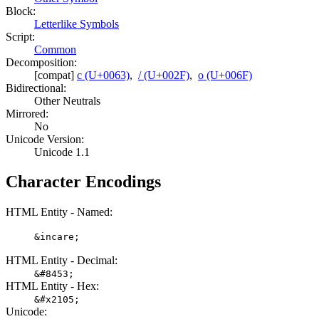
Block:
Letterlike Symbols
Script:
Common
Decomposition:
[compat]
c (U+0063)
,
/ (U+002F)
,
o (U+006F)
Bidirectional:
Other Neutrals
Mirrored:
No
Unicode Version:
Unicode 1.1
Character Encodings
HTML Entity - Named:
&incare;
HTML Entity - Decimal:
&#8453;
HTML Entity - Hex:
&#x2105;
Unicode: