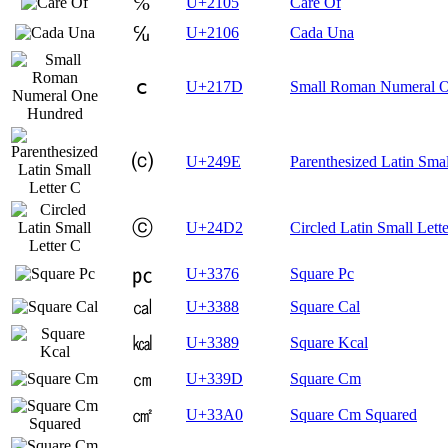
℅
U+2105
Care Of
℆
U+2106
Cada Una
ⅽ
U+217D
Small Roman Numeral 
⒞
U+249E
Parenthesized Latin Smal
ⓒ
U+24D2
Circled Latin Small Lett
㍶
U+3376
Square Pc
㎈
U+3388
Square Cal
㎉
U+3389
Square Kcal
㎝
U+339D
Square Cm
㎠
U+33A0
Square Cm Squared