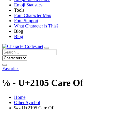
Emoji Statistics
Tools
Font Character Map
Font Support
What Character is This?
Blog
Blog
Favorites
℅ - U+2105 Care Of
Home
Other Symbol
℅ - U+2105 Care Of