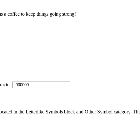
us a coffee to keep things going strong!
racter
cated in the Letterlike Symbols block and Other Symbol category. This