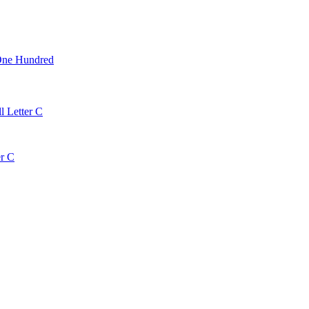
One Hundred
l Letter C
er C