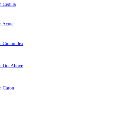
h Cedilla
h Acute
th Circumflex
th Dot Above
th Caron