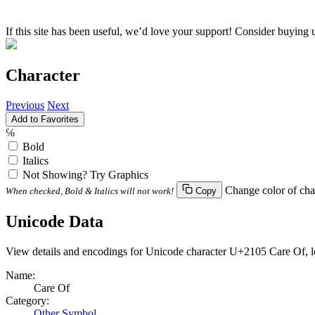
If this site has been useful, we’d love your support! Consider buying 
Character
Previous
Next
Add to Favorites
℅
Bold
Italics
Not Showing? Try Graphics
Change color of cha
When checked, Bold & Italics will not work!
Copy
Unicode Data
View details and encodings for Unicode character U+2105 Care Of, lo
Name:
Care Of
Category:
Other Symbol