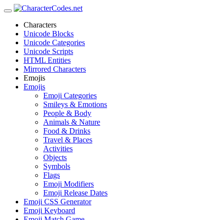
Characters
Unicode Blocks
Unicode Categories
Unicode Scripts
HTML Entities
Mirrored Characters
Emojis
Emojis
Emoji Categories
Smileys & Emotions
People & Body
Animals & Nature
Food & Drinks
Travel & Places
Activities
Objects
Symbols
Flags
Emoji Modifiers
Emoji Release Dates
Emoji CSS Generator
Emoji Keyboard
Emoji Match Game