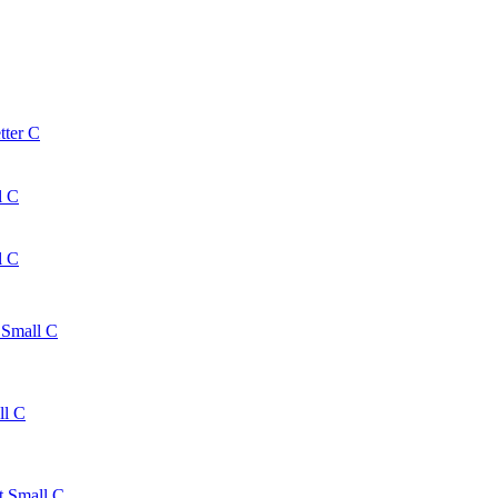
tter C
l C
l C
 Small C
ll C
t Small C