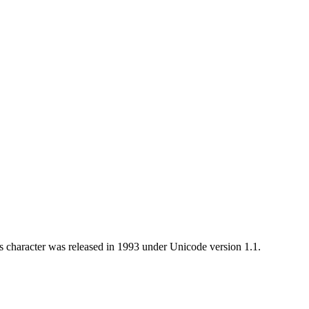
 character was released in 1993 under Unicode version 1.1.