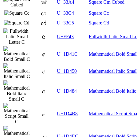
㎤
U+33A4
Square Cm Cubed
㏄
U+33C4
Square Cc
㏅
U+33C5
Square Cd
ｃ
U+FF43
Fullwidth Latin Small Le
𝐜
U+1D41C
Mathematical Bold Smal
𝑐
U+1D450
Mathematical Italic Smal
𝒄
U+1D484
Mathematical Bold Italic
𝒸
U+1D4B8
Mathematical Script Sma
𝓬
U+1D4EC
Mathematical Bold Scrip