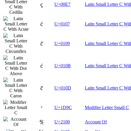
ç
U+00E7
Latin Small Letter C Wit
ć
U+0107
Latin Small Letter C Wit
ĉ
U+0109
Latin Small Letter C Wi
ċ
U+010B
Latin Small Letter C Wi
č
U+010D
Latin Small Letter C Wi
ᶜ
U+1D9C
Modifier Letter Small C
℀
U+2100
Account Of