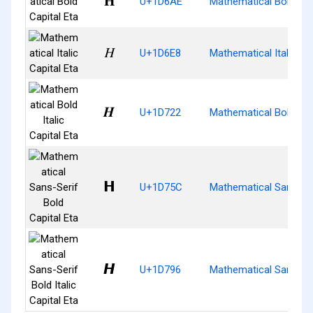
𝚮
U+1D6AE
Mathematical Bold Cap
𝛨
U+1D6E8
Mathematical Italic Cap
𝜢
U+1D722
Mathematical Bold Itali
𝝜
U+1D75C
Mathematical Sans-Ser
𝞖
U+1D796
Mathematical Sans-Seri