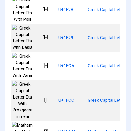
Ἠ
U+1F28
Greek Capital Letter Et
Ἡ
U+1F29
Greek Capital Letter E
Ὴ
U+1FCA
Greek Capital Letter E
ῌ
U+1FCC
Greek Capital Letter 