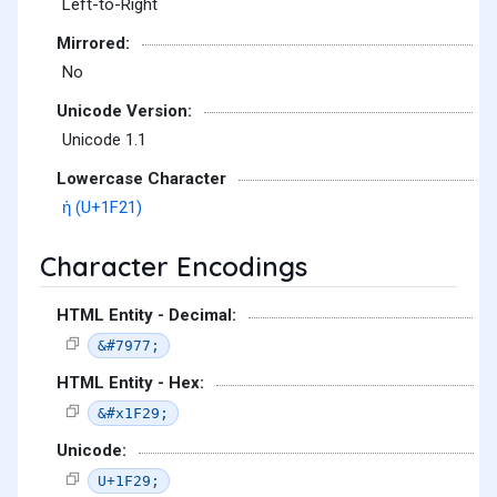
Left-to-Right
Mirrored:
No
Unicode Version:
Unicode 1.1
Lowercase Character
ἡ (U+1F21)
Character Encodings
HTML Entity - Decimal:
&#7977;
HTML Entity - Hex:
&#x1F29;
Unicode:
U+1F29;