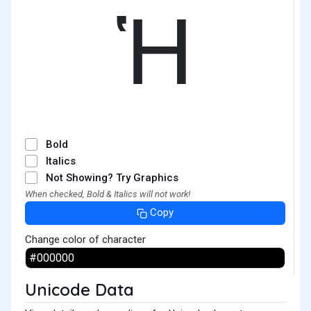
Ἡ
Bold
Italics
Not Showing? Try Graphics
When checked, Bold & Italics will not work!
Copy
Change color of character
Unicode Data