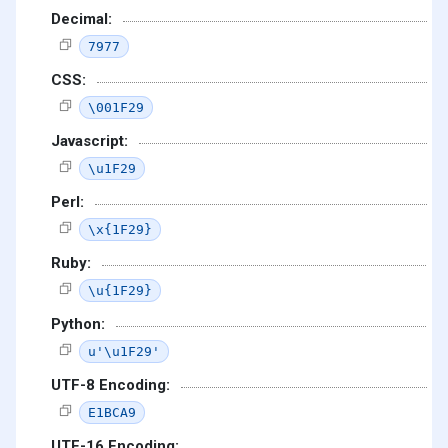
Decimal:
7977
CSS:
\001F29
Javascript:
\u1F29
Perl:
\x{1F29}
Ruby:
\u{1F29}
Python:
u'\u1F29'
UTF-8 Encoding:
E1BCA9
UTF-16 Encoding: