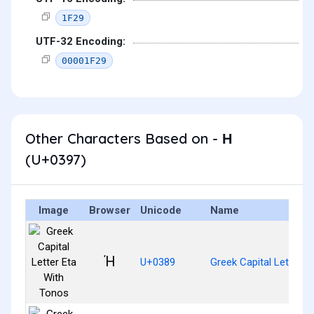
1F29
UTF-32 Encoding:
00001F29
Other Characters Based on - Η
(U+0397)
Image
Browser
Unicode
Name
Ή
U+0389
Greek Capital Letter E