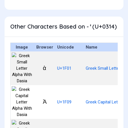
Other Characters Based on - ̔ (U+0314)
Image
Browser
Unicode
Name
ἁ
U+1F01
Greek Small Letter Alp
Ἁ
U+1F09
Greek Capital Letter A