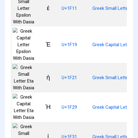
ἑ
U+1F11
Greek Small Letter Eps
Ἑ
U+1F19
Greek Capital Letter E
ἡ
U+1F21
Greek Small Letter Eta
Ἡ
U+1F29
Greek Capital Letter E
ἱ
U+1F31
Greek Small Letter Iot