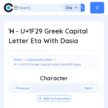
Ἡ - U+1F29 Greek Capital
Letter Eta With Dasia
Home
Uppercase Letter
Ἡ - U+1F29 Greek Capital Letter Eta With Dasia
Character
Previous
Next
Add to Favorites