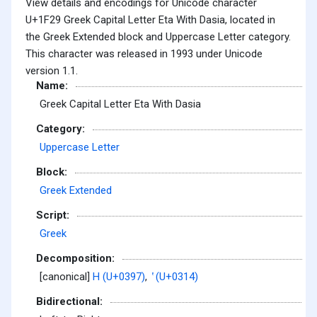
View details and encodings for Unicode character
U+1F29 Greek Capital Letter Eta With Dasia, located in
the Greek Extended block and Uppercase Letter category.
This character was released in 1993 under Unicode
version 1.1.
Name:
Greek Capital Letter Eta With Dasia
Category:
Uppercase Letter
Block:
Greek Extended
Script:
Greek
Decomposition:
[canonical]
Η (U+0397)
,
̔ (U+0314)
Bidirectional: