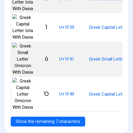
Ἱ
U+1F39
Greek Capital Letter I
ὁ
U+1F41
Greek Small Letter Om
Ὁ
U+1F49
Greek Capital Letter 
Show the remaining 7 characters