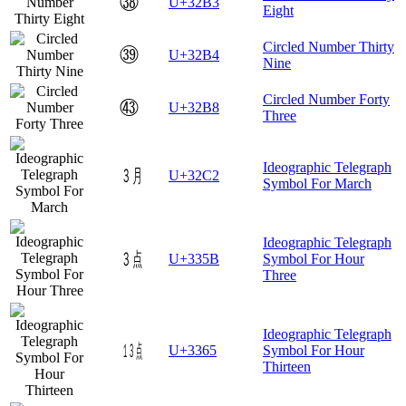
㊳
U+32B3
Eight
Circled Number Thirty
㊴
U+32B4
Nine
Circled Number Forty
㊸
U+32B8
Three
Ideographic Telegraph
㋂
U+32C2
Symbol For March
Ideographic Telegraph
㍛
U+335B
Symbol For Hour
Three
Ideographic Telegraph
㍥
U+3365
Symbol For Hour
Thirteen