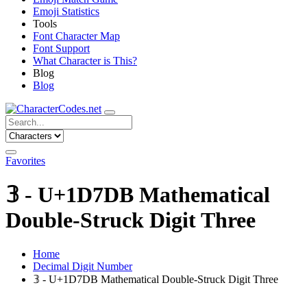
Emoji Statistics
Tools
Font Character Map
Font Support
What Character is This?
Blog
Blog
Favorites
𝟛 - U+1D7DB Mathematical
Double-Struck Digit Three
Home
Decimal Digit Number
𝟛 - U+1D7DB Mathematical Double-Struck Digit Three