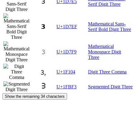
𝟥
U+1D7E5
Serif Digit Three
Mathematical Sans-
𝟯
U+1D7EF
Serif Bold Digit Three
Mathematical
𝟹
U+1D7F9
Monospace Digit
Three
🄄
U+1F104
Digit Three Comma
🯳
U+1FBF3
Segmented Digit Three
Show the remaining 34 characters