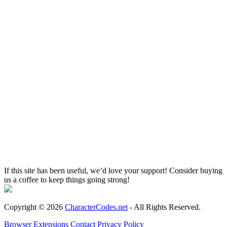
If this site has been useful, we’d love your support! Consider buying
us a coffee to keep things going strong!
Copyright © 2026
CharacterCodes.net
- All Rights Reserved.
Browser Extensions
Contact
Privacy Policy