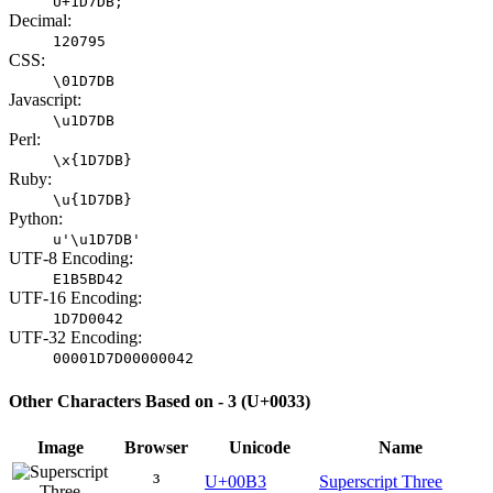
U+1D7DB;
Decimal:
120795
CSS:
\01D7DB
Javascript:
\u1D7DB
Perl:
\x{1D7DB}
Ruby:
\u{1D7DB}
Python:
u'\u1D7DB'
UTF-8 Encoding:
E1B5BD42
UTF-16 Encoding:
1D7D0042
UTF-32 Encoding:
00001D7D00000042
Other Characters Based on - 3 (U+0033)
Image
Browser
Unicode
Name
³
U+00B3
Superscript Three