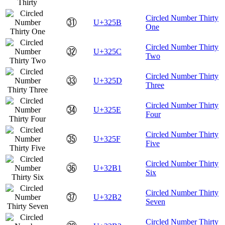
Circled Number Thirty
㉛
U+325B
One
Circled Number Thirty
㉜
U+325C
Two
Circled Number Thirty
㉝
U+325D
Three
Circled Number Thirty
㉞
U+325E
Four
Circled Number Thirty
㉟
U+325F
Five
Circled Number Thirty
㊱
U+32B1
Six
Circled Number Thirty
㊲
U+32B2
Seven
Circled Number Thirty