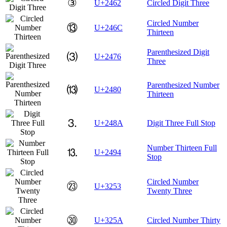
③
U+2462
Circled Digit Three
Circled Number
⑬
U+246C
Thirteen
Parenthesized Digit
⑶
U+2476
Three
Parenthesized Number
⒀
U+2480
Thirteen
⒊
U+248A
Digit Three Full Stop
Number Thirteen Full
⒔
U+2494
Stop
Circled Number
㉓
U+3253
Twenty Three
㉚
U+325A
Circled Number Thirty