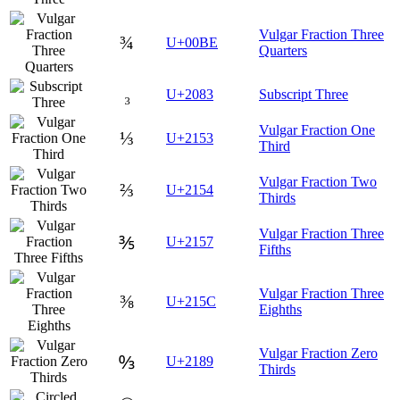
Vulgar Fraction Three
¾
U+00BE
Quarters
₃
U+2083
Subscript Three
Vulgar Fraction One
⅓
U+2153
Third
Vulgar Fraction Two
⅔
U+2154
Thirds
Vulgar Fraction Three
⅗
U+2157
Fifths
Vulgar Fraction Three
⅜
U+215C
Eighths
Vulgar Fraction Zero
↉
U+2189
Thirds