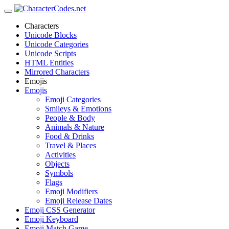
Characters
Unicode Blocks
Unicode Categories
Unicode Scripts
HTML Entities
Mirrored Characters
Emojis
Emojis
Emoji Categories
Smileys & Emotions
People & Body
Animals & Nature
Food & Drinks
Travel & Places
Activities
Objects
Symbols
Flags
Emoji Modifiers
Emoji Release Dates
Emoji CSS Generator
Emoji Keyboard
Emoji Match Game