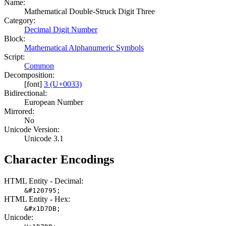
Name:
Mathematical Double-Struck Digit Three
Category:
Decimal Digit Number
Block:
Mathematical Alphanumeric Symbols
Script:
Common
Decomposition:
[font]
3 (U+0033)
Bidirectional:
European Number
Mirrored:
No
Unicode Version:
Unicode 3.1
Character Encodings
HTML Entity - Decimal:
&#120795;
HTML Entity - Hex:
&#x1D7DB;
Unicode: