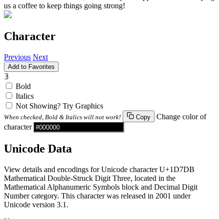
us a coffee to keep things going strong!
Character
Previous
Next
Add to Favorites
𝟛
Bold
Italics
Not Showing? Try Graphics
Change color of
When checked, Bold & Italics will not work!
Copy
character
Unicode Data
View details and encodings for Unicode character U+1D7DB
Mathematical Double-Struck Digit Three, located in the
Mathematical Alphanumeric Symbols block and Decimal Digit
Number category. This character was released in 2001 under
Unicode version 3.1.