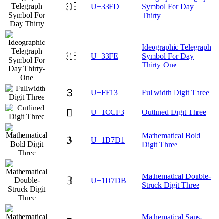
㏽
U+33FD
Symbol For Day
Thirty
Ideographic Telegraph
㏾
U+33FE
Symbol For Day
Thirty-One
３
U+FF13
Fullwidth Digit Three
𜳳
U+1CCF3
Outlined Digit Three
Mathematical Bold
𝟑
U+1D7D1
Digit Three
Mathematical Double-
𝟛
U+1D7DB
Struck Digit Three
Mathematical Sans-