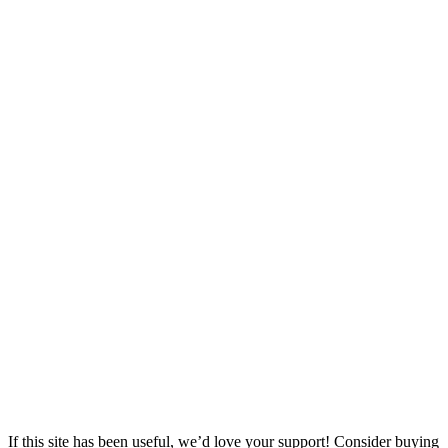
If this site has been useful, we’d love your support! Consider buying