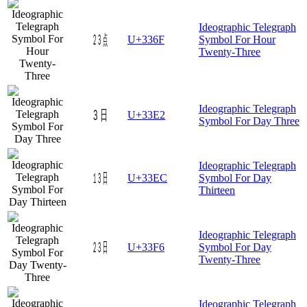
Ideographic Telegraph
㍯
U+336F
Symbol For Hour
Twenty-Three
Ideographic Telegraph
㏢
U+33E2
Symbol For Day Three
Ideographic Telegraph
㏬
U+33EC
Symbol For Day
Thirteen
Ideographic Telegraph
㏶
U+33F6
Symbol For Day
Twenty-Three
Ideographic Telegraph