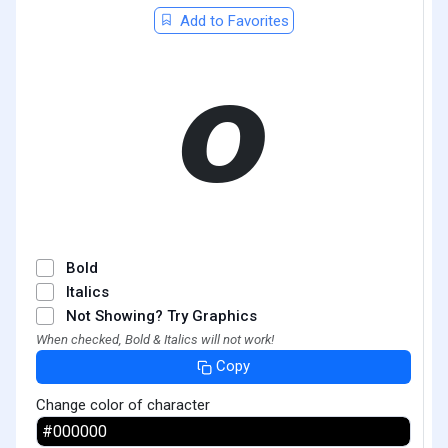
Add to Favorites
𝞸
Bold
Italics
Not Showing? Try Graphics
When checked, Bold & Italics will not work!
Copy
Change color of character