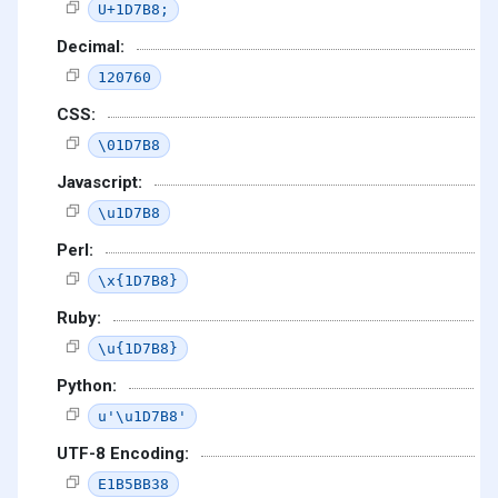
U+1D7B8;
Decimal:
120760
CSS:
\01D7B8
Javascript:
\u1D7B8
Perl:
\x{1D7B8}
Ruby:
\u{1D7B8}
Python:
u'\u1D7B8'
UTF-8 Encoding:
E1B5BB38