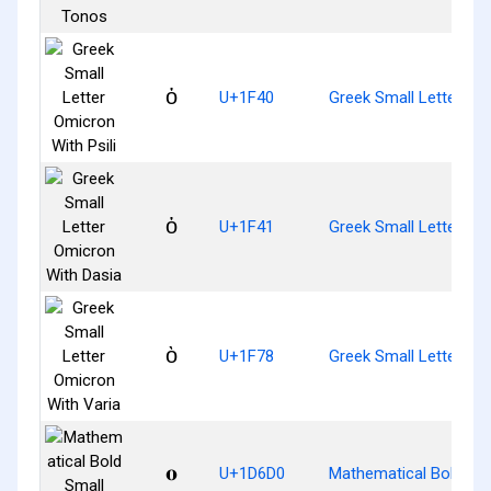
ὀ
U+1F40
Greek Small Letter Omi
ὁ
U+1F41
Greek Small Letter Om
ὸ
U+1F78
Greek Small Letter Om
𝛐
U+1D6D0
Mathematical Bold Sm