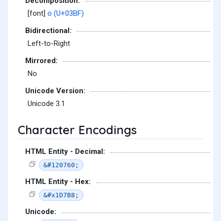
Decomposition:
[font]
ο (U+03BF)
Bidirectional:
Left-to-Right
Mirrored:
No
Unicode Version:
Unicode 3.1
Character Encodings
HTML Entity - Decimal:
&#120760;
HTML Entity - Hex:
&#x1D7B8;
Unicode: