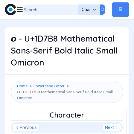
𝞸 - U+1D7B8 Mathematical
Sans-Serif Bold Italic Small
Omicron
Home
Lowercase Letter
𝞸 - U+1D7B8 Mathematical Sans-Serif Bold Italic Small
Omicron
Character
Previous
Next