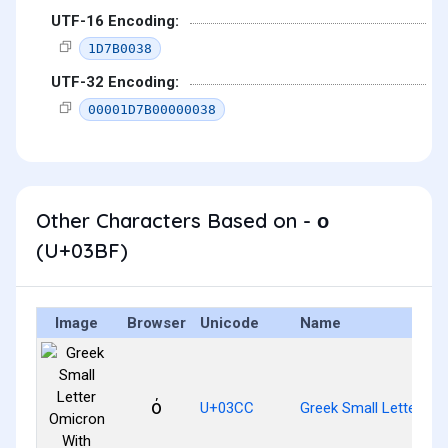
UTF-16 Encoding:
1D7B0038
UTF-32 Encoding:
00001D7B00000038
Other Characters Based on - ο
(U+03BF)
Image
Browser
Unicode
Name
ό
U+03CC
Greek Small Letter Om