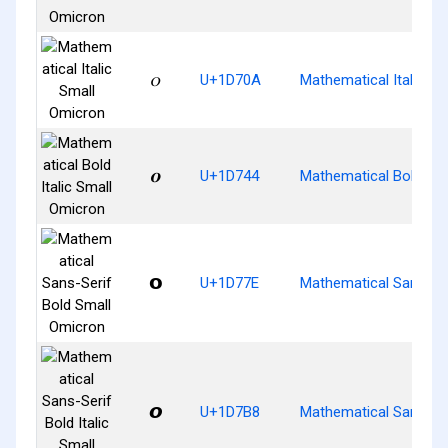
𝜊
U+1D70A
Mathematical Italic S
𝝄
U+1D744
Mathematical Bold Ita
𝝾
U+1D77E
Mathematical Sans-Ser
𝞸
U+1D7B8
Mathematical Sans-Ser