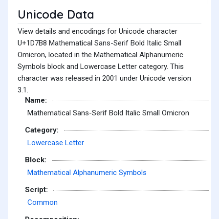
Unicode Data
View details and encodings for Unicode character
U+1D7B8 Mathematical Sans-Serif Bold Italic Small
Omicron, located in the Mathematical Alphanumeric
Symbols block and Lowercase Letter category. This
character was released in 2001 under Unicode version
3.1.
Name:
Mathematical Sans-Serif Bold Italic Small Omicron
Category:
Lowercase Letter
Block:
Mathematical Alphanumeric Symbols
Script:
Common