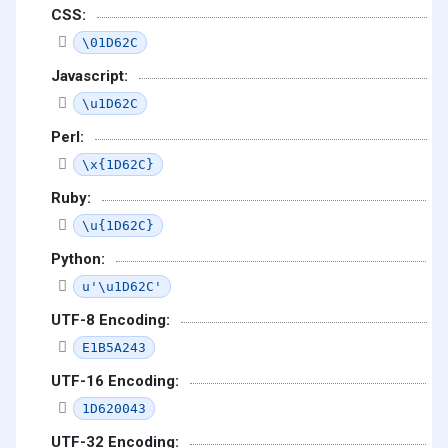
CSS:
\01D62C
Javascript:
\u1D62C
Perl:
\x{1D62C}
Ruby:
\u{1D62C}
Python:
u'\u1D62C'
UTF-8 Encoding:
E1B5A243
UTF-16 Encoding:
1D620043
UTF-32 Encoding: