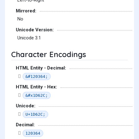
Left-to-Right
Mirrored:
No
Unicode Version:
Unicode 3.1
Character Encodings
HTML Entity - Decimal:
&#120364;
HTML Entity - Hex:
&#x1D62C;
Unicode:
U+1D62C;
Decimal:
120364