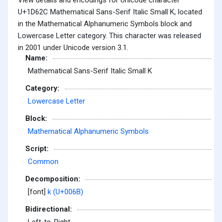
U+1D62C Mathematical Sans-Serif Italic Small K, located
in the Mathematical Alphanumeric Symbols block and
Lowercase Letter category. This character was released
in 2001 under Unicode version 3.1.
Name:
Mathematical Sans-Serif Italic Small K
Category:
Lowercase Letter
Block:
Mathematical Alphanumeric Symbols
Script:
Common
Decomposition:
[font]
k (U+006B)
Bidirectional: