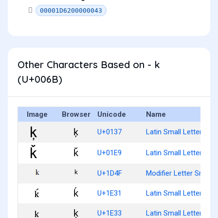
00001D6200000043
Other Characters Based on - k
(U+006B)
Image
Browser
Unicode
Name
ķ
U+0137
Latin Small Letter K Wi
ǩ
U+01E9
Latin Small Letter K W
ᵏ
U+1D4F
Modifier Letter Small 
ḱ
U+1E31
Latin Small Letter K W
ḳ
U+1E33
Latin Small Letter K W