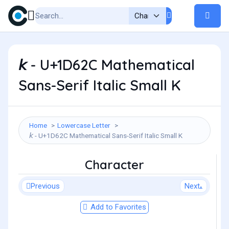
𝘬 - U+1D62C Mathematical
Sans-Serif Italic Small K
Home
Lowercase Letter
𝘬 - U+1D62C Mathematical Sans-Serif Italic Small K
Character
Previous
Next
Add to Favorites