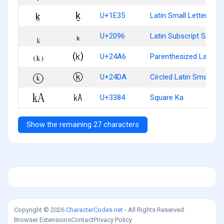
ḵ
U+1E35
Latin Small Letter K W
ₖ
U+2096
Latin Subscript Small 
⒦
U+24A6
Parenthesized Latin Sm
ⓚ
U+24DA
Circled Latin Small Let
㎄
U+3384
Square Ka
Show the remaining 27 characters
Copyright © 2026
CharacterCodes.net
- All Rights Reserved.
Browser Extensions
Contact
Privacy Policy