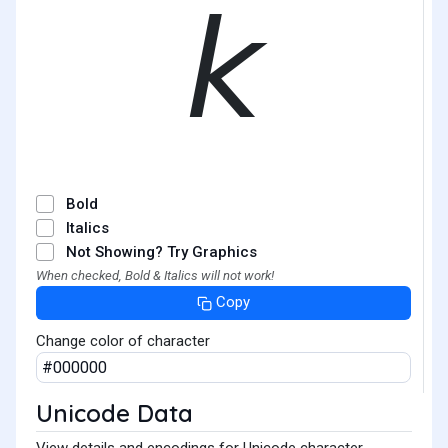
𝘬
Bold
Italics
Not Showing? Try Graphics
When checked, Bold & Italics will not work!
Copy
Change color of character
Unicode Data
View details and encodings for Unicode character