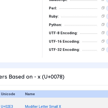
Perl:
Ruby:
Python:
UTF-8 Encoding:
UTF-16 Encoding:
UTF-32 Encoding:
rs Based on - x (U+0078)
Unicode
Name
U+02E3
Modifier Letter Small X