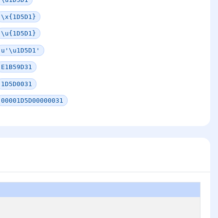
\x{1D5D1}
\u{1D5D1}
u'\u1D5D1'
E1B59D31
1D5D0031
00001D5D00000031