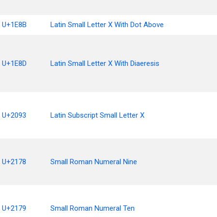
U+1E8B
Latin Small Letter X With Dot Above
U+1E8D
Latin Small Letter X With Diaeresis
U+2093
Latin Subscript Small Letter X
U+2178
Small Roman Numeral Nine
U+2179
Small Roman Numeral Ten