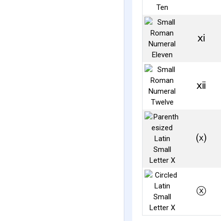
ⅺ
ⅻ
⒳
ⓧ