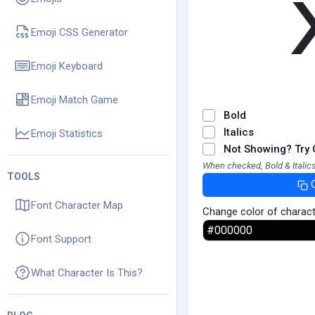
Emoji CSS Generator
Emoji Keyboard
Emoji Match Game
Bold
Italics
Emoji Statistics
Not Showing? Try 
When checked, Bold & Italics
TOOLS
Font Character Map
Change color of charac
Font Support
What Character Is This?