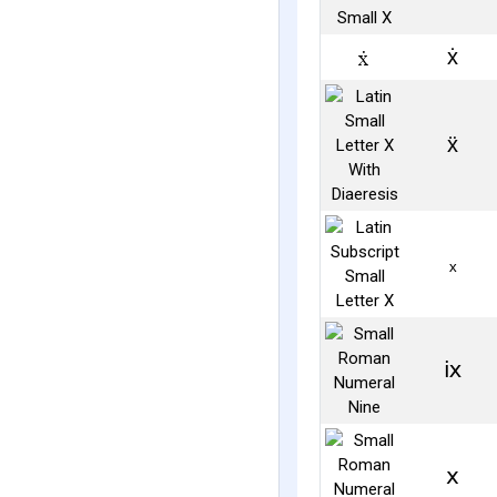
ẋ
ẍ
ₓ
ⅸ
ⅹ