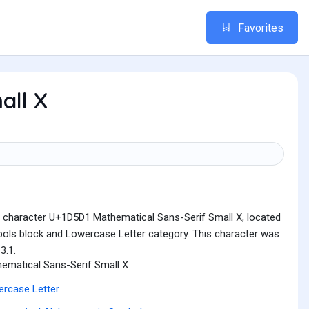
Favorites
all X
e character U+1D5D1 Mathematical Sans-Serif Small X, located
ols block and Lowercase Letter category. This character was
3.1.
ematical Sans-Serif Small X
rcase Letter