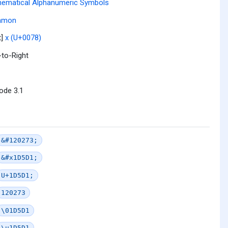
ematical Alphanumeric Symbols
mmon
t]
x (U+0078)
-to-Right
ode 3.1
&#120273;
&#x1D5D1;
U+1D5D1;
120273
\01D5D1
\u1D5D1