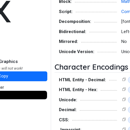
𝗑
Block:
Math
Script:
Co
Decomposition:
[fon
Bidirectional:
Left
Mirrored:
No
Unicode Version:
Unic
Graphics
Character Encodings
 will not work!
Copy
HTML Entity - Decimal:
ter
HTML Entity - Hex:
Unicode:
Decimal:
CSS:
Javascript: