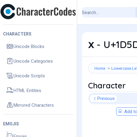
CHARACTERS
𝗑 - U+1D5
Unicode Blocks
Unicode Categories
Home
Lowercase Le
Unicode Scripts
Character
HTML Entities
Previous
Mirrored Characters
Add to
EMOJIS
Emojis