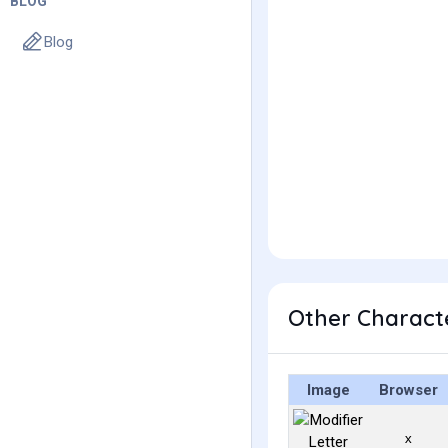
BLOG
Blog
Other Characte
Image
Browser
ˣ