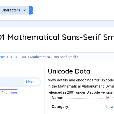
D1 Mathematical Sans-Serif Sm
tter
𝗑 - U+1D5D1 Mathematical Sans-Serif Small X
Unicode Data
View details and encodings for Unicod
Next
in the Mathematical Alphanumeric Symb
released in 2001 under Unicode version 
 Favorites
Name:
Math
Category:
Lowe