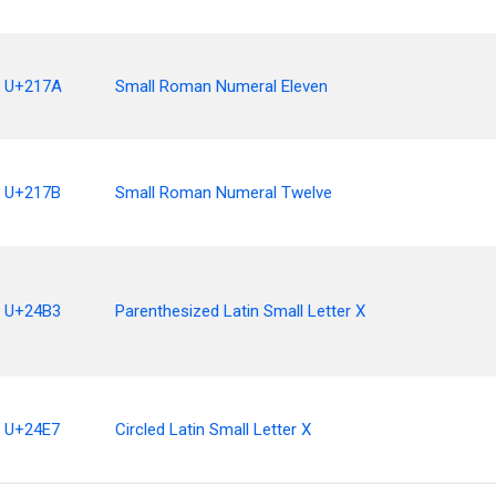
U+217A
Small Roman Numeral Eleven
U+217B
Small Roman Numeral Twelve
U+24B3
Parenthesized Latin Small Letter X
U+24E7
Circled Latin Small Letter X