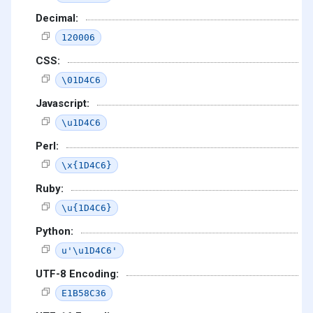
Decimal:
120006
CSS:
\01D4C6
Javascript:
\u1D4C6
Perl:
\x{1D4C6}
Ruby:
\u{1D4C6}
Python:
u'\u1D4C6'
UTF-8 Encoding:
E1B58C36