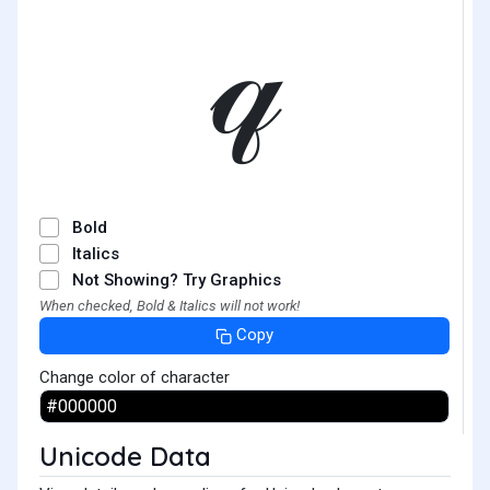
𝓆
Bold
Italics
Not Showing? Try Graphics
When checked, Bold & Italics will not work!
Copy
Change color of character
Unicode Data