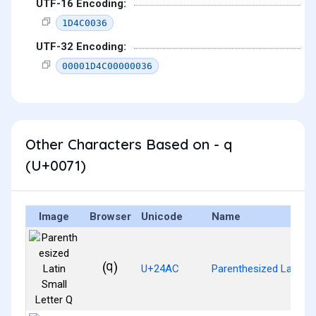
UTF-16 Encoding:
1D4C0036
UTF-32 Encoding:
00001D4C00000036
Other Characters Based on - q
(U+0071)
Image
Browser
Unicode
Name
⒬
U+24AC
Parenthesized Latin Sm