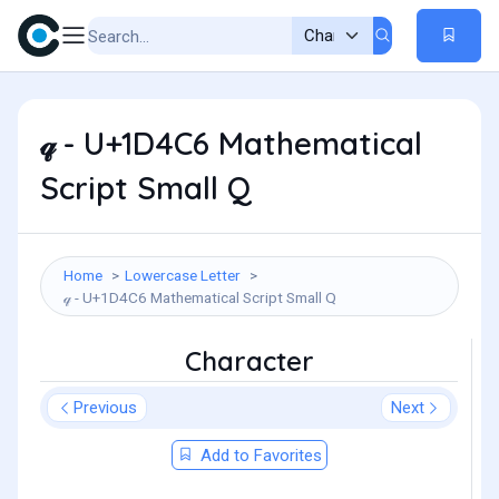
𝓆 - U+1D4C6 Mathematical
Script Small Q
Home
Lowercase Letter
𝓆 - U+1D4C6 Mathematical Script Small Q
Character
Previous
Next
Add to Favorites