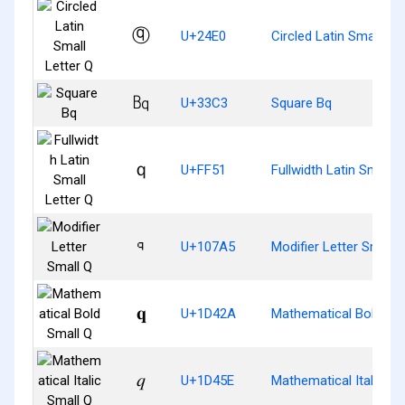
ⓠ
U+24E0
Circled Latin Small Let
㏃
U+33C3
Square Bq
ｑ
U+FF51
Fullwidth Latin Small L
𐞥
U+107A5
Modifier Letter Small 
𝐪
U+1D42A
Mathematical Bold Sma
𝑞
U+1D45E
Mathematical Italic Sm