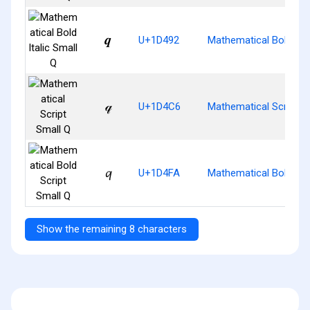
𝒒
U+1D492
Mathematical Bold Ital
𝓆
U+1D4C6
Mathematical Script S
𝓺
U+1D4FA
Mathematical Bold Scr
Show the remaining 8 characters