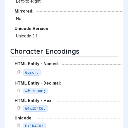
Left-to-Right
Mirrored:
No
Unicode Version:
Unicode 3.1
Character Encodings
HTML Entity - Named:
&qscr;
HTML Entity - Decimal:
&#120006;
HTML Entity - Hex:
&#x1D4C6;
Unicode:
U+1D4C6;