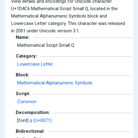
View details and encodings for Unicode character
U+1D4C6 Mathematical Script Small Q, located in the
Mathematical Alphanumeric Symbols block and
Lowercase Letter category. This character was released
in 2001 under Unicode version 3.1.
Name:
Mathematical Script Small Q
Category:
Lowercase Letter
Block:
Mathematical Alphanumeric Symbols
Script:
Common
Decomposition:
[font]
q (U+0071)
Bidirectional: