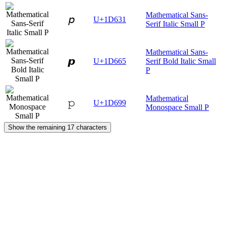
Mathematical Sans-
𝘱
U+1D631
Serif Italic Small P
Mathematical Sans-
𝙥
U+1D665
Serif Bold Italic Small
P
Mathematical
𝚙
U+1D699
Monospace Small P
Show the remaining 17 characters