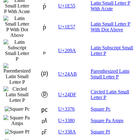
Latin Small Letter P
ṕ
U+1E55
With Acute
Latin Small Letter P
ṗ
U+1E57
With Dot Above
Latin Subscript Small
ₚ
U+209A
Letter P
Parenthesized Latin
⒫
U+24AB
Small Letter P
Circled Latin Small
ⓟ
U+24DF
Letter P
㍶
U+3376
Square Pc
㎀
U+3380
Square Pa Amps
㎊
U+338A
Square Pf