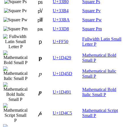
㎰
U+33B0
Square Ps
㎴
U+33B4
Square Pv
㎺
U+33BA
Square Pw
㏘
U+33D8
Square Pm
Fullwidth Latin Small
ｐ
U+FF50
Letter P
Mathematical Bold
𝐩
U+1D429
Small P
Mathematical Italic
𝑝
U+1D45D
Small P
Mathematical Bold
𝒑
U+1D491
Italic Small P
Mathematical Script
𝓅
U+1D4C5
Small P