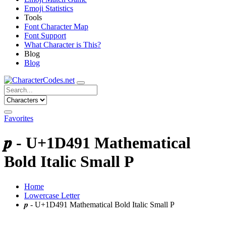
Emoji Statistics
Tools
Font Character Map
Font Support
What Character is This?
Blog
Blog
Favorites
𝒑 - U+1D491 Mathematical
Bold Italic Small P
Home
Lowercase Letter
𝒑 - U+1D491 Mathematical Bold Italic Small P