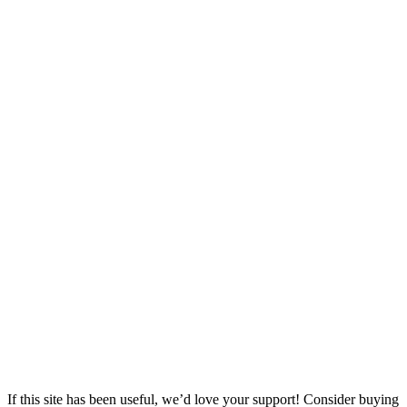
If this site has been useful, we’d love your support! Consider buying