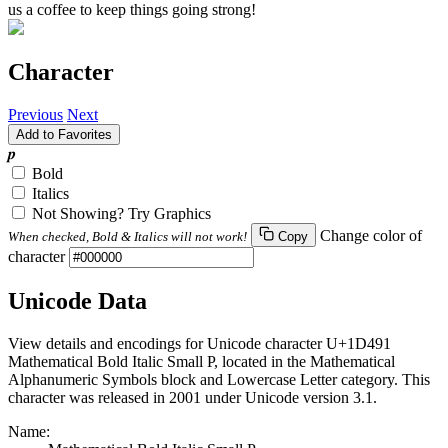
us a coffee to keep things going strong!
Character
Previous
Next
Add to Favorites
𝒑
Bold
Italics
Not Showing? Try Graphics
Change color of
When checked, Bold & Italics will not work!
Copy
character
Unicode Data
View details and encodings for Unicode character U+1D491
Mathematical Bold Italic Small P, located in the Mathematical
Alphanumeric Symbols block and Lowercase Letter category. This
character was released in 2001 under Unicode version 3.1.
Name: