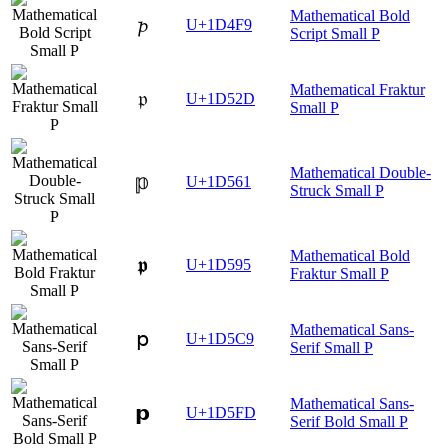
Mathematical Bold
𝓹
U+1D4F9
Script Small P
Mathematical Fraktur
𝔭
U+1D52D
Small P
Mathematical Double-
𝕡
U+1D561
Struck Small P
Mathematical Bold
𝖕
U+1D595
Fraktur Small P
Mathematical Sans-
𝗉
U+1D5C9
Serif Small P
Mathematical Sans-
𝗽
U+1D5FD
Serif Bold Small P