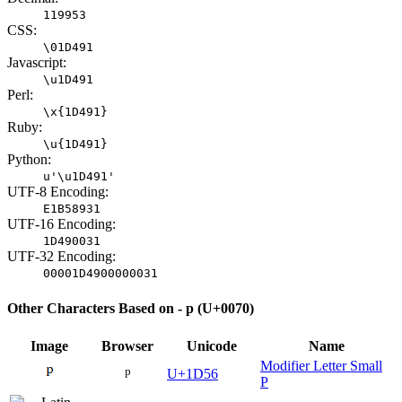
119953
CSS:
\01D491
Javascript:
\u1D491
Perl:
\x{1D491}
Ruby:
\u{1D491}
Python:
u'\u1D491'
UTF-8 Encoding:
E1B58931
UTF-16 Encoding:
1D490031
UTF-32 Encoding:
00001D4900000031
Other Characters Based on - p (U+0070)
Image
Browser
Unicode
Name
Modifier Letter Small
ᵖ
U+1D56
P