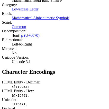
Mathematical Bold Italic Small P
Category:
Lowercase Letter
Block:
Mathematical Alphanumeric Symbols
Script:
Common
Decomposition:
[font]
p (U+0070)
Bidirectional:
Left-to-Right
Mirrored:
No
Unicode Version:
Unicode 3.1
Character Encodings
HTML Entity - Decimal:
&#119953;
HTML Entity - Hex:
&#x1D491;
Unicode:
U+1D491;
Decimal: