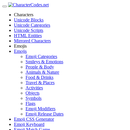
Characters
Unicode Blocks
Unicode Categories
Unicode Scripts
HTML Entities
Mirrored Characters
Emojis
Emojis
Emoji Categories
Smileys & Emotions
People & Body
Animals & Nature
Food & Drinks
Travel & Places
Activities
Objects
Symbols
Flags
Emoji Modifiers
Emoji Release Dates
Emoji CSS Generator
Emoji Keyboard
Emoji Match Game