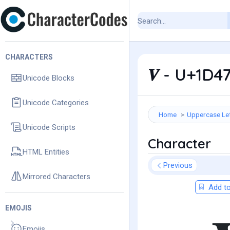
CHARACTERS
𝑽 - U+1D4
Unicode Blocks
Unicode Categories
Home
Uppercase Le
Unicode Scripts
Character
HTML Entities
Previous
Mirrored Characters
Add to
EMOJIS
Emojis