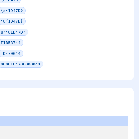
\x{1D47D}
\u{1D47D}
u'\u1D47D'
E1B58744
1D470044
00001D4700000044