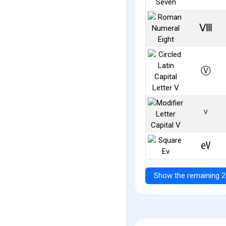
Ⅷ
Ⓥ
ⱽ
㋎
Show the remaining 2