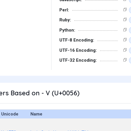
Perl:
Ruby:
Python:
UTF-8 Encoding:
UTF-16 Encoding:
UTF-32 Encoding:
rs Based on - V (U+0056)
Unicode
Name