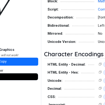
𝑽
Block:
Math
Script:
Co
Decomposition:
[fon
Bidirectional:
Left
Mirrored:
No
Unicode Version:
Unic
Graphics
Character Encodings
 will not work!
Copy
HTML Entity - Decimal:
ter
HTML Entity - Hex:
Unicode:
Decimal:
CSS:
Javascript: