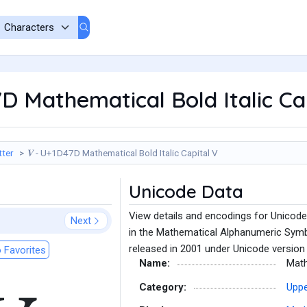
7D Mathematical Bold Italic Ca
tter
𝑽 - U+1D47D Mathematical Bold Italic Capital V
Unicode Data
View details and encodings for Unicode
Next
in the Mathematical Alphanumeric Symb
released in 2001 under Unicode version 
 Favorites
Name:
Math
Category:
Uppe