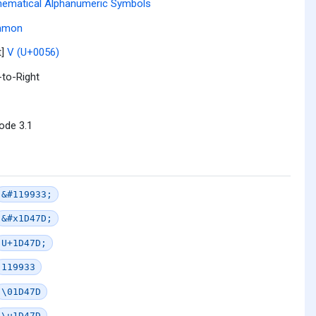
ematical Alphanumeric Symbols
mmon
t]
V (U+0056)
-to-Right
ode 3.1
&#119933;
&#x1D47D;
U+1D47D;
119933
\01D47D
\u1D47D