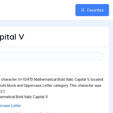
Favorites
pital V
 character U+1D47D Mathematical Bold Italic Capital V, located
ols block and Uppercase Letter category. This character was
3.1.
ematical Bold Italic Capital V
rcase Letter