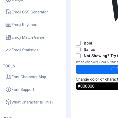
Emoji CSS Generator
Emoji Keyboard
Emoji Match Game
Bold
Italics
Emoji Statistics
Not Showing? Try 
When checked, Bold & Italics
TOOLS
Font Character Map
Change color of charac
Font Support
What Character Is This?