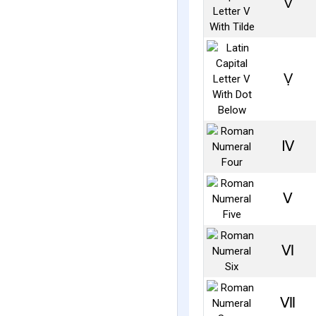
Ṽ
Ṿ
Ⅳ
Ⅴ
Ⅵ
Ⅶ