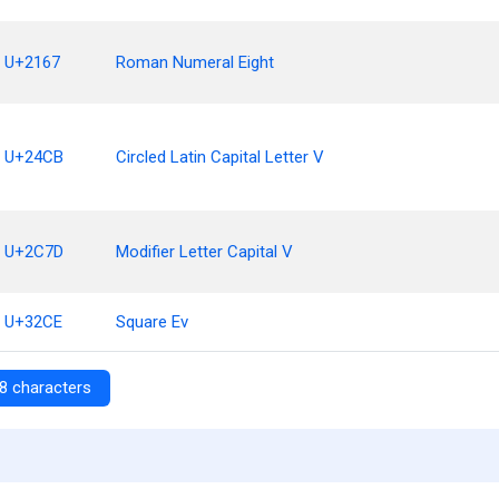
U+2167
Roman Numeral Eight
U+24CB
Circled Latin Capital Letter V
U+2C7D
Modifier Letter Capital V
U+32CE
Square Ev
8 characters