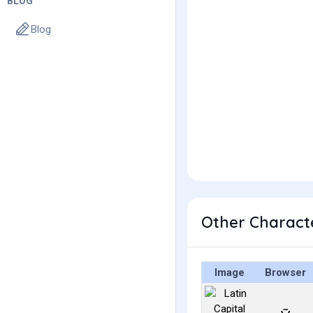
BLOG
Blog
Other Characte
Image
Browser