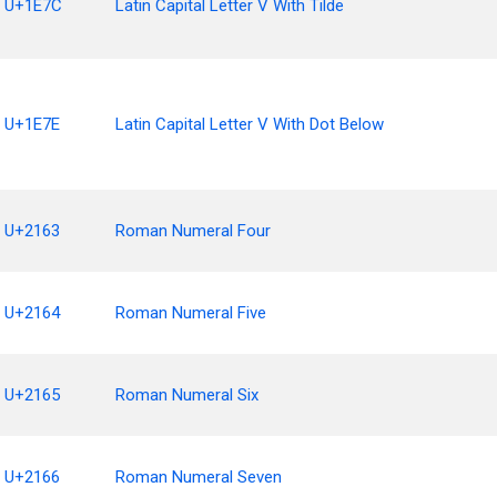
U+1E7C
Latin Capital Letter V With Tilde
U+1E7E
Latin Capital Letter V With Dot Below
U+2163
Roman Numeral Four
U+2164
Roman Numeral Five
U+2165
Roman Numeral Six
U+2166
Roman Numeral Seven