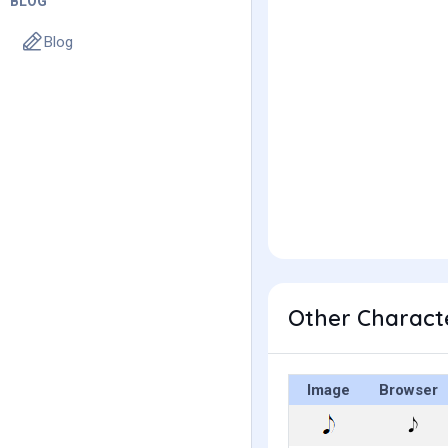
BLOG
Blog
Other Character
Image
Browser