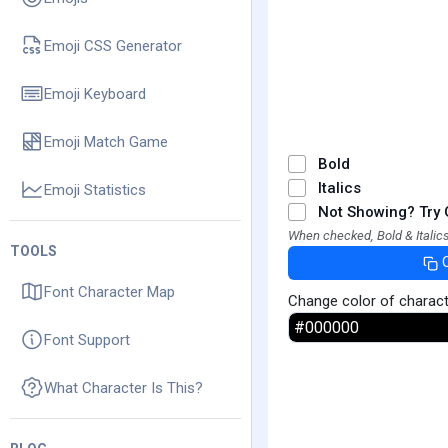
Emoji CSS Generator
Emoji Keyboard
Emoji Match Game
Bold
Italics
Emoji Statistics
Not Showing? Try 
When checked, Bold & Italics
TOOLS
Font Character Map
Change color of charac
Font Support
What Character Is This?