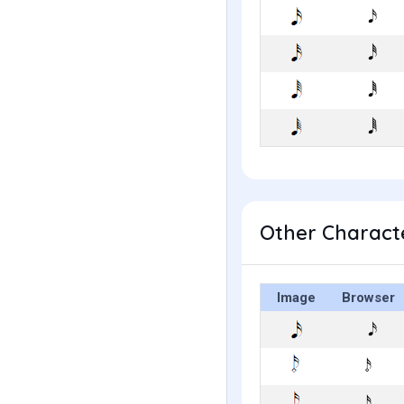
Other Characte
Image
Browser
𝆹𝅥𝅯
𝆺𝅥𝅯