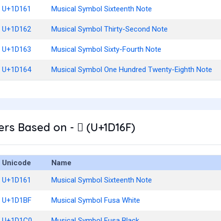
U+1D161
Musical Symbol Sixteenth Note
U+1D162
Musical Symbol Thirty-Second Note
U+1D163
Musical Symbol Sixty-Fourth Note
U+1D164
Musical Symbol One Hundred Twenty-Eighth Note
rs Based on - 𝅯 (U+1D16F)
Unicode
Name
U+1D161
Musical Symbol Sixteenth Note
U+1D1BF
Musical Symbol Fusa White
U+1D1C0
Musical Symbol Fusa Black