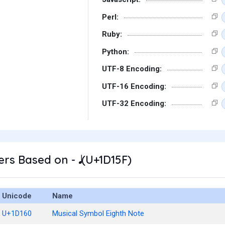
Perl:
Ruby:
Python:
UTF-8 Encoding:
UTF-16 Encoding:
UTF-32 Encoding:
s Based on - 𝅘𝅥 (U+1D15F)
Unicode
Name
U+1D160
Musical Symbol Eighth Note