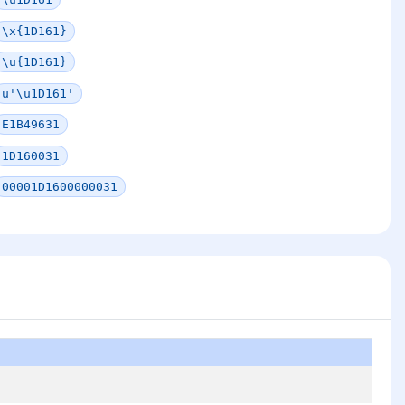
\x{1D161}
\u{1D161}
u'\u1D161'
E1B49631
1D160031
00001D1600000031