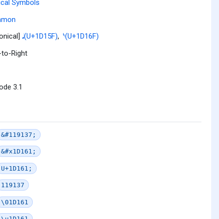
cal Symbols
mmon
onical]
𝅘𝅥 (U+1D15F)
,
𝅯 (U+1D16F)
-to-Right
ode 3.1
&#119137;
&#x1D161;
U+1D161;
119137
\01D161
\u1D161