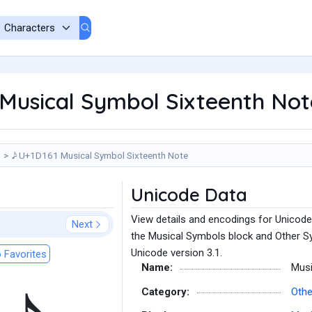
61 Musical Symbol Sixteenth No
𝅘𝅥𝅯 - U+1D161 Musical Symbol Sixteenth Note
Unicode Data
View details and encodings for Unicode
Next
the Musical Symbols block and Other Sy
Unicode version 3.1.
 Favorites
Name:
Musi
Category:
Othe