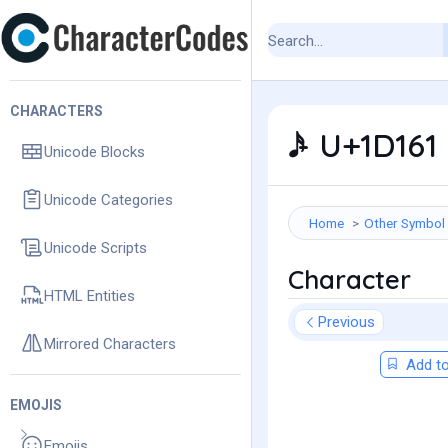
CHARACTERS
𝅘𝅥𝅯 - U+1D1
Unicode Blocks
Unicode Categories
Home
Other Symbol
Unicode Scripts
Character
HTML Entities
Previous
Mirrored Characters
Add to
EMOJIS
Emojis