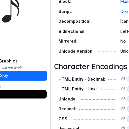
Block:
Musi
Script:
Co
Decomposition:
[can
Bidirectional:
Left
Mirrored:
No
Unicode Version:
Unic
Graphics
Character Encodings
 will not work!
Copy
HTML Entity - Decimal:
ter
HTML Entity - Hex:
Unicode:
Decimal:
CSS:
Javascript: