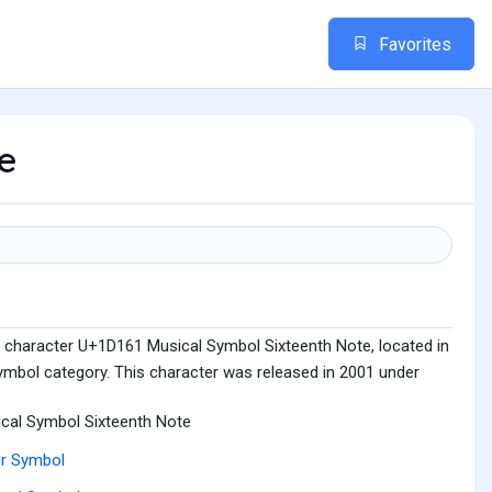
Favorites
te
 character U+1D161 Musical Symbol Sixteenth Note, located in
mbol category. This character was released in 2001 under
cal Symbol Sixteenth Note
r Symbol