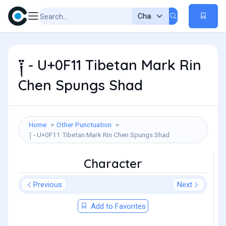
༑ - U+0F11 Tibetan Mark Rin
Chen Spungs Shad
Home
Other Punctuation
༑ - U+0F11 Tibetan Mark Rin Chen Spungs Shad
Character
Previous
Next
Add to Favorites