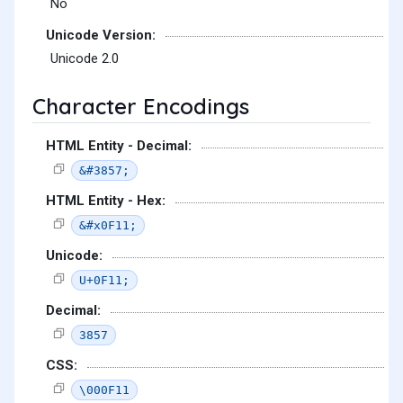
No
Unicode Version:
Unicode 2.0
Character Encodings
HTML Entity - Decimal:
&#3857;
HTML Entity - Hex:
&#x0F11;
Unicode:
U+0F11;
Decimal:
3857
CSS:
\000F11