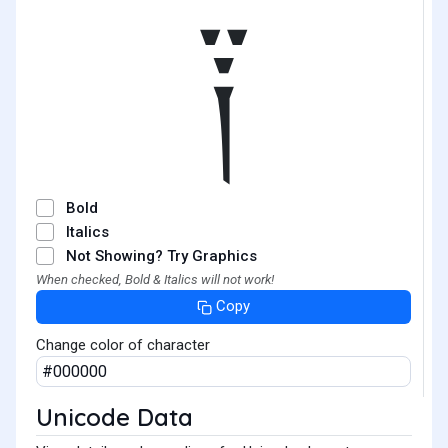
༑
Bold
Italics
Not Showing? Try Graphics
When checked, Bold & Italics will not work!
Copy
Change color of character
Unicode Data