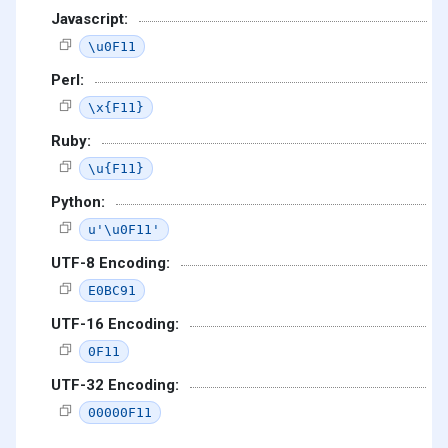
Javascript:
\u0F11
Perl:
\x{F11}
Ruby:
\u{F11}
Python:
u'\u0F11'
UTF-8 Encoding:
E0BC91
UTF-16 Encoding:
0F11
UTF-32 Encoding:
00000F11