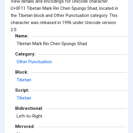
View details and encodings for Unicode character
U+0F11 Tibetan Mark Rin Chen Spungs Shad, located in
the Tibetan block and Other Punctuation category. This
character was released in 1996 under Unicode version
2.0.
Name:
Tibetan Mark Rin Chen Spungs Shad
Category:
Other Punctuation
Block:
Tibetan
Script:
Tibetan
Bidirectional:
Left-to-Right
Mirrored: