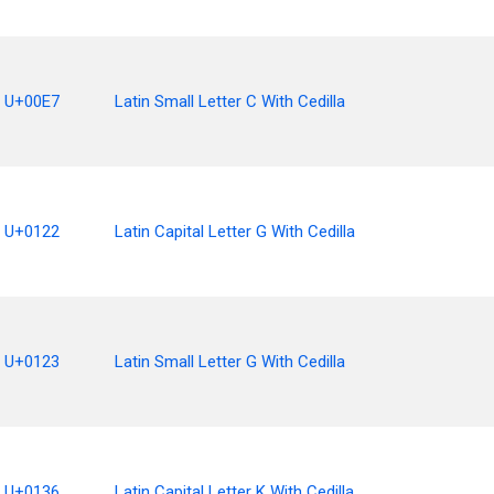
U+00E7
Latin Small Letter C With Cedilla
U+0122
Latin Capital Letter G With Cedilla
U+0123
Latin Small Letter G With Cedilla
U+0136
Latin Capital Letter K With Cedilla