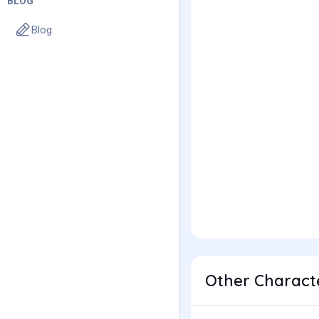
BLOG
Blog
Other Characte