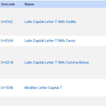
Unicode
Name
U+0162
Latin Capital Letter T With Cedilla
U+0164
Latin Capital Letter T With Caron
U+021A
Latin Capital Letter T With Comma Below
U+1D40
Modifier Letter Capital T