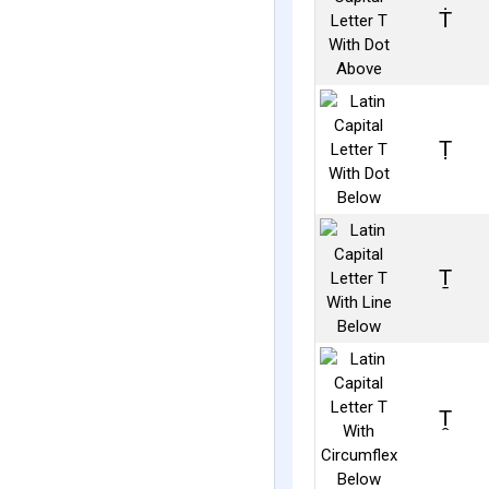
Ṫ
Ṭ
Ṯ
Ṱ