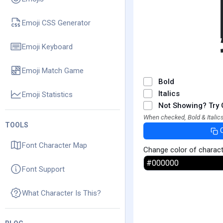
Emoji CSS Generator
Emoji Keyboard
Emoji Match Game
Bold
Italics
Emoji Statistics
Not Showing? Try 
When checked, Bold & Italics
TOOLS
Font Character Map
Change color of charac
Font Support
What Character Is This?