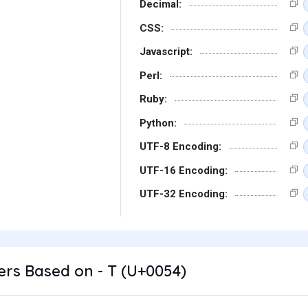
Decimal:
CSS:
Javascript:
Perl:
Ruby:
Python:
UTF-8 Encoding:
UTF-16 Encoding:
UTF-32 Encoding:
rs Based on - T (U+0054)