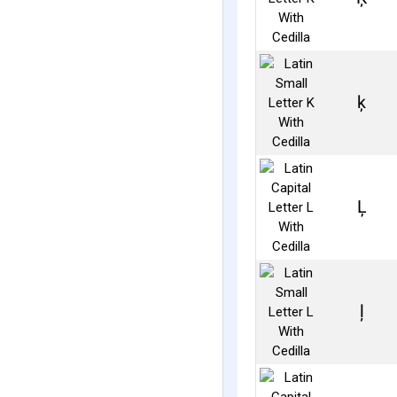
ķ
Ļ
ļ