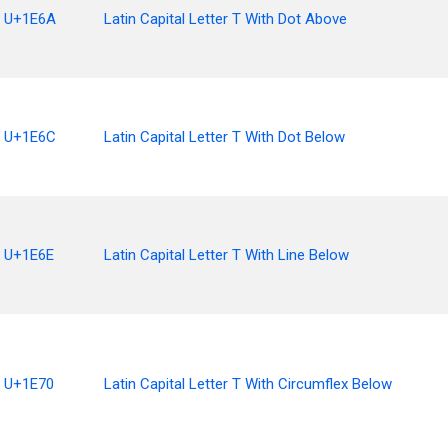
U+1E6A
Latin Capital Letter T With Dot Above
U+1E6C
Latin Capital Letter T With Dot Below
U+1E6E
Latin Capital Letter T With Line Below
U+1E70
Latin Capital Letter T With Circumflex Below