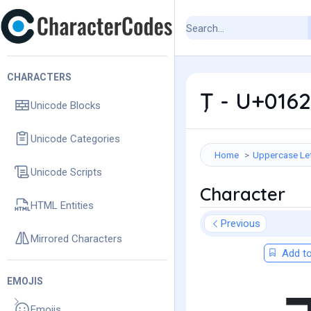
CHARACTERS
Ţ - U+0162
Unicode Blocks
Unicode Categories
Home
Uppercase Le
Unicode Scripts
Character
HTML Entities
Previous
Mirrored Characters
Add to
EMOJIS
Emojis