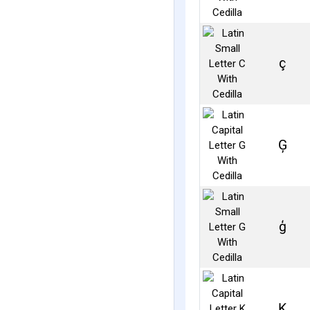
ç
Ģ
ģ
Ķ