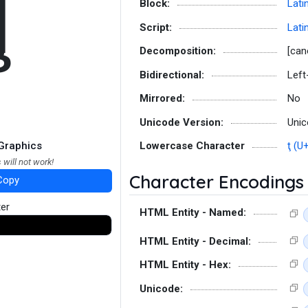
Ţ
Block:
Lati
Script:
Lati
Decomposition:
[can
Bidirectional:
Left
Mirrored:
No
Unicode Version:
Unic
Graphics
Lowercase Character
ţ (U
 will not work!
Character Encodings
Copy
ter
HTML Entity - Named:
HTML Entity - Decimal:
HTML Entity - Hex:
Unicode: