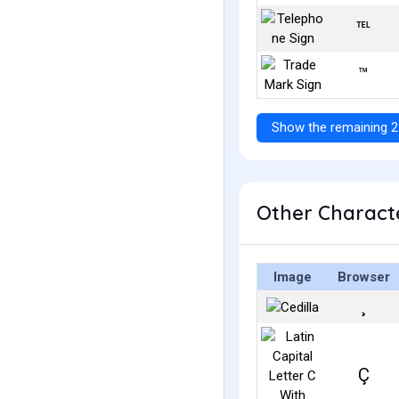
℡
™
Show the remaining 2
Other Characte
Image
Browser
¸
Ç