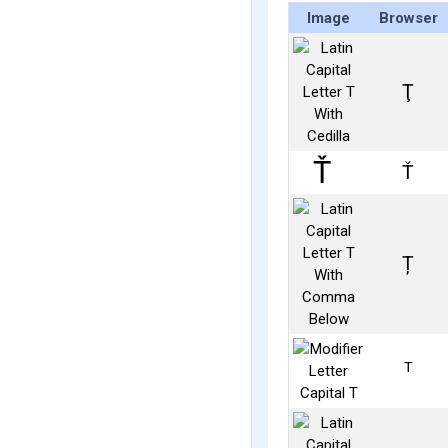
Image
Browser
Ţ
Ť
Ț
ᵀ