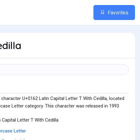
Favorites
dilla
character U+0162 Latin Capital Letter T With Cedilla, located
rcase Letter category. This character was released in 1993
n Capital Letter T With Cedilla
rcase Letter