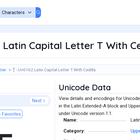
 Latin Capital Letter T With Ce
tter
Ţ - U+0162 Latin Capital Letter T With Cedilla
Unicode Data
View details and encodings for Unicode 
Next
in the Latin Extended-A block and Uppe
under Unicode version 1.1.
 Favorites
Name:
Lati
Category:
Uppe