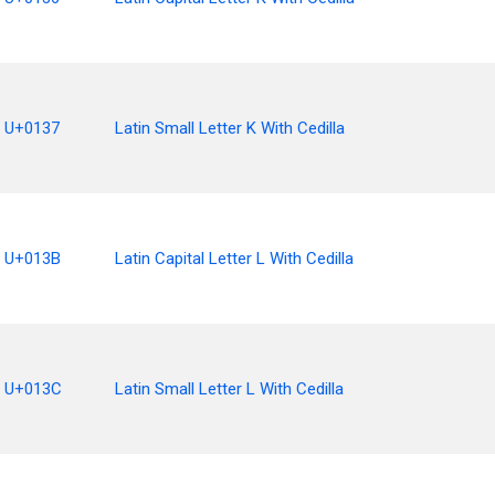
U+0137
Latin Small Letter K With Cedilla
U+013B
Latin Capital Letter L With Cedilla
U+013C
Latin Small Letter L With Cedilla