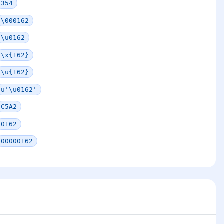
354
\000162
\u0162
\x{162}
\u{162}
u'\u0162'
C5A2
0162
00000162