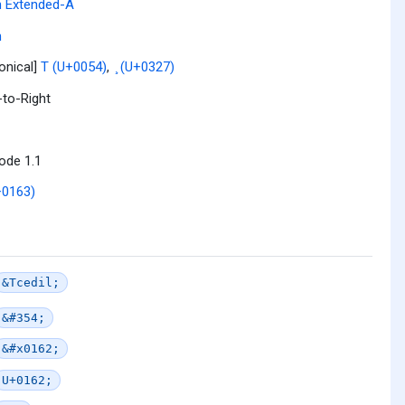
n Extended-A
n
onical]
T (U+0054)
,
̧ (U+0327)
-to-Right
ode 1.1
+0163)
&Tcedil;
&#354;
&#x0162;
U+0162;