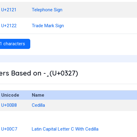
U+2121
Telephone Sign
U+2122
Trade Mark Sign
1 characters
rs Based on - ̧ (U+0327)
Unicode
Name
U+00B8
Cedilla
U+00C7
Latin Capital Letter C With Cedilla