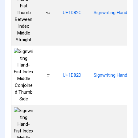
𝠬
U+1D82C
Signwriting Hand-Fist
𝠭
U+1D82D
Signwriting Hand-Fist