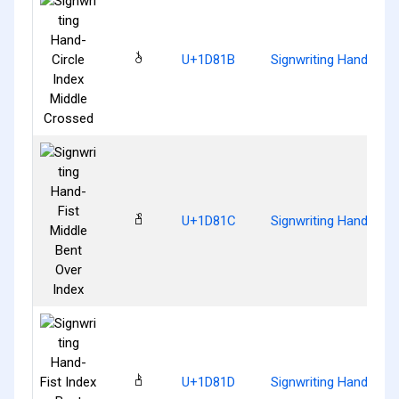
𝠛
U+1D81B
Signwriting Hand-Circ
𝠜
U+1D81C
Signwriting Hand-Fist
𝠝
U+1D81D
Signwriting Hand-Fist