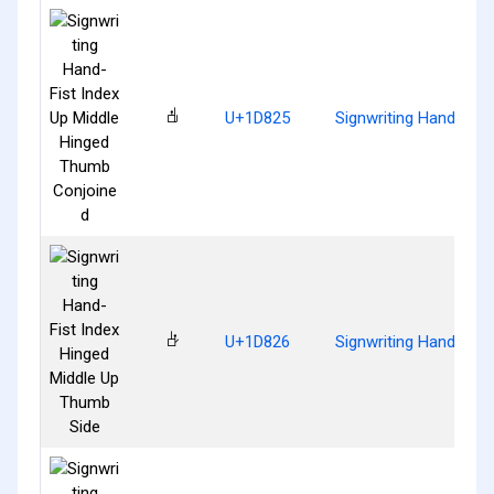
𝠥
U+1D825
Signwriting Hand-Fis
𝠦
U+1D826
Signwriting Hand-Fist