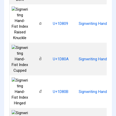
𝠉
U+1D809
Signwriting Hand-Fist
𝠊
U+1D80A
Signwriting Hand-Fist
𝠋
U+1D80B
Signwriting Hand-Fist