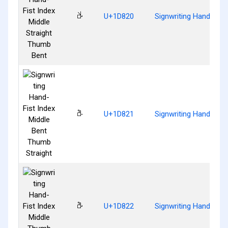
𝠠
U+1D820
Signwriting Hand-Fist
𝠡
U+1D821
Signwriting Hand-Fist
𝠢
U+1D822
Signwriting Hand-Fist