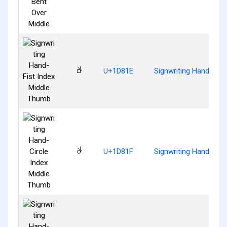
𝠞
U+1D81E
Signwriting Hand-Fist
𝠟
U+1D81F
Signwriting Hand-Circ