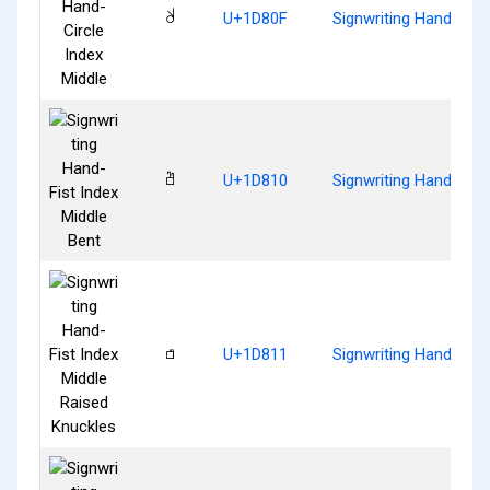
𝠏
U+1D80F
Signwriting Hand-Circ
𝠐
U+1D810
Signwriting Hand-Fist
𝠑
U+1D811
Signwriting Hand-Fist