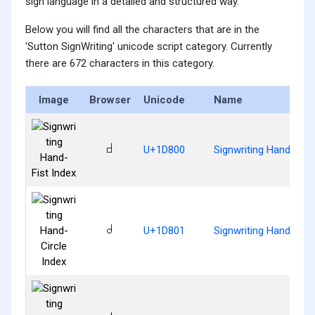
sign language in a detailed and structured way.
Below you will find all the characters that are in the
'Sutton SignWriting' unicode script category. Currently
there are 672 characters in this category.
Image
Browser
Unicode
Name
𝠀
U+1D800
Signwriting Hand-Fist
𝠁
U+1D801
Signwriting Hand-Circ