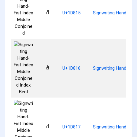
𝠕
U+1D815
Signwriting Hand-Fist
𝠖
U+1D816
Signwriting Hand-Fist
𝠗
U+1D817
Signwriting Hand-Fist