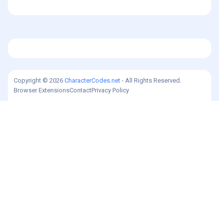
Copyright © 2026
CharacterCodes.net
- All Rights Reserved.
Browser Extensions
Contact
Privacy Policy