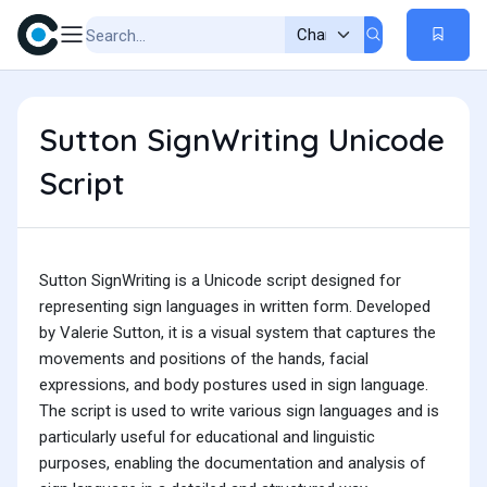
Sutton SignWriting Unicode
Script
Sutton SignWriting is a Unicode script designed for
representing sign languages in written form. Developed
by Valerie Sutton, it is a visual system that captures the
movements and positions of the hands, facial
expressions, and body postures used in sign language.
The script is used to write various sign languages and is
particularly useful for educational and linguistic
purposes, enabling the documentation and analysis of