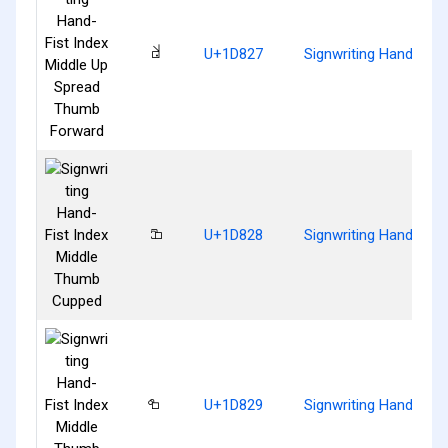
𝠧
U+1D827
Signwriting Hand-Fis
𝠨
U+1D828
Signwriting Hand-Fis
𝠩
U+1D829
Signwriting Hand-Fist