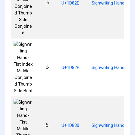
𝠮
U+1D82E
Signwriting Hand-Fis
𝠯
U+1D82F
Signwriting Hand-Fist
𝠰
U+1D830
Signwriting Hand-Fis