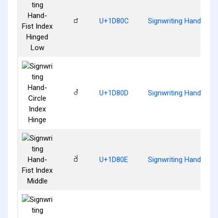
𝠌
U+1D80C
Signwriting Hand-Fist
𝠍
U+1D80D
Signwriting Hand-Circ
𝠎
U+1D80E
Signwriting Hand-Fist