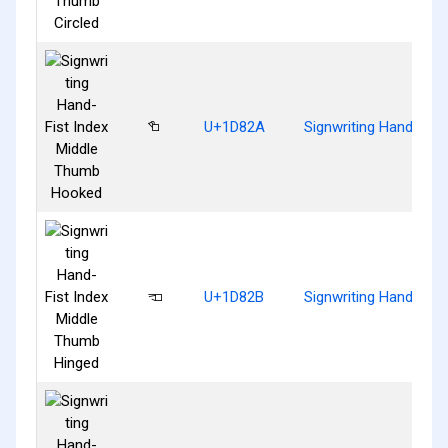
𝠪
U+1D82A
Signwriting Hand-Fis
𝠫
U+1D82B
Signwriting Hand-Fis