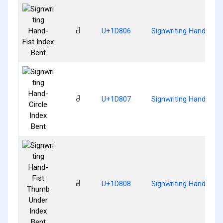
𝠆
U+1D806
Signwriting Hand-Fist
𝠇
U+1D807
Signwriting Hand-Circ
𝠈
U+1D808
Signwriting Hand-Fis