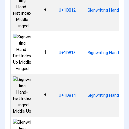
𝠒
U+1D812
Signwriting Hand-Fist
𝠓
U+1D813
Signwriting Hand-Fist
𝠔
U+1D814
Signwriting Hand-Fist