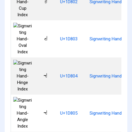
𝠂
U+1D802
Signwriting Hand-Cup
𝠃
U+1D803
Signwriting Hand-Oval
𝠄
U+1D804
Signwriting Hand-Hing
𝠅
U+1D805
Signwriting Hand-Angl