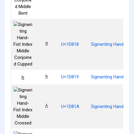
𝠘
U+1D818
Signwriting Hand-Fist
𝠙
U+1D819
Signwriting Hand-Fist
𝠚
U+1D81A
Signwriting Hand-Fist