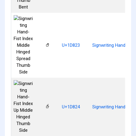
𝠣
U+1D823
Signwriting Hand-Fis
𝠤
U+1D824
Signwriting Hand-Fist