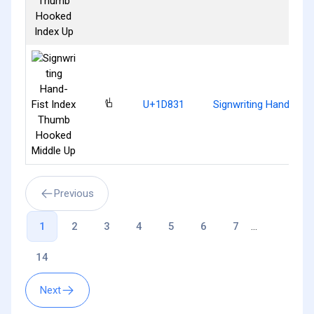
𝠱
U+1D831
Signwriting Hand-Fis
Previous
1
2
3
4
5
6
7
...
14
Next