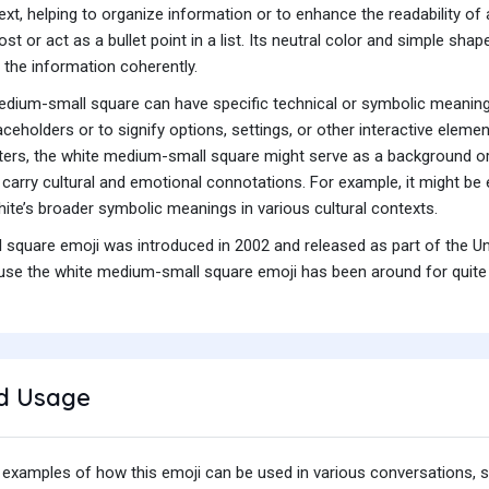
 text, helping to organize information or to enhance the readability o
st or act as a bullet point in a list. Its neutral color and simple sha
g the information coherently.
 medium-small square can have specific technical or symbolic meani
ceholders or to signify options, settings, or other interactive elem
ters, the white medium-small square might serve as a background or
carry cultural and emotional connotations. For example, it might be em
white’s broader symbolic meanings in various cultural contexts.
square emoji was introduced in 2002 and released as part of the Un
se the white medium-small square emoji has been around for quite so
d Usage
 examples of how this emoji can be used in various conversations,