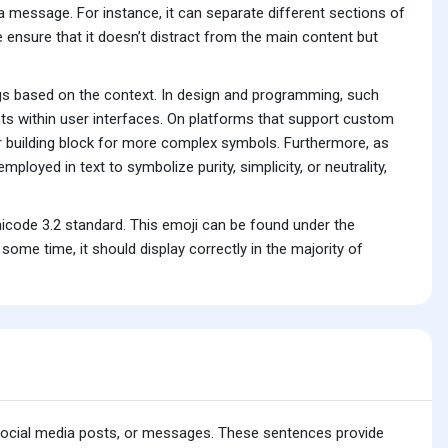
f a message. For instance, it can separate different sections of
pe ensure that it doesn’t distract from the main content but
ngs based on the context. In design and programming, such
ents within user interfaces. On platforms that support custom
 building block for more complex symbols. Furthermore, as
ployed in text to symbolize purity, simplicity, or neutrality,
icode 3.2 standard. This emoji can be found under the
me time, it should display correctly in the majority of
 social media posts, or messages. These sentences provide