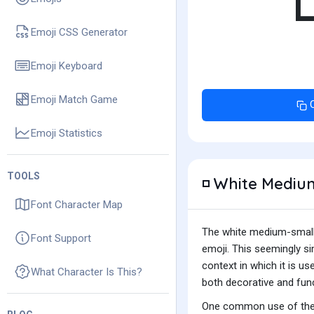
Emoji CSS Generator
Emoji Keyboard
Emoji Match Game
Emoji Statistics
TOOLS
White Medium
◽
Font Character Map
The white medium-small s
Font Support
emoji. This seemingly s
context in which it is us
What Character Is This?
both decorative and fun
One common use of the w