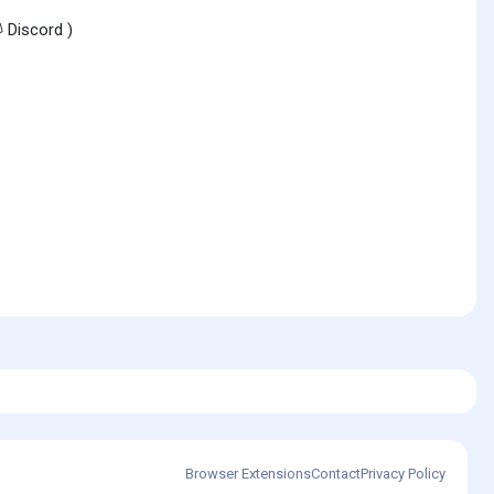
Discord )
Browser Extensions
Contact
Privacy Policy