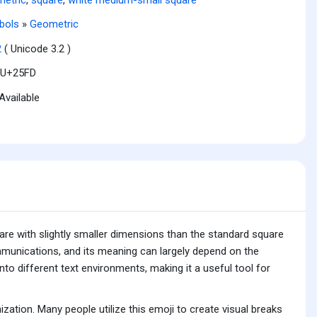
bols
»
Geometric
2
( Unicode 3.2 )
U+25FD
Available
are with slightly smaller dimensions than the standard square
mmunications, and its meaning can largely depend on the
into different text environments, making it a useful tool for
tion. Many people utilize this emoji to create visual breaks