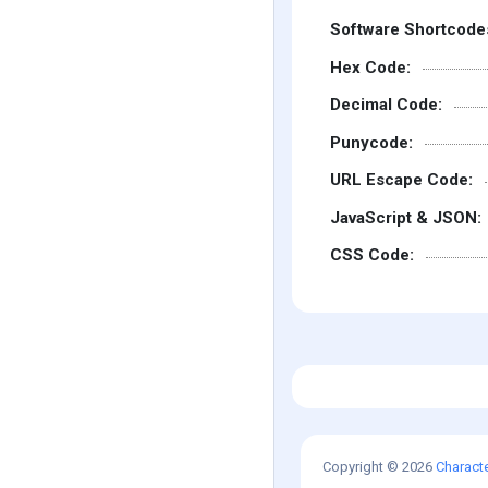
Software Shortcode
Hex Code:
Decimal Code:
Punycode:
URL Escape Code:
JavaScript & JSON:
CSS Code:
Copyright © 2026
Charact