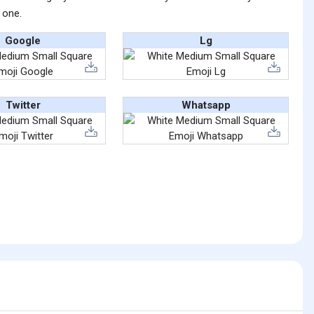
 one.
Google
Lg
Twitter
Whatsapp