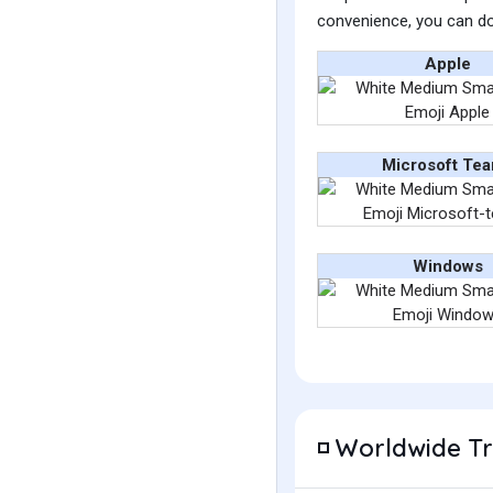
convenience, you can do
Apple
Microsoft Te
Windows
Worldwide T
◽