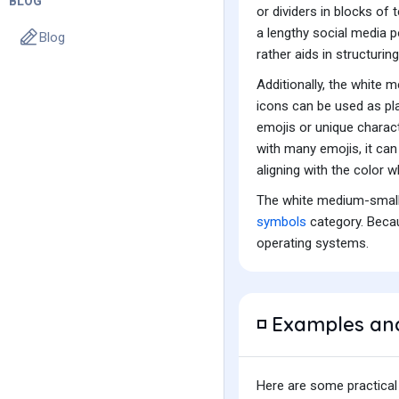
BLOG
or dividers in blocks of
a lengthy social media po
Blog
rather aids in structurin
Additionally, the white
icons can be used as pla
emojis or unique charac
with many emojis, it can 
aligning with the color 
The white medium-small 
symbols
category. Becau
operating systems.
Examples an
◽
Here are some practical