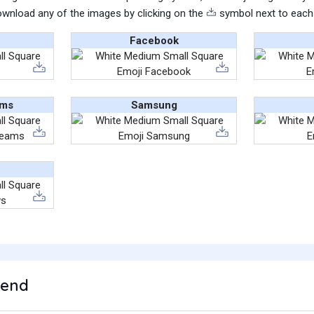
wnload any of the images by clicking on the
symbol next to each
Facebook
ams
Samsung
rend