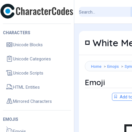
CHARACTERS
White Me
◽
Unicode Blocks
Unicode Categories
Home
Emojis
Sym
Unicode Scripts
Emoji
HTML Entities
Add to
Mirrored Characters
EMOJIS
Emojis