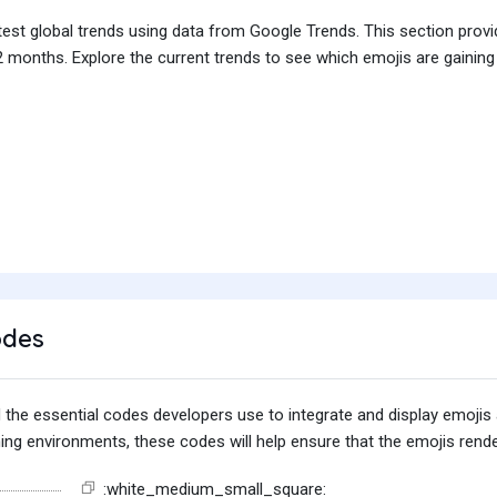
test global trends using data from Google Trends. This section prov
 months. Explore the current trends to see which emojis are gaining
odes
find the essential codes developers use to integrate and display emoj
g environments, these codes will help ensure that the emojis render
:white_medium_small_square: