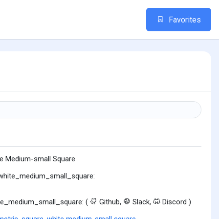
Favorites
e Medium-small Square
:white_medium_small_square:
te_medium_small_square: (
Github,
Slack,
Discord )
etric
,
square
,
white medium-small square