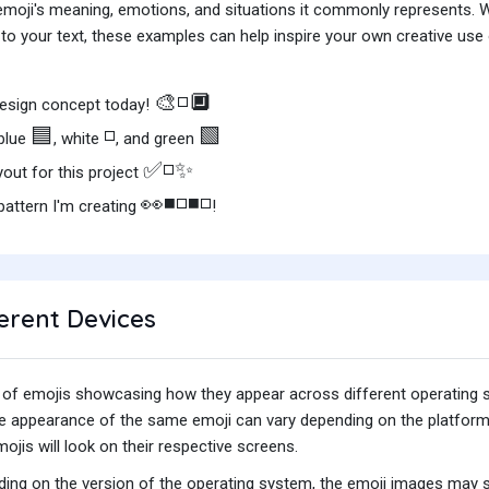
e emoji's meaning, emotions, and situations it commonly represents.
o your text, these examples can help inspire your own creative use o
🎨◽🔲
esign concept today!
🟦
◽
🟩
 blue
, white
, and green
✅◽✨
yout for this project
👀◾◽◾◽
attern I'm creating
!
erent Devices
iety of emojis showcasing how they appear across different operating
he appearance of the same emoji can vary depending on the platform
jis will look on their respective screens.
ing on the version of the operating system, the emoji images may sti