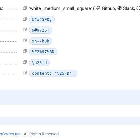
s:
:white_medium_small_square: (
Github,
Slack,
&#x25FD;
&#9725;
xn--h3h
%E2%97%BD
\u25fd
content: '\25FD';
erCodes.net
- All Rights Reserved.