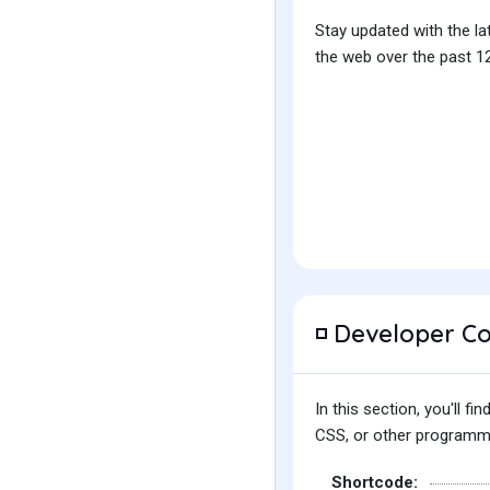
Stay updated with the la
the web over the past 12
Developer C
◽
In this section, you'll 
CSS, or other programmin
Shortcode: