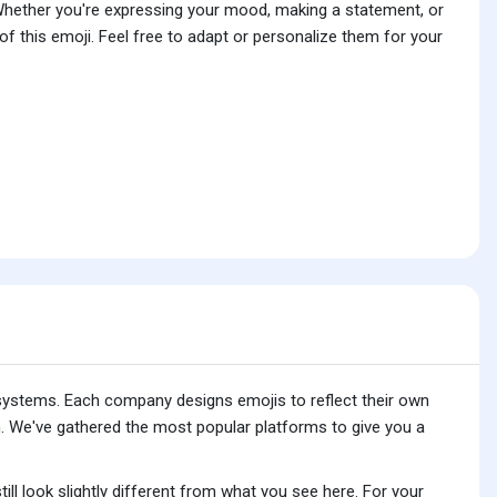
 Whether you're expressing your mood, making a statement, or
f this emoji. Feel free to adapt or personalize them for your
 systems. Each company designs emojis to reflect their own
. We've gathered the most popular platforms to give you a
ll look slightly different from what you see here. For your