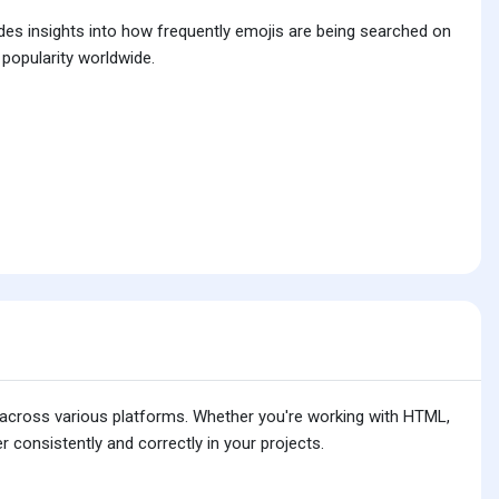
ides insights into how frequently emojis are being searched on
 popularity worldwide.
is across various platforms. Whether you're working with HTML,
 consistently and correctly in your projects.