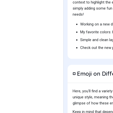
context to highlight th
simply adding some fun t
needs!
Working on a new d
My favorite colors:
Simple and clean la
Check out the new p
Emoji on Diff
◽
Here, you'll find a var
unique style, meaning t
glimpse of how these emo
Keep in mind that depend