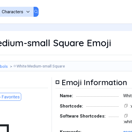
dium-small Square Emoji
White Medium-small Square
bols
◽
Emoji Information
◽
Name:
Whit
 Favorites
Shortcode:
Software Shortcodes:
:whi
Keywords:
geom