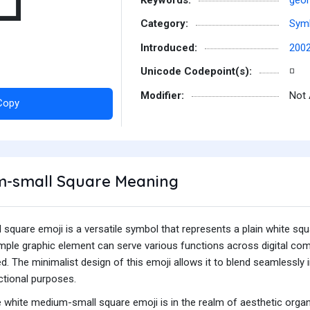
◽
Category:
Sym
Introduced:
200
Unicode Codepoint(s):
◽
Modifier:
Not 
Copy
-small Square Meaning
quare emoji is a versatile symbol that represents a plain white squ
imple graphic element can serve various functions across digital co
ed. The minimalist design of this emoji allows it to blend seamlessly 
ctional purposes.
hite medium-small square emoji is in the realm of aesthetic organiza