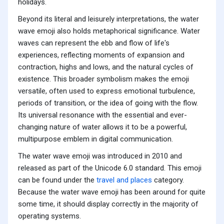
holidays.
Beyond its literal and leisurely interpretations, the water
wave emoji also holds metaphorical significance. Water
waves can represent the ebb and flow of life's
experiences, reflecting moments of expansion and
contraction, highs and lows, and the natural cycles of
existence. This broader symbolism makes the emoji
versatile, often used to express emotional turbulence,
periods of transition, or the idea of going with the flow.
Its universal resonance with the essential and ever-
changing nature of water allows it to be a powerful,
multipurpose emblem in digital communication.
The water wave emoji was introduced in 2010 and
released as part of the Unicode 6.0 standard. This emoji
can be found under the
travel and places
category.
Because the water wave emoji has been around for quite
some time, it should display correctly in the majority of
operating systems.