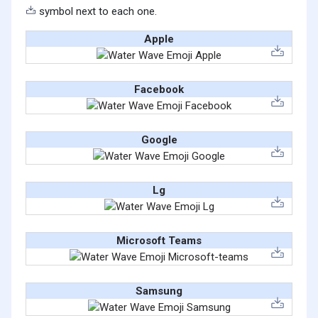
symbol next to each one.
Apple
Facebook
Google
Lg
Microsoft Teams
Samsung