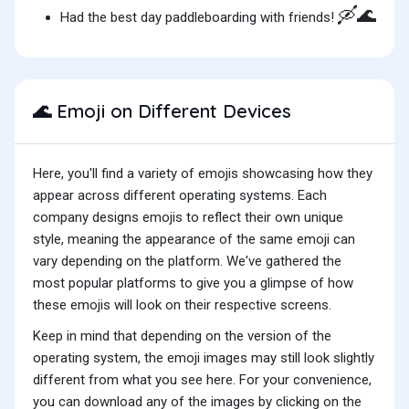
🛶🌊
Had the best day paddleboarding with friends!
Emoji on Different Devices
🌊
Here, you'll find a variety of emojis showcasing how they
appear across different operating systems. Each
company designs emojis to reflect their own unique
style, meaning the appearance of the same emoji can
vary depending on the platform. We've gathered the
most popular platforms to give you a glimpse of how
these emojis will look on their respective screens.
Keep in mind that depending on the version of the
operating system, the emoji images may still look slightly
different from what you see here. For your convenience,
you can download any of the images by clicking on the