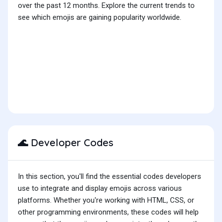
over the past 12 months. Explore the current trends to
see which emojis are gaining popularity worldwide.
Developer Codes
🌊
In this section, you'll find the essential codes developers
use to integrate and display emojis across various
platforms. Whether you're working with HTML, CSS, or
other programming environments, these codes will help