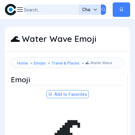
Water Wave Emoji
🌊
Water Wave
Home
Emojis
Travel & Places
🌊
Emoji
Add to Favorites
🌊