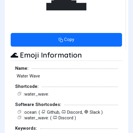
Copy
Emoji Information
🌊
Name:
Water Wave
Shortcode:
:water_wave:
Software Shortcodes:
:ocean: (
Github,
Discord,
Slack )
:water_wave: (
Discord )
Keywords: