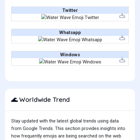
Twitter
Whatsapp
Windows
Worldwide Trend
🌊
Stay updated with the latest global trends using data
from Google Trends. This section provides insights into
how frequently emojis are being searched on the web