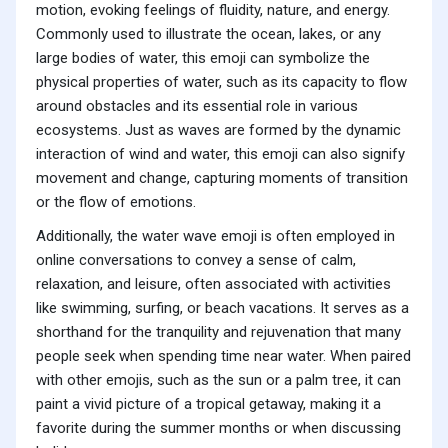
motion, evoking feelings of fluidity, nature, and energy.
Commonly used to illustrate the ocean, lakes, or any
large bodies of water, this emoji can symbolize the
physical properties of water, such as its capacity to flow
around obstacles and its essential role in various
ecosystems. Just as waves are formed by the dynamic
interaction of wind and water, this emoji can also signify
movement and change, capturing moments of transition
or the flow of emotions.
Additionally, the water wave emoji is often employed in
online conversations to convey a sense of calm,
relaxation, and leisure, often associated with activities
like swimming, surfing, or beach vacations. It serves as a
shorthand for the tranquility and rejuvenation that many
people seek when spending time near water. When paired
with other emojis, such as the sun or a palm tree, it can
paint a vivid picture of a tropical getaway, making it a
favorite during the summer months or when discussing