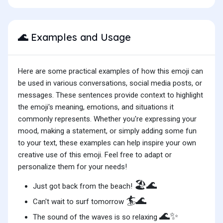
Examples and Usage
🌊
Here are some practical examples of how this emoji can
be used in various conversations, social media posts, or
messages. These sentences provide context to highlight
the emoji's meaning, emotions, and situations it
commonly represents. Whether you're expressing your
mood, making a statement, or simply adding some fun
to your text, these examples can help inspire your own
creative use of this emoji. Feel free to adapt or
personalize them for your needs!
🏖️🌊
Just got back from the beach!
🏄🌊
Can't wait to surf tomorrow
🌊✨
The sound of the waves is so relaxing