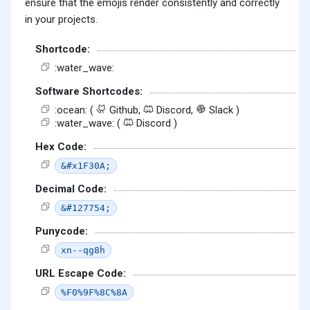
ensure that the emojis render consistently and correctly
in your projects.
Shortcode:
:water_wave:
Software Shortcodes:
:ocean: (
Github,
Discord,
Slack )
:water_wave: (
Discord )
Hex Code:
&#x1F30A;
Decimal Code:
&#127754;
Punycode:
xn--qg8h
URL Escape Code:
%F0%9F%8C%8A