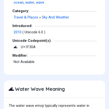
ocean
,
water
,
wave
Category:
Travel & Places
»
Sky And Weather
Introduced:
2010
( Unicode 6.0 )
Unicode Codepoint(s):
U+1F30A
🌊
Modifier:
Not Available
Water Wave Meaning
🌊
The water wave emoji typically represents water in