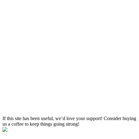
If this site has been useful, we’d love your support! Consider buying
us a coffee to keep things going strong!