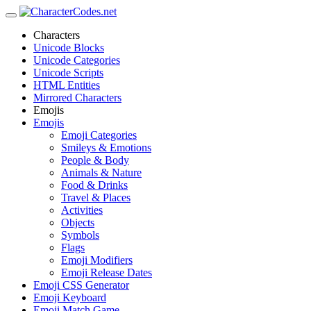
Characters
Unicode Blocks
Unicode Categories
Unicode Scripts
HTML Entities
Mirrored Characters
Emojis
Emojis
Emoji Categories
Smileys & Emotions
People & Body
Animals & Nature
Food & Drinks
Travel & Places
Activities
Objects
Symbols
Flags
Emoji Modifiers
Emoji Release Dates
Emoji CSS Generator
Emoji Keyboard
Emoji Match Game