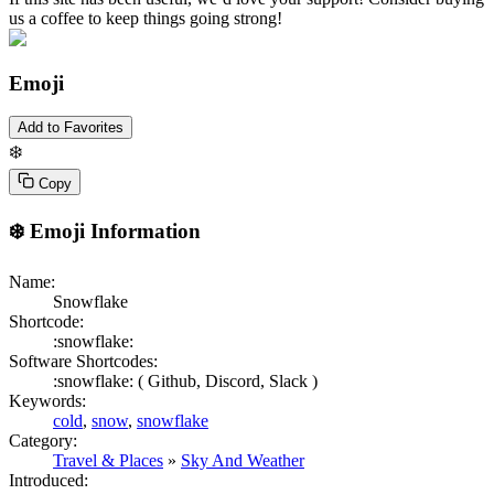
us a coffee to keep things going strong!
Emoji
Add to Favorites
❄️
Copy
❄️
Emoji Information
Name:
Snowflake
Shortcode:
:snowflake:
Software Shortcodes:
:snowflake: (
Github,
Discord,
Slack )
Keywords:
cold
,
snow
,
snowflake
Category:
Travel & Places
»
Sky And Weather
Introduced: