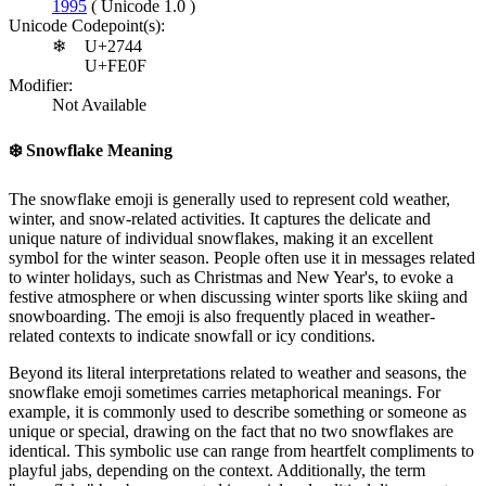
1995
( Unicode 1.0 )
Unicode Codepoint(s):
❄
U+2744
U+FE0F
Modifier:
Not Available
❄️
Snowflake Meaning
The snowflake emoji is generally used to represent cold weather,
winter, and snow-related activities. It captures the delicate and
unique nature of individual snowflakes, making it an excellent
symbol for the winter season. People often use it in messages related
to winter holidays, such as Christmas and New Year's, to evoke a
festive atmosphere or when discussing winter sports like skiing and
snowboarding. The emoji is also frequently placed in weather-
related contexts to indicate snowfall or icy conditions.
Beyond its literal interpretations related to weather and seasons, the
snowflake emoji sometimes carries metaphorical meanings. For
example, it is commonly used to describe something or someone as
unique or special, drawing on the fact that no two snowflakes are
identical. This symbolic use can range from heartfelt compliments to
playful jabs, depending on the context. Additionally, the term