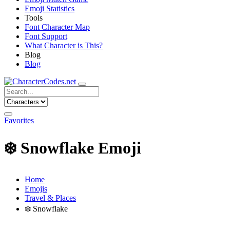
Emoji Statistics
Tools
Font Character Map
Font Support
What Character is This?
Blog
Blog
Favorites
❄️
Snowflake Emoji
Home
Emojis
Travel & Places
❄️
Snowflake