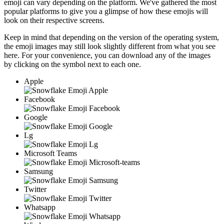
emoji can vary depending on the platform. We've gathered the most
popular platforms to give you a glimpse of how these emojis will
look on their respective screens.
Keep in mind that depending on the version of the operating system,
the emoji images may still look slightly different from what you see
here. For your convenience, you can download any of the images
by clicking on the
symbol next to each one.
Apple
Facebook
Google
Lg
Microsoft Teams
Samsung
Twitter
Whatsapp