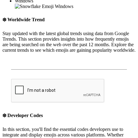
Windows
❄️
Worldwide Trend
Stay updated with the latest global trends using data from Google
Trends. This section provides insights into how frequently emojis
are being searched on the web over the past 12 months. Explore the
current trends to see which emojis are gaining popularity worldwide.
❄️
Developer Codes
In this section, you'll find the essential codes developers use to
integrate and display emojis across various platforms. Whether