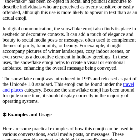
"snowflake" has been co-opted in social and political discourse to
describe individuals who are perceived as overly sensitive or easily
offended, although this use is more likely to appear in text than as an
actual emoji.
In digital communication, the snowflake emoji also finds its place in
aesthetic or decorative contexts. It can add a touch of elegance and
beauty to social media posts or messages, often used to complement
themes of purity, tranquility, or beauty. For example, it might
accompany pictures of winter landscapes, cozy indoor scenes, or
even serve as a decorative element in holiday greetings. In these
uses, the snowflake emoji helps to create a visual or emotional
ambiance, enhancing the overall message being conveyed.
The snowflake emoji was introduced in 1995 and released as part of
the Unicode 1.0 standard. This emoji can be found under the
travel
and places
category. Because the snowflake emoji has been around
for quite some time, it should display correctly in the majority of
operating systems.
❄️
Examples and Usage
Here are some practical examples of how this emoji can be used in
various conversations, social media posts, or messages. These
sentences provide context to highlight the emoji's meaning,