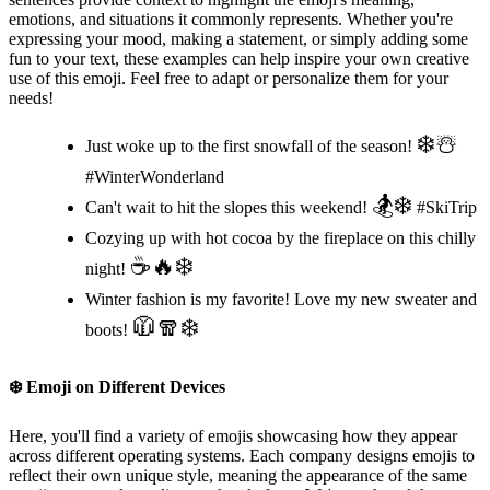
emotions, and situations it commonly represents. Whether you're
expressing your mood, making a statement, or simply adding some
fun to your text, these examples can help inspire your own creative
use of this emoji. Feel free to adapt or personalize them for your
needs!
❄️☃️
Just woke up to the first snowfall of the season!
#WinterWonderland
🏂❄️
Can't wait to hit the slopes this weekend!
#SkiTrip
Cozying up with hot cocoa by the fireplace on this chilly
☕️🔥❄️
night!
Winter fashion is my favorite! Love my new sweater and
🧥🧣❄️
boots!
❄️
Emoji on Different Devices
Here, you'll find a variety of emojis showcasing how they appear
across different operating systems. Each company designs emojis to
reflect their own unique style, meaning the appearance of the same