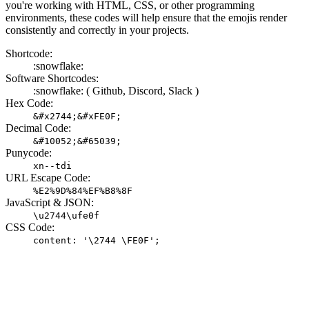
you're working with HTML, CSS, or other programming
environments, these codes will help ensure that the emojis render
consistently and correctly in your projects.
Shortcode:
:snowflake:
Software Shortcodes:
:snowflake: (
Github,
Discord,
Slack )
Hex Code:
&#x2744;&#xFE0F;
Decimal Code:
&#10052;&#65039;
Punycode:
xn--tdi
URL Escape Code:
%E2%9D%84%EF%B8%8F
JavaScript & JSON:
\u2744\ufe0f
CSS Code:
content: '\2744 \FE0F';