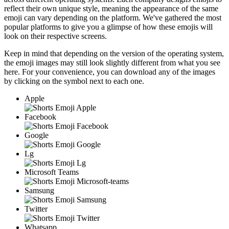
reflect their own unique style, meaning the appearance of the same
emoji can vary depending on the platform. We've gathered the most
popular platforms to give you a glimpse of how these emojis will
look on their respective screens.
Keep in mind that depending on the version of the operating system,
the emoji images may still look slightly different from what you see
here. For your convenience, you can download any of the images
by clicking on the
symbol next to each one.
Apple
Facebook
Google
Lg
Microsoft Teams
Samsung
Twitter
Whatsapp