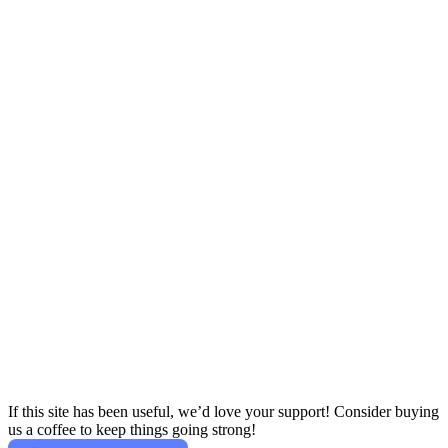
If this site has been useful, we’d love your support! Consider buying
us a coffee to keep things going strong!