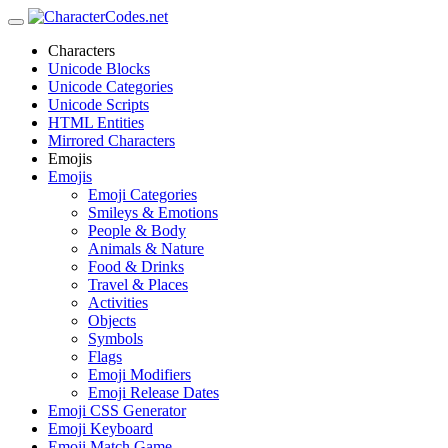
Characters
Unicode Blocks
Unicode Categories
Unicode Scripts
HTML Entities
Mirrored Characters
Emojis
Emojis
Emoji Categories
Smileys & Emotions
People & Body
Animals & Nature
Food & Drinks
Travel & Places
Activities
Objects
Symbols
Flags
Emoji Modifiers
Emoji Release Dates
Emoji CSS Generator
Emoji Keyboard
Emoji Match Game