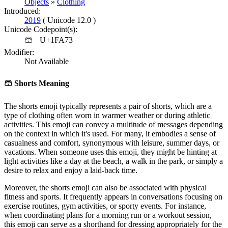
Objects
»
Clothing
Introduced:
2019
( Unicode 12.0 )
Unicode Codepoint(s):
🩳
U+1FA73
Modifier:
Not Available
🩳
Shorts Meaning
The shorts emoji typically represents a pair of shorts, which are a
type of clothing often worn in warmer weather or during athletic
activities. This emoji can convey a multitude of messages depending
on the context in which it's used. For many, it embodies a sense of
casualness and comfort, synonymous with leisure, summer days, or
vacations. When someone uses this emoji, they might be hinting at
light activities like a day at the beach, a walk in the park, or simply a
desire to relax and enjoy a laid-back time.
Moreover, the shorts emoji can also be associated with physical
fitness and sports. It frequently appears in conversations focusing on
exercise routines, gym activities, or sporty events. For instance,
when coordinating plans for a morning run or a workout session,
this emoji can serve as a shorthand for dressing appropriately for the