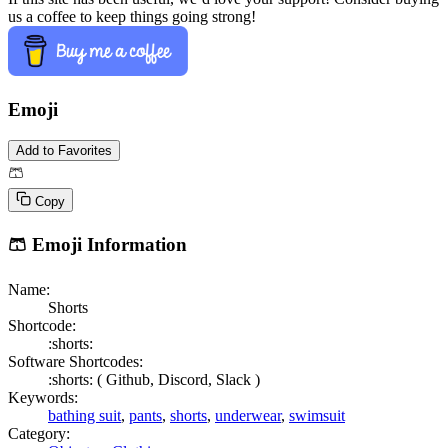
us a coffee to keep things going strong!
Emoji
Add to Favorites
🩳
Copy
🩳
Emoji Information
Name:
Shorts
Shortcode:
:shorts:
Software Shortcodes:
:shorts: (
Github,
Discord,
Slack )
Keywords:
bathing suit
,
pants
,
shorts
,
underwear
,
swimsuit
Category: