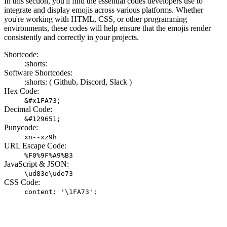
In this section, you'll find the essential codes developers use to
integrate and display emojis across various platforms. Whether
you're working with HTML, CSS, or other programming
environments, these codes will help ensure that the emojis render
consistently and correctly in your projects.
Shortcode:
:shorts:
Software Shortcodes:
:shorts: (
Github,
Discord,
Slack )
Hex Code:
&#x1FA73;
Decimal Code:
&#129651;
Punycode:
xn--xz9h
URL Escape Code:
%F0%9F%A9%B3
JavaScript & JSON:
\ud83e\ude73
CSS Code:
content: '\1FA73';