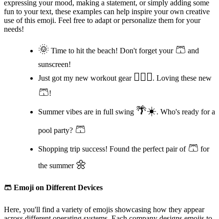
expressing your mood, making a statement, or simply adding some
fun to your text, these examples can help inspire your own creative
use of this emoji. Feel free to adapt or personalize them for your
needs!
🌞
🩳
Time to hit the beach! Don't forget your
and
sunscreen!
🏋️‍♂️💪
Just got my new workout gear
. Loving these new
🩳
!
🌴☀️
Summer vibes are in full swing
. Who's ready for a
🩳
pool party?
🩳
Shopping trip success! Found the perfect pair of
for
🌼
the summer
🩳
Emoji on Different Devices
Here, you'll find a variety of emojis showcasing how they appear
across different operating systems. Each company designs emojis to