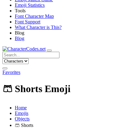
Emoji Statistics
Tools
Font Character Map
Font Support
What Character is This?
Blog
Blog
Favorites
🩳
Shorts Emoji
Home
Emojis
Objects
🩳
Shorts