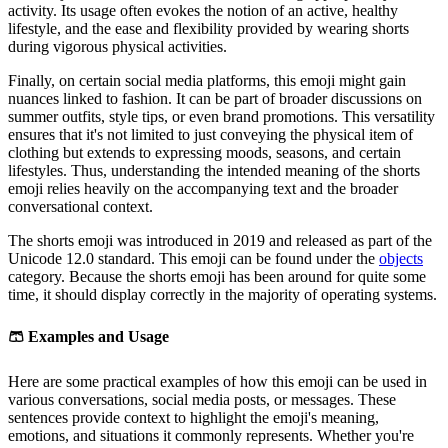
activity. Its usage often evokes the notion of an active, healthy
lifestyle, and the ease and flexibility provided by wearing shorts
during vigorous physical activities.
Finally, on certain social media platforms, this emoji might gain
nuances linked to fashion. It can be part of broader discussions on
summer outfits, style tips, or even brand promotions. This versatility
ensures that it's not limited to just conveying the physical item of
clothing but extends to expressing moods, seasons, and certain
lifestyles. Thus, understanding the intended meaning of the shorts
emoji relies heavily on the accompanying text and the broader
conversational context.
The shorts emoji was introduced in 2019 and released as part of the
Unicode 12.0 standard. This emoji can be found under the
objects
category. Because the shorts emoji has been around for quite some
time, it should display correctly in the majority of operating systems.
🩳
Examples and Usage
Here are some practical examples of how this emoji can be used in
various conversations, social media posts, or messages. These
sentences provide context to highlight the emoji's meaning,
emotions, and situations it commonly represents. Whether you're