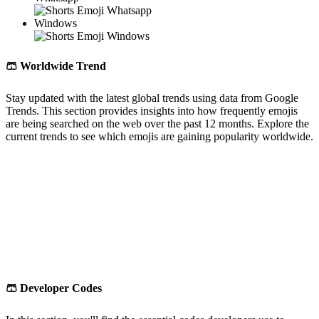
Windows
🩳
Worldwide Trend
Stay updated with the latest global trends using data from Google
Trends. This section provides insights into how frequently emojis
are being searched on the web over the past 12 months. Explore the
current trends to see which emojis are gaining popularity worldwide.
🩳
Developer Codes