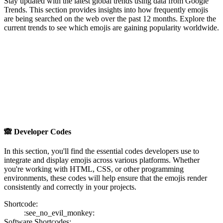
Stay updated with the latest global trends using data from Google
Trends. This section provides insights into how frequently emojis
are being searched on the web over the past 12 months. Explore the
current trends to see which emojis are gaining popularity worldwide.
🙈
Developer Codes
In this section, you'll find the essential codes developers use to
integrate and display emojis across various platforms. Whether
you're working with HTML, CSS, or other programming
environments, these codes will help ensure that the emojis render
consistently and correctly in your projects.
Shortcode:
:see_no_evil_monkey:
Software Shortcodes: