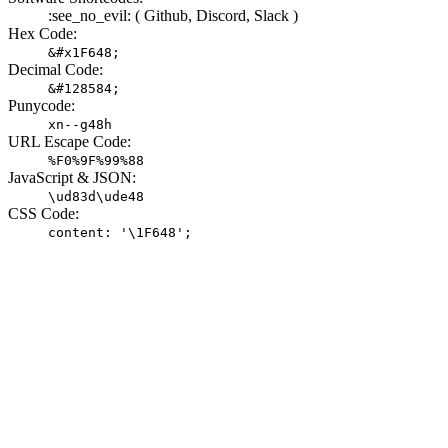
:see_no_evil: (
Github,
Discord,
Slack )
Hex Code:
&#x1F648;
Decimal Code:
&#128584;
Punycode:
xn--g48h
URL Escape Code:
%F0%9F%99%88
JavaScript & JSON:
\ud83d\ude48
CSS Code:
content: '\1F648';