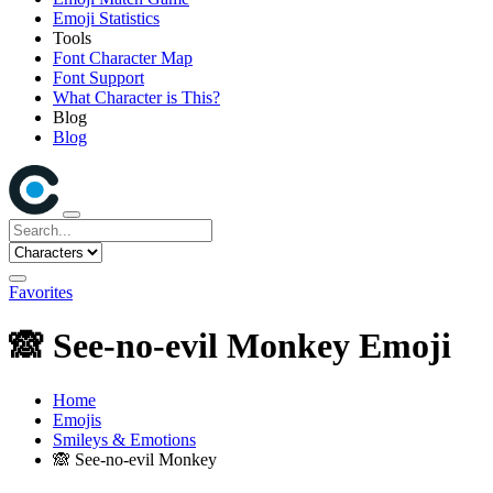
Emoji Statistics
Tools
Font Character Map
Font Support
What Character is This?
Blog
Blog
Favorites
🙈
See-no-evil Monkey Emoji
Home
Emojis
Smileys & Emotions
🙈
See-no-evil Monkey