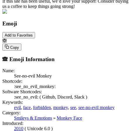
If this site has been useful, we’d love your support! Consider buying
us a coffee to keep things going strong!
Emoji
Add to Favorites
🙈
Copy
🙈
Emoji Information
Name:
See-no-evil Monkey
Shortcode:
:see_no_evil_monkey:
Software Shortcodes:
:see_no_evil: (
Github,
Discord,
Slack )
Keywords:
evil
,
face
,
forbidden
,
monkey
,
see
,
see-no-evil monkey
Category:
Smileys & Emotions
»
Monkey Face
Introduced:
2010
( Unicode 6.0 )