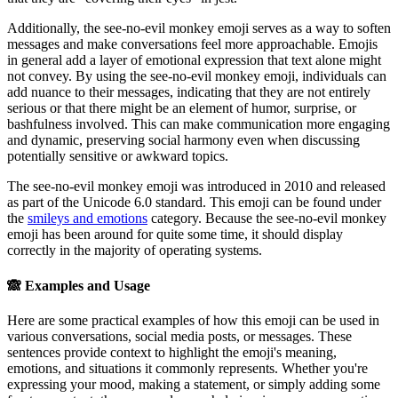
Additionally, the see-no-evil monkey emoji serves as a way to soften
messages and make conversations feel more approachable. Emojis
in general add a layer of emotional expression that text alone might
not convey. By using the see-no-evil monkey emoji, individuals can
add nuance to their messages, indicating that they are not entirely
serious or that there might be an element of humor, surprise, or
bashfulness involved. This can make communication more engaging
and dynamic, preserving social harmony even when discussing
potentially sensitive or awkward topics.
The see-no-evil monkey emoji was introduced in 2010 and released
as part of the Unicode 6.0 standard. This emoji can be found under
the
smileys and emotions
category. Because the see-no-evil monkey
emoji has been around for quite some time, it should display
correctly in the majority of operating systems.
🙈
Examples and Usage
Here are some practical examples of how this emoji can be used in
various conversations, social media posts, or messages. These
sentences provide context to highlight the emoji's meaning,
emotions, and situations it commonly represents. Whether you're
expressing your mood, making a statement, or simply adding some