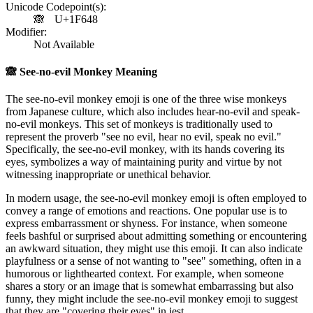
Unicode Codepoint(s):
🙈
U+1F648
Modifier:
Not Available
🙈
See-no-evil Monkey Meaning
The see-no-evil monkey emoji is one of the three wise monkeys
from Japanese culture, which also includes hear-no-evil and speak-
no-evil monkeys. This set of monkeys is traditionally used to
represent the proverb "see no evil, hear no evil, speak no evil."
Specifically, the see-no-evil monkey, with its hands covering its
eyes, symbolizes a way of maintaining purity and virtue by not
witnessing inappropriate or unethical behavior.
In modern usage, the see-no-evil monkey emoji is often employed to
convey a range of emotions and reactions. One popular use is to
express embarrassment or shyness. For instance, when someone
feels bashful or surprised about admitting something or encountering
an awkward situation, they might use this emoji. It can also indicate
playfulness or a sense of not wanting to "see" something, often in a
humorous or lighthearted context. For example, when someone
shares a story or an image that is somewhat embarrassing but also
funny, they might include the see-no-evil monkey emoji to suggest
that they are "covering their eyes" in jest.