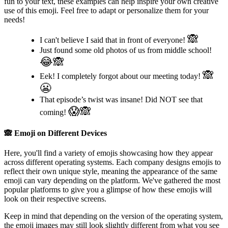
fun to your text, these examples can help inspire your own creative
use of this emoji. Feel free to adapt or personalize them for your
needs!
🙈
I can't believe I said that in front of everyone!
Just found some old photos of us from middle school!
😂🙈
🙈
Eek! I completely forgot about our meeting today!
😬
That episode’s twist was insane! Did NOT see that
😱🙈
coming!
🙈
Emoji on Different Devices
Here, you'll find a variety of emojis showcasing how they appear
across different operating systems. Each company designs emojis to
reflect their own unique style, meaning the appearance of the same
emoji can vary depending on the platform. We've gathered the most
popular platforms to give you a glimpse of how these emojis will
look on their respective screens.
Keep in mind that depending on the version of the operating system,
the emoji images may still look slightly different from what you see