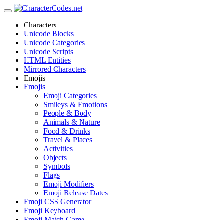
Characters
Unicode Blocks
Unicode Categories
Unicode Scripts
HTML Entities
Mirrored Characters
Emojis
Emojis
Emoji Categories
Smileys & Emotions
People & Body
Animals & Nature
Food & Drinks
Travel & Places
Activities
Objects
Symbols
Flags
Emoji Modifiers
Emoji Release Dates
Emoji CSS Generator
Emoji Keyboard
Emoji Match Game