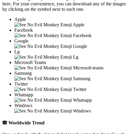
here. For your convenience, you can download any of the images
by clicking on the
symbol next to each one.
Apple
Facebook
Google
Lg
Microsoft Teams
Samsung
Twitter
Whatsapp
Windows
🙈
Worldwide Trend