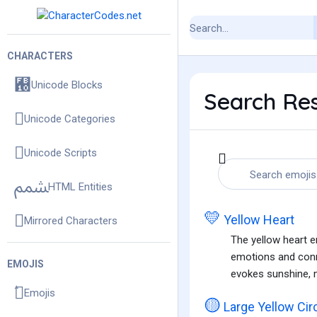
CHARACTERS
Unicode Blocks
Search Resu
Unicode Categories
Unicode Scripts
HTML Entities
💛
Yellow Heart
Mirrored Characters
The yellow heart em
emotions and conne
EMOJIS
evokes sunshine, m
Emojis
🟡
Large Yellow Cir