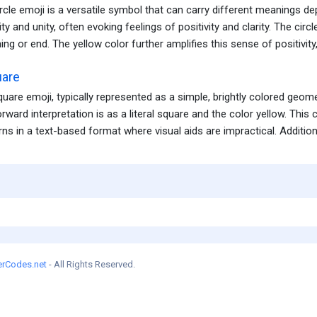
rcle emoji is a versatile symbol that can carry different meanings depe
ty and unity, often evoking feelings of positivity and clarity. The circ
ing or end. The yellow color further amplifies this sense of positivity, 
uare
quare emoji, typically represented as a simple, brightly colored geo
orward interpretation is as a literal square and the color yellow. Thi
ns in a text-based format where visual aids are impractical. Additionall
erCodes.net
- All Rights Reserved.