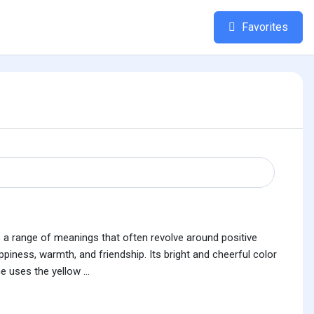
Favorites
ies a range of meanings that often revolve around positive
piness, warmth, and friendship. Its bright and cheerful color
uses the yellow ...