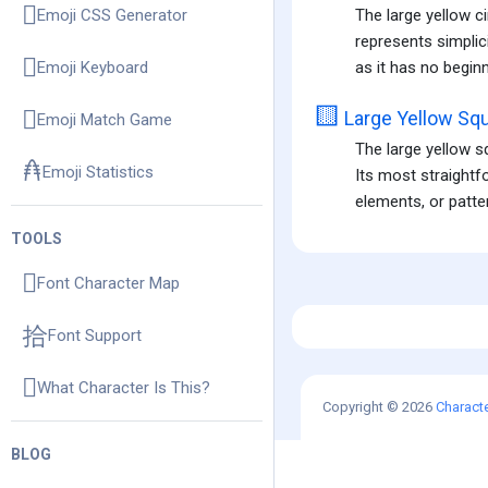
The large yellow ci
Emoji CSS Generator
represents simplici
as it has no beginn
Emoji Keyboard
🟨
Large Yellow Sq
Emoji Match Game
The large yellow s
Emoji Statistics
Its most straightf
elements, or patter
TOOLS
Font Character Map
Font Support
What Character Is This?
Copyright © 2026
Charact
BLOG