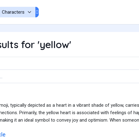
lts for 'yellow'
oji, typically depicted as a heart in a vibrant shade of yellow, carr
ctions. Primarily, the yellow heart is associated with feelings of hap
aking it an ideal symbol to convey joy and optimism. When someone 
cle