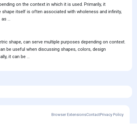
nding on the context in which it is used. Primarily, it
le shape itself is often associated with wholeness and infinity,
as ...
metric shape, can serve multiple purposes depending on context.
s can be useful when discussing shapes, colors, design
y, it can be ...
Browser Extensions
Contact
Privacy Policy