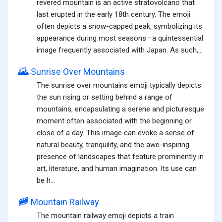
revered mountain is an active stratovolcano that
last erupted in the early 18th century. The emoji
often depicts a snow-capped peak, symbolizing its
appearance during most seasons—a quintessential
image frequently associated with Japan. As such,...
🌄
Sunrise Over Mountains
The sunrise over mountains emoji typically depicts
the sun rising or setting behind a range of
mountains, encapsulating a serene and picturesque
moment often associated with the beginning or
close of a day. This image can evoke a sense of
natural beauty, tranquility, and the awe-inspiring
presence of landscapes that feature prominently in
art, literature, and human imagination. Its use can
be h...
🚞
Mountain Railway
The mountain railway emoji depicts a train