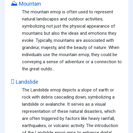
⛰️
Mountain
The mountain emoji is often used to represent
natural landscapes and outdoor activities,
symbolizing not just the physical appearance of
mountains but also the ideas and emotions they
evoke. Typically, mountains are associated with
grandeur, majesty, and the beauty of nature. When
individuals use the mountain emoji, they could be
conveying a sense of adventure or a connection to
the great outdo...
🛘
Landslide
The Landslide emoji depicts a slope of earth or
rock with debris cascading down, symbolizing a
landslide or avalanche. It serves as a visual
representation of these natural disasters, which
are often triggered by factors like heavy rainfall,
earthquakes, or volcanic activity. The introduction
of the Landslide emoji aims to enhance digital