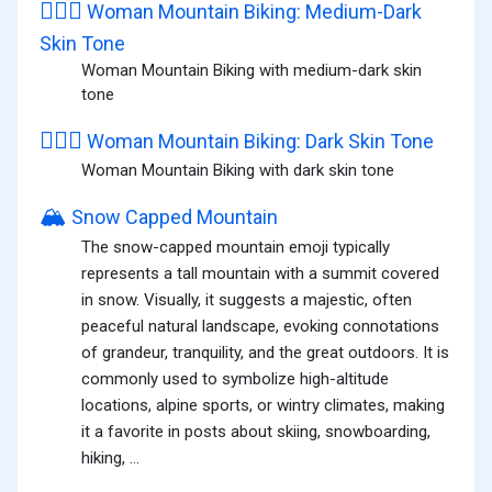
🚵🏾‍♀️
Woman Mountain Biking: Medium-Dark
Skin Tone
Woman Mountain Biking with medium-dark skin
tone
🚵🏿‍♀️
Woman Mountain Biking: Dark Skin Tone
Woman Mountain Biking with dark skin tone
🏔️
Snow Capped Mountain
The snow-capped mountain emoji typically
represents a tall mountain with a summit covered
in snow. Visually, it suggests a majestic, often
peaceful natural landscape, evoking connotations
of grandeur, tranquility, and the great outdoors. It is
commonly used to symbolize high-altitude
locations, alpine sports, or wintry climates, making
it a favorite in posts about skiing, snowboarding,
hiking, ...