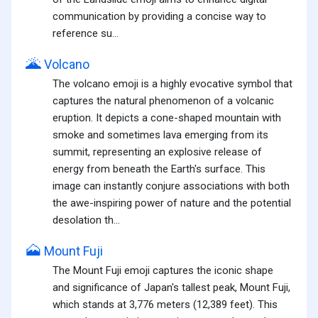
communication by providing a concise way to
reference su...
🌋
Volcano
The volcano emoji is a highly evocative symbol that
captures the natural phenomenon of a volcanic
eruption. It depicts a cone-shaped mountain with
smoke and sometimes lava emerging from its
summit, representing an explosive release of
energy from beneath the Earth's surface. This
image can instantly conjure associations with both
the awe-inspiring power of nature and the potential
desolation th...
🗻
Mount Fuji
The Mount Fuji emoji captures the iconic shape
and significance of Japan's tallest peak, Mount Fuji,
which stands at 3,776 meters (12,389 feet). This