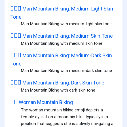
🚵🏼‍♂️
Man Mountain Biking: Medium-Light Skin
Tone
Man Mountain Biking with medium-light skin tone
🚵🏽‍♂️
Man Mountain Biking: Medium Skin Tone
Man Mountain Biking with medium skin tone
🚵🏾‍♂️
Man Mountain Biking: Medium-Dark Skin
Tone
Man Mountain Biking with medium-dark skin tone
🚵🏿‍♂️
Man Mountain Biking: Dark Skin Tone
Man Mountain Biking with dark skin tone
🚵‍♀️
Woman Mountain Biking
The woman mountain biking emoji depicts a
female cyclist on a mountain bike, typically in a
position that suggests she is actively navigating a