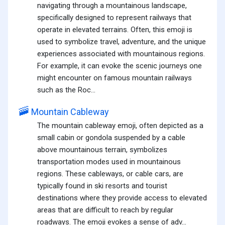
navigating through a mountainous landscape,
specifically designed to represent railways that
operate in elevated terrains. Often, this emoji is
used to symbolize travel, adventure, and the unique
experiences associated with mountainous regions.
For example, it can evoke the scenic journeys one
might encounter on famous mountain railways
such as the Roc...
🚠
Mountain Cableway
The mountain cableway emoji, often depicted as a
small cabin or gondola suspended by a cable
above mountainous terrain, symbolizes
transportation modes used in mountainous
regions. These cableways, or cable cars, are
typically found in ski resorts and tourist
destinations where they provide access to elevated
areas that are difficult to reach by regular
roadways. The emoji evokes a sense of adv...