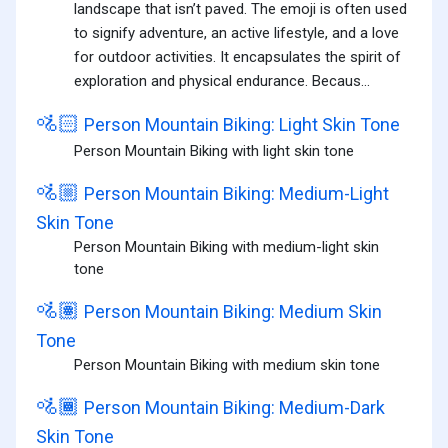
landscape that isn’t paved. The emoji is often used
to signify adventure, an active lifestyle, and a love
for outdoor activities. It encapsulates the spirit of
exploration and physical endurance. Becaus...
🚵🏻
Person Mountain Biking: Light Skin Tone
Person Mountain Biking with light skin tone
🚵🏼
Person Mountain Biking: Medium-Light
Skin Tone
Person Mountain Biking with medium-light skin
tone
🚵🏽
Person Mountain Biking: Medium Skin
Tone
Person Mountain Biking with medium skin tone
🚵🏾
Person Mountain Biking: Medium-Dark
Skin Tone