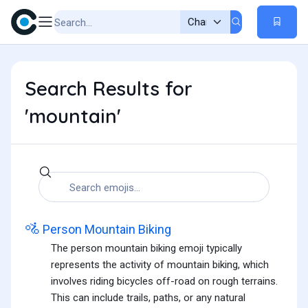
Search Results for
'mountain'
🚵
Person Mountain Biking
The person mountain biking emoji typically
represents the activity of mountain biking, which
involves riding bicycles off-road on rough terrains.
This can include trails, paths, or any natural