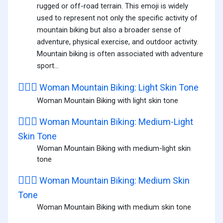
rugged or off-road terrain. This emoji is widely
used to represent not only the specific activity of
mountain biking but also a broader sense of
adventure, physical exercise, and outdoor activity.
Mountain biking is often associated with adventure
sport...
🚵🏻‍♀️
Woman Mountain Biking: Light Skin Tone
Woman Mountain Biking with light skin tone
🚵🏼‍♀️
Woman Mountain Biking: Medium-Light
Skin Tone
Woman Mountain Biking with medium-light skin
tone
🚵🏽‍♀️
Woman Mountain Biking: Medium Skin
Tone
Woman Mountain Biking with medium skin tone