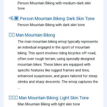
Person Mountain Biking with medium-dark skin
tone
🚵🏿
Person Mountain Biking: Dark Skin Tone
Person Mountain Biking with dark skin tone
🚵‍♂️
Man Mountain Biking
The man mountain biking emoji typically represents
an individual engaged in the sport of mountain
biking. This sport involves riding bicycles off-road,
often over rough terrain, using specially designed
mountain bikes. These bikes are equipped with
specific features like rugged frames and tires,
enhanced suspension, and gears tailored for steep
climbs and sharp descents. The emoji captures the
...
🚵🏻‍♂️
Man Mountain Biking: Light Skin Tone
Man Mountain Biking with light skin tone