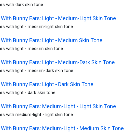
rs with dark skin tone
With Bunny Ears: Light - Medium-Light Skin Tone
s with light - medium-light skin tone
With Bunny Ears: Light - Medium Skin Tone
s with light - medium skin tone
With Bunny Ears: Light - Medium-Dark Skin Tone
s with light - medium-dark skin tone
With Bunny Ears: Light - Dark Skin Tone
s with light - dark skin tone
With Bunny Ears: Medium-Light - Light Skin Tone
s with medium-light - light skin tone
With Bunny Ears: Medium-Light - Medium Skin Tone