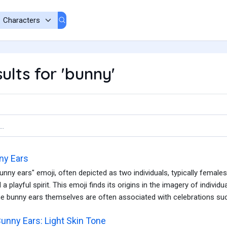
ults for 'bunny'
ny Ears
unny ears" emoji, often depicted as two individuals, typically femal
nd a playful spirit. This emoji finds its origins in the imagery of indiv
e bunny ears themselves are often associated with celebrations suc
unny Ears: Light Skin Tone