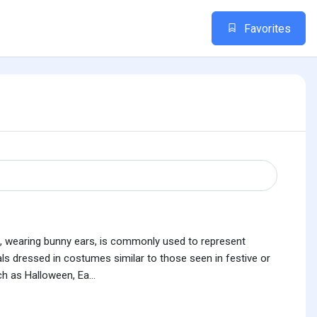
Favorites
es, wearing bunny ears, is commonly used to represent
iduals dressed in costumes similar to those seen in festive or
h as Halloween, Ea...