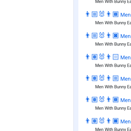
Men With Bunny Ea
👨🏼‍🐰‍👨🏾
Men 
Men With Bunny Ea
👨🏼‍🐰‍👨🏿
Men 
Men With Bunny Ear
👨🏽‍🐰‍👨🏻
Men 
Men With Bunny Ear
👨🏽‍🐰‍👨🏼
Men 
Men With Bunny Ea
👨🏽‍🐰‍👨🏾
Men 
Men With Bunny Ea
👨🏽‍🐰‍👨🏿
Men 
Men With Bunny Ea