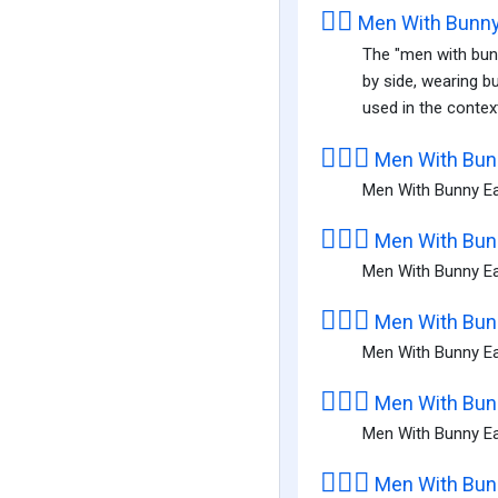
👯‍♂️
Men With Bunny
The "men with bunn
by side, wearing b
used in the context
👯🏻‍♂️
Men With Bunn
Men With Bunny Ear
👯🏼‍♂️
Men With Bunn
Men With Bunny Ea
👯🏽‍♂️
Men With Bunn
Men With Bunny Ea
👯🏾‍♂️
Men With Bunn
Men With Bunny Ea
👯🏿‍♂️
Men With Bunn