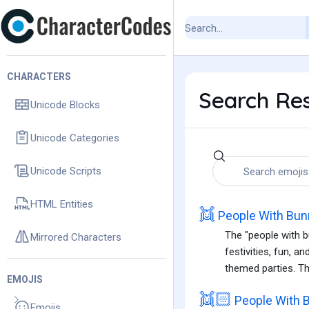
CHARACTERS
Search Res
Unicode Blocks
Unicode Categories
Unicode Scripts
HTML Entities
👯
People With Bun
The "people with b
Mirrored Characters
festivities, fun, a
themed parties. Th
EMOJIS
👯🏻
People With B
Emojis