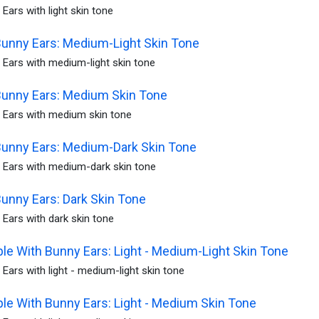
Ears with light skin tone
unny Ears: Medium-Light Skin Tone
 Ears with medium-light skin tone
Bunny Ears: Medium Skin Tone
 Ears with medium skin tone
Bunny Ears: Medium-Dark Skin Tone
 Ears with medium-dark skin tone
unny Ears: Dark Skin Tone
Ears with dark skin tone
le With Bunny Ears: Light - Medium-Light Skin Tone
Ears with light - medium-light skin tone
le With Bunny Ears: Light - Medium Skin Tone