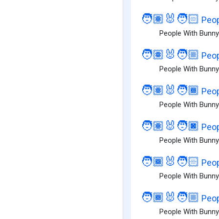
🧑🏽‍🐰‍🧑🏻
Peop
People With Bunny 
🧑🏽‍🐰‍🧑🏼
Peop
People With Bunny
🧑🏽‍🐰‍🧑🏾
Peop
People With Bunny
🧑🏽‍🐰‍🧑🏿
Peop
People With Bunny
🧑🏾‍🐰‍🧑🏻
Peop
People With Bunny 
🧑🏾‍🐰‍🧑🏼
Peop
People With Bunny