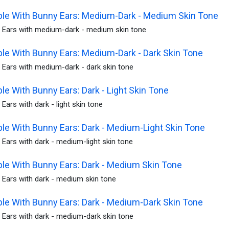
le With Bunny Ears: Medium-Dark - Medium Skin Tone
 Ears with medium-dark - medium skin tone
le With Bunny Ears: Medium-Dark - Dark Skin Tone
 Ears with medium-dark - dark skin tone
le With Bunny Ears: Dark - Light Skin Tone
Ears with dark - light skin tone
le With Bunny Ears: Dark - Medium-Light Skin Tone
Ears with dark - medium-light skin tone
le With Bunny Ears: Dark - Medium Skin Tone
 Ears with dark - medium skin tone
le With Bunny Ears: Dark - Medium-Dark Skin Tone
 Ears with dark - medium-dark skin tone