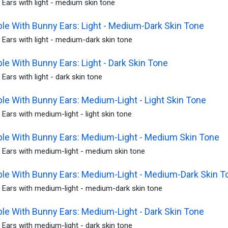
Ears with light - medium skin tone
le With Bunny Ears: Light - Medium-Dark Skin Tone
Ears with light - medium-dark skin tone
le With Bunny Ears: Light - Dark Skin Tone
Ears with light - dark skin tone
le With Bunny Ears: Medium-Light - Light Skin Tone
Ears with medium-light - light skin tone
le With Bunny Ears: Medium-Light - Medium Skin Tone
 Ears with medium-light - medium skin tone
le With Bunny Ears: Medium-Light - Medium-Dark Skin T
 Ears with medium-light - medium-dark skin tone
le With Bunny Ears: Medium-Light - Dark Skin Tone
Ears with medium-light - dark skin tone