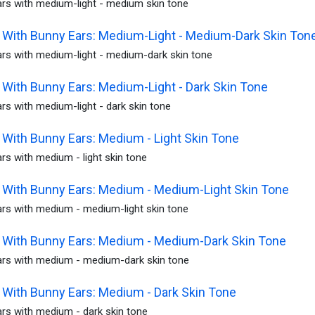
rs with medium-light - medium skin tone
With Bunny Ears: Medium-Light - Medium-Dark Skin Ton
rs with medium-light - medium-dark skin tone
With Bunny Ears: Medium-Light - Dark Skin Tone
s with medium-light - dark skin tone
With Bunny Ears: Medium - Light Skin Tone
s with medium - light skin tone
With Bunny Ears: Medium - Medium-Light Skin Tone
rs with medium - medium-light skin tone
With Bunny Ears: Medium - Medium-Dark Skin Tone
rs with medium - medium-dark skin tone
With Bunny Ears: Medium - Dark Skin Tone
rs with medium - dark skin tone