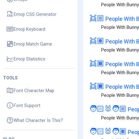
People With Bunny 
Emoji CSS Generator
👯🏼
People With B
People With Bunny
Emoji Keyboard
👯🏽
People With 
Emoji Match Game
People With Bunny
Emoji Statistics
👯🏾
People With 
People With Bunny
TOOLS
👯🏿
People With B
Font Character Map
People With Bunny 
Font Support
🧑🏻‍🐰‍🧑🏼
Peop
People With Bunny 
What Character Is This?
🧑🏻‍🐰‍🧑🏽
Peop