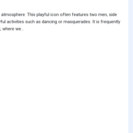
y atmosphere. This playful icon often features two men, side
ful activities such as dancing or masquerades. It is frequently
, where we...