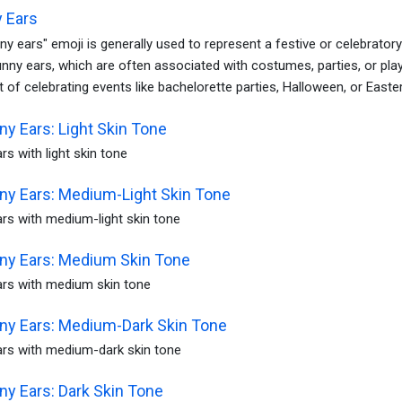
 Ears
y ears" emoji is generally used to represent a festive or celebrator
unny ears, which are often associated with costumes, parties, or play
 of celebrating events like bachelorette parties, Halloween, or Easter
y Ears: Light Skin Tone
s with light skin tone
y Ears: Medium-Light Skin Tone
rs with medium-light skin tone
y Ears: Medium Skin Tone
rs with medium skin tone
y Ears: Medium-Dark Skin Tone
rs with medium-dark skin tone
y Ears: Dark Skin Tone