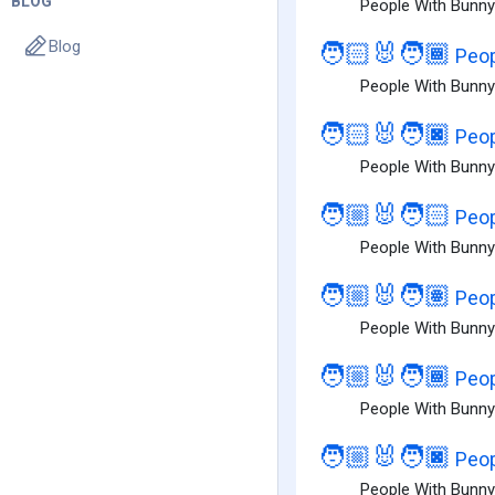
BLOG
People With Bunny 
Blog
🧑🏻‍🐰‍🧑🏾
Peop
People With Bunny 
🧑🏻‍🐰‍🧑🏿
Peop
People With Bunny 
🧑🏼‍🐰‍🧑🏻
Peop
People With Bunny 
🧑🏼‍🐰‍🧑🏽
Peop
People With Bunny
🧑🏼‍🐰‍🧑🏾
Peop
People With Bunny
🧑🏼‍🐰‍🧑🏿
Peop
People With Bunny 