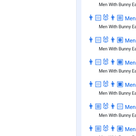
Men With Bunny Ea
👨🏻‍🐰‍👨🏼
Men 
Men With Bunny Ear
👨🏻‍🐰‍👨🏽
Men 
Men With Bunny Ear
👨🏻‍🐰‍👨🏾
Men 
Men With Bunny Ear
👨🏻‍🐰‍👨🏿
Men 
Men With Bunny Ear
👨🏼‍🐰‍👨🏻
Men 
Men With Bunny Ear
👨🏼‍🐰‍👨🏽
Men 