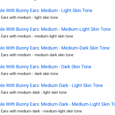
le With Bunny Ears: Medium - Light Skin Tone
Ears with medium - light skin tone
le With Bunny Ears: Medium - Medium-Light Skin Tone
 Ears with medium - medium-light skin tone
le With Bunny Ears: Medium - Medium-Dark Skin Tone
 Ears with medium - medium-dark skin tone
le With Bunny Ears: Medium - Dark Skin Tone
 Ears with medium - dark skin tone
le With Bunny Ears: Medium-Dark - Light Skin Tone
Ears with medium-dark - light skin tone
le With Bunny Ears: Medium-Dark - Medium-Light Skin T
 Ears with medium-dark - medium-light skin tone