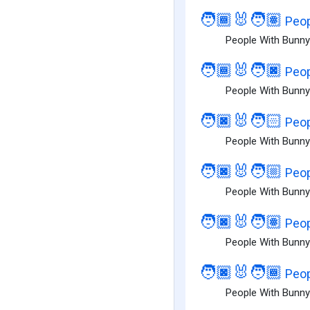
🧑🏾‍🐰‍🧑🏽
Peop
People With Bunny
🧑🏾‍🐰‍🧑🏿
Peop
People With Bunny
🧑🏿‍🐰‍🧑🏻
Peop
People With Bunny 
🧑🏿‍🐰‍🧑🏼
Peop
People With Bunny 
🧑🏿‍🐰‍🧑🏽
Peop
People With Bunny
🧑🏿‍🐰‍🧑🏾
Peop
People With Bunny