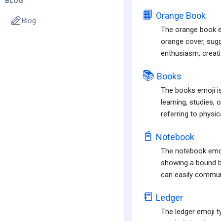
BLOG
📙
Orange Book
Blog
The orange book emo
orange cover, sugg
enthusiasm, creativ
📚
Books
The books emoji is
learning, studies,
referring to physic
📓
Notebook
The notebook emoji
showing a bound bo
can easily communi
📒
Ledger
The ledger emoji t