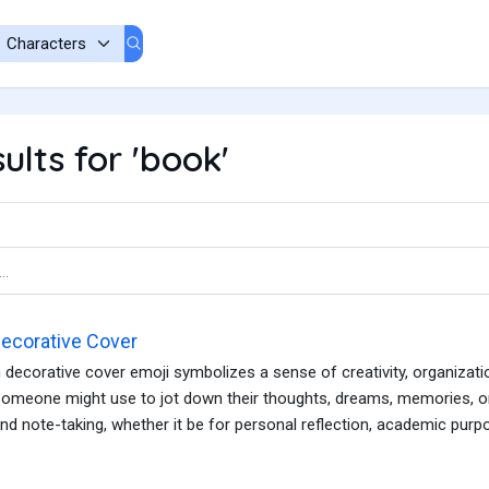
ults for 'book'
ecorative Cover
decorative cover emoji symbolizes a sense of creativity, organization
omeone might use to jot down their thoughts, dreams, memories, or 
and note-taking, whether it be for personal reflection, academic purpos