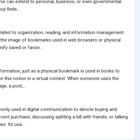
 This can extend to personal, business, or even governmental
ji finds...
lated to organization, reading, and information management.
kes the image of bookmarks used in web browsers or physical
ify saved or favori...
nformation, just as a physical bookmark is used in books to
cate this notion in a virtual context. When someone uses the
e, a post,...
monly used in digital communication to denote buying and
nt purchase, discussing splitting a bill with friends, or talking
s. Its usa...