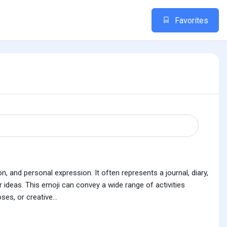
Favorites
, and personal expression. It often represents a journal, diary,
ideas. This emoji can convey a wide range of activities
es, or creative...