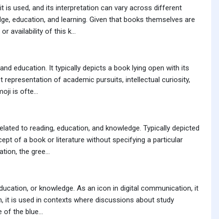
is used, and its interpretation can vary across different
ge, education, and learning. Given that books themselves are
vailability of this k...
d education. It typically depicts a book lying open with its
 representation of academic pursuits, intellectual curiosity,
ji is ofte...
lated to reading, education, and knowledge. Typically depicted
pt of a book or literature without specifying a particular
ion, the gree...
ducation, or knowledge. As an icon in digital communication, it
n, it is used in contexts where discussions about study
 of the blue...