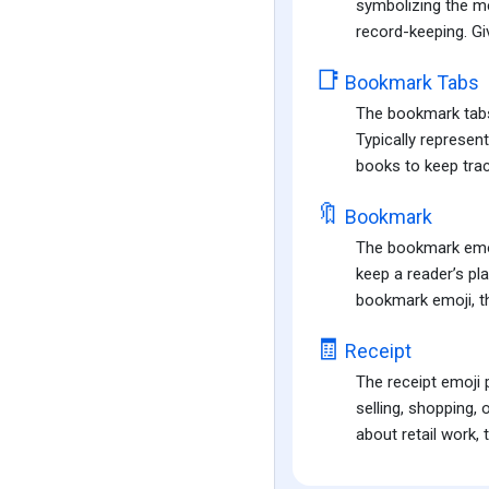
symbolizing the me
record-keeping. Giv
📑
Bookmark Tabs
The bookmark tabs 
Typically represen
books to keep track
🔖
Bookmark
The bookmark emoji
keep a reader’s pla
bookmark emoji, th
🧾
Receipt
The receipt emoji 
selling, shopping, 
about retail work, 