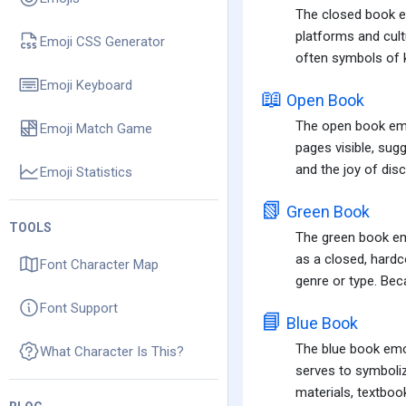
The closed book em
platforms and cult
Emoji CSS Generator
often symbols of k
Emoji Keyboard
📖
Open Book
The open book emoj
Emoji Match Game
pages visible, sugg
and the joy of dis
Emoji Statistics
📗
Green Book
TOOLS
The green book emo
as a closed, hardc
Font Character Map
genre or type. Beca
Font Support
📘
Blue Book
The blue book emoj
What Character Is This?
serves to symboliz
materials, textbook