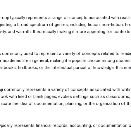
ji typically represents a range of concepts associated with reading, 
esting a broad spectrum of genres, including fiction, non-fiction, te
ity, and warmth, theoretically making it more appealing for contexts r
 commonly used to represent a variety of concepts related to readin
 or academic life in general, making it a popular choice among student
al books, textbooks, or the intellectual pursuit of knowledge, this emo
 commonly represents a variety of concepts associated with writing,
ok with lined or blank pages, evokes settings such as classrooms, off
cate the idea of documentation, planning, or the organization of tho
ypically represents financial records, accounting, or documentation of