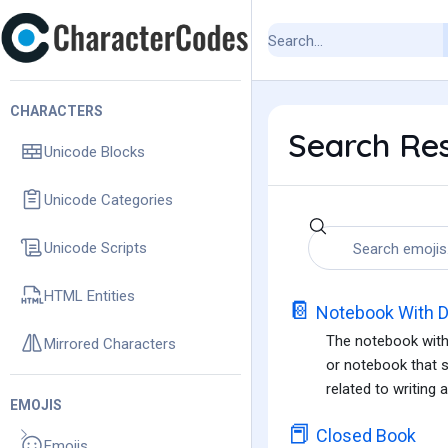
CHARACTERS
Search Res
Unicode Blocks
Unicode Categories
Unicode Scripts
HTML Entities
📔
Notebook With D
The notebook with 
Mirrored Characters
or notebook that s
related to writing 
EMOJIS
📕
Closed Book
Emojis