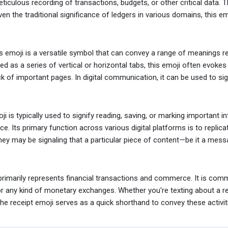
ticulous recording of transactions, budgets, or other critical data.
en the traditional significance of ledgers in various domains, this emo
emoji is a versatile symbol that can convey a range of meanings re
ted as a series of vertical or horizontal tabs, this emoji often evo
 of important pages. In digital communication, it can be used to sign
 is typically used to signify reading, saving, or marking important i
ce. Its primary function across various digital platforms is to repli
ey may be signaling that a particular piece of content—be it a messag
primarily represents financial transactions and commerce. It is com
or any kind of monetary exchanges. Whether you're texting about a rece
the receipt emoji serves as a quick shorthand to convey these activitie