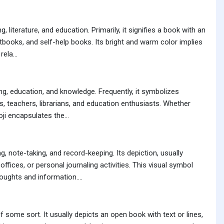
literature, and education. Primarily, it signifies a book with an
xtbooks, and self-help books. Its bright and warm color implies
ela...
g, education, and knowledge. Frequently, it symbolizes
s, teachers, librarians, and education enthusiasts. Whether
ji encapsulates the...
 note-taking, and record-keeping. Its depiction, usually
ices, or personal journaling activities. This visual symbol
ughts and information....
 some sort. It usually depicts an open book with text or lines,