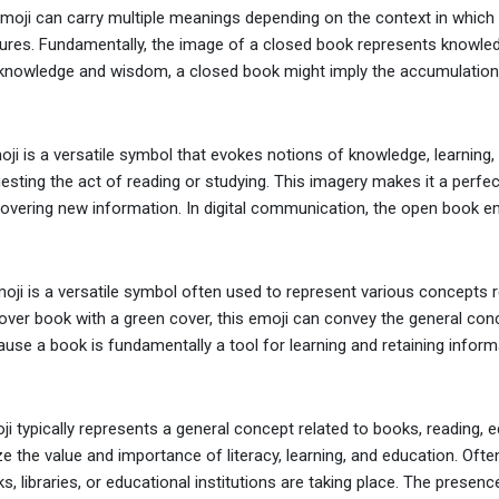
oji can carry multiple meanings depending on the context in which it 
ures. Fundamentally, the image of a closed book represents knowled
nowledge and wisdom, a closed book might imply the accumulation or a
i is a versatile symbol that evokes notions of knowledge, learning, an
esting the act of reading or studying. This imagery makes it a perfect
covering new information. In digital communication, the open book emo
ji is a versatile symbol often used to represent various concepts re
over book with a green cover, this emoji can convey the general conce
use a book is fundamentally a tool for learning and retaining informat
i typically represents a general concept related to books, reading, e
e the value and importance of literacy, learning, and education. Ofte
s, libraries, or educational institutions are taking place. The presence