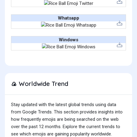
Whatsapp
Windows
Worldwide Trend
🍙
Stay updated with the latest global trends using data
from Google Trends. This section provides insights into
how frequently emojis are being searched on the web
over the past 12 months. Explore the current trends to
see which emojis are gaining popularity worldwide.