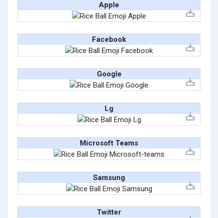
Apple
Facebook
Google
Lg
Microsoft Teams
Samsung
Twitter