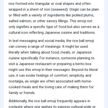
rice formed into triangular or oval shapes and often
wrapped in a sheet of nori (seaweed). Onigiri can be plain
or filled with a variety of ingredients like pickled plums,
salted salmon, or other savory fillings. This emoji not
only signifies a specific type of food but also serves as a
cultural icon reflecting Japanese cuisine and traditions.
In text messaging and social media, the rice ball emoji
can convey a range of meanings. It might be used
literally when talking about food, meals, or Japanese
cuisine specifically. For instance, someone planning to
visit a Japanese restaurant or preparing a bento box
might use this emoji in their messages. Beyond its literal
use, it can evoke feelings of comfort, simplicity, and
nostalgia, as onigiri are often associated with home-
cooked meals and the loving care of making them for
family or friends.
Additionally, the rice ball emoji frequently appears in
contexts where one wishes to express cultural pride or