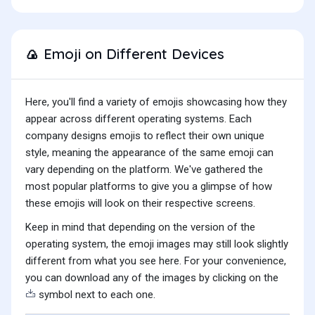
Emoji on Different Devices
🍙
Here, you'll find a variety of emojis showcasing how they
appear across different operating systems. Each
company designs emojis to reflect their own unique
style, meaning the appearance of the same emoji can
vary depending on the platform. We've gathered the
most popular platforms to give you a glimpse of how
these emojis will look on their respective screens.
Keep in mind that depending on the version of the
operating system, the emoji images may still look slightly
different from what you see here. For your convenience,
you can download any of the images by clicking on the
symbol next to each one.