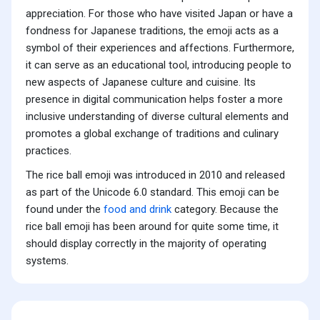
appreciation. For those who have visited Japan or have a
fondness for Japanese traditions, the emoji acts as a
symbol of their experiences and affections. Furthermore,
it can serve as an educational tool, introducing people to
new aspects of Japanese culture and cuisine. Its
presence in digital communication helps foster a more
inclusive understanding of diverse cultural elements and
promotes a global exchange of traditions and culinary
practices.
The rice ball emoji was introduced in 2010 and released
as part of the Unicode 6.0 standard. This emoji can be
found under the
food and drink
category. Because the
rice ball emoji has been around for quite some time, it
should display correctly in the majority of operating
systems.