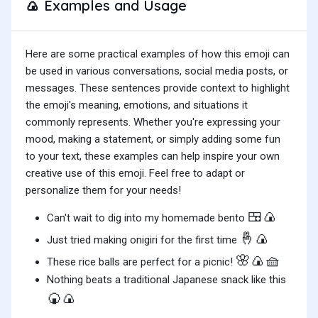
Examples and Usage
🍙
Here are some practical examples of how this emoji can
be used in various conversations, social media posts, or
messages. These sentences provide context to highlight
the emoji's meaning, emotions, and situations it
commonly represents. Whether you're expressing your
mood, making a statement, or simply adding some fun
to your text, these examples can help inspire your own
creative use of this emoji. Feel free to adapt or
personalize them for your needs!
🍱🍙
Can't wait to dig into my homemade bento
🤞🍙
Just tried making onigiri for the first time
🌸🍙🧺
These rice balls are perfect for a picnic!
Nothing beats a traditional Japanese snack like this
🍘🍙