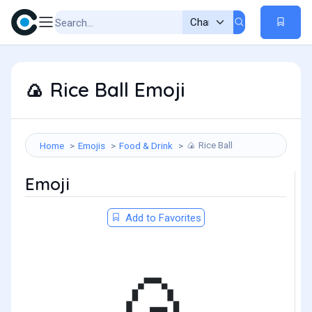
Rice Ball Emoji
🍙
Rice Ball
Home
Emojis
Food & Drink
🍙
Emoji
Add to Favorites
🍙