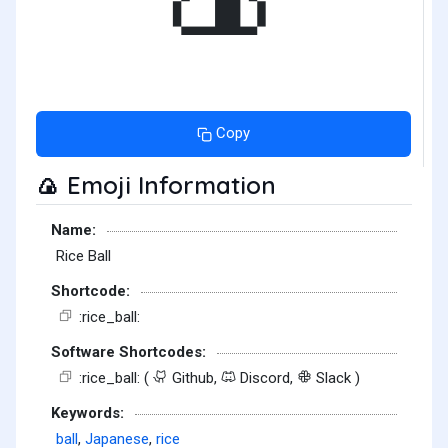
Copy
Emoji Information
🍙
Name:
Rice Ball
Shortcode:
:rice_ball:
Software Shortcodes:
:rice_ball: (
Github,
Discord,
Slack )
Keywords:
ball
,
Japanese
,
rice