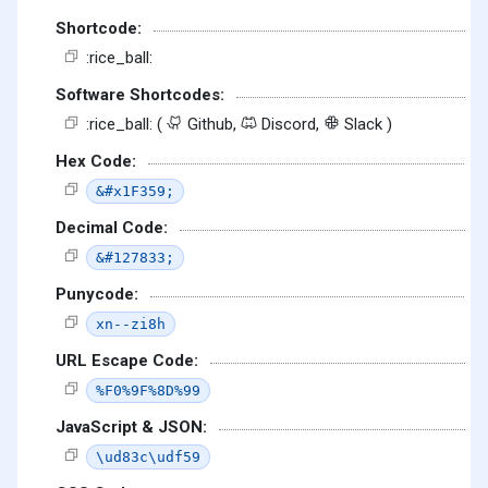
Shortcode:
:rice_ball:
Software Shortcodes:
:rice_ball: (
Github,
Discord,
Slack )
Hex Code:
&#x1F359;
Decimal Code:
&#127833;
Punycode:
xn--zi8h
URL Escape Code:
%F0%9F%8D%99
JavaScript & JSON:
\ud83c\udf59