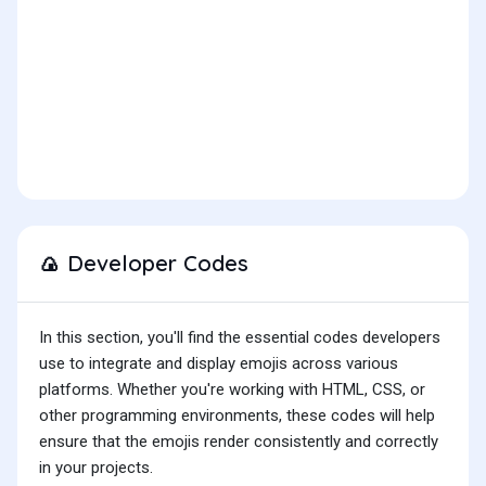
Developer Codes
🍙
In this section, you'll find the essential codes developers
use to integrate and display emojis across various
platforms. Whether you're working with HTML, CSS, or
other programming environments, these codes will help
ensure that the emojis render consistently and correctly
in your projects.