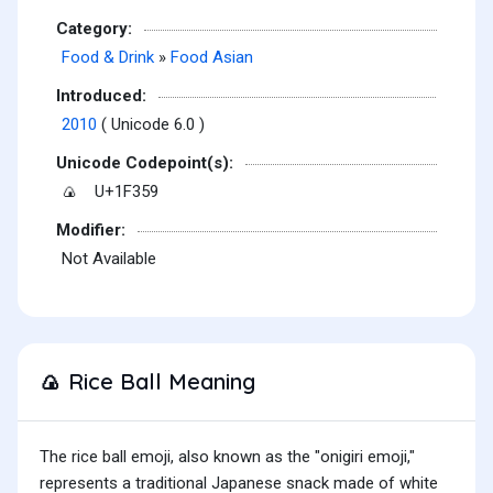
Category:
Food & Drink
»
Food Asian
Introduced:
2010
( Unicode 6.0 )
Unicode Codepoint(s):
U+1F359
🍙
Modifier:
Not Available
Rice Ball Meaning
🍙
The rice ball emoji, also known as the "onigiri emoji,"
represents a traditional Japanese snack made of white