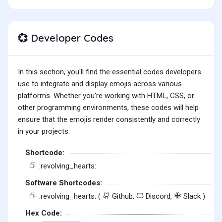
Developer Codes
💞
In this section, you'll find the essential codes developers
use to integrate and display emojis across various
platforms. Whether you're working with HTML, CSS, or
other programming environments, these codes will help
ensure that the emojis render consistently and correctly
in your projects.
Shortcode:
:revolving_hearts:
Software Shortcodes:
:revolving_hearts: (
Github,
Discord,
Slack )
Hex Code: