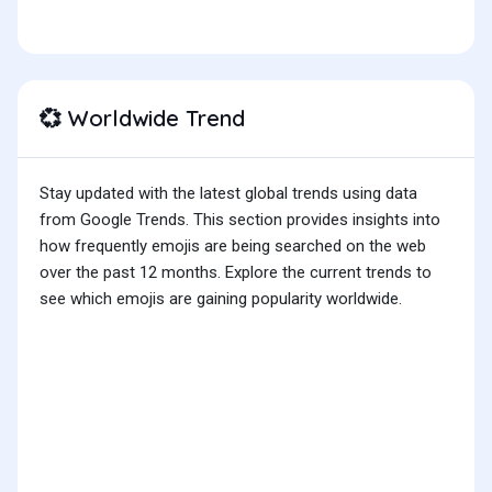
Worldwide Trend
💞
Stay updated with the latest global trends using data
from Google Trends. This section provides insights into
how frequently emojis are being searched on the web
over the past 12 months. Explore the current trends to
see which emojis are gaining popularity worldwide.