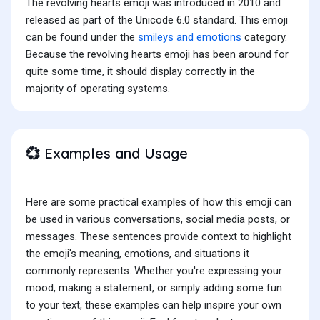
The revolving hearts emoji was introduced in 2010 and
released as part of the Unicode 6.0 standard. This emoji
can be found under the
smileys and emotions
category.
Because the revolving hearts emoji has been around for
quite some time, it should display correctly in the
majority of operating systems.
Examples and Usage
💞
Here are some practical examples of how this emoji can
be used in various conversations, social media posts, or
messages. These sentences provide context to highlight
the emoji's meaning, emotions, and situations it
commonly represents. Whether you're expressing your
mood, making a statement, or simply adding some fun
to your text, these examples can help inspire your own