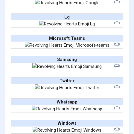
Lg
Microsoft Teams
Samsung
Twitter
Whatsapp
Windows