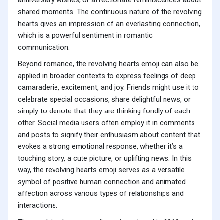
anniversary wishes, or affectionate reminiscences about
shared moments. The continuous nature of the revolving
hearts gives an impression of an everlasting connection,
which is a powerful sentiment in romantic
communication.
Beyond romance, the revolving hearts emoji can also be
applied in broader contexts to express feelings of deep
camaraderie, excitement, and joy. Friends might use it to
celebrate special occasions, share delightful news, or
simply to denote that they are thinking fondly of each
other. Social media users often employ it in comments
and posts to signify their enthusiasm about content that
evokes a strong emotional response, whether it’s a
touching story, a cute picture, or uplifting news. In this
way, the revolving hearts emoji serves as a versatile
symbol of positive human connection and animated
affection across various types of relationships and
interactions.