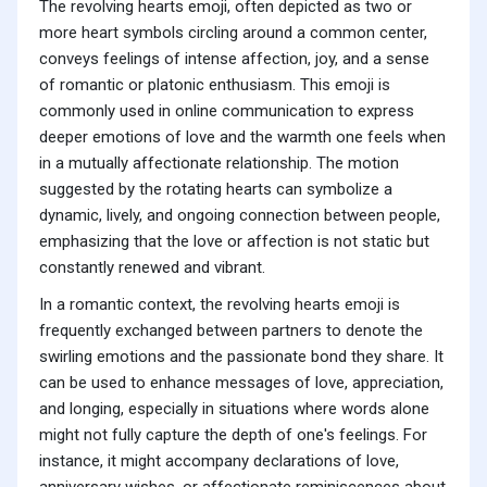
The revolving hearts emoji, often depicted as two or
more heart symbols circling around a common center,
conveys feelings of intense affection, joy, and a sense
of romantic or platonic enthusiasm. This emoji is
commonly used in online communication to express
deeper emotions of love and the warmth one feels when
in a mutually affectionate relationship. The motion
suggested by the rotating hearts can symbolize a
dynamic, lively, and ongoing connection between people,
emphasizing that the love or affection is not static but
constantly renewed and vibrant.
In a romantic context, the revolving hearts emoji is
frequently exchanged between partners to denote the
swirling emotions and the passionate bond they share. It
can be used to enhance messages of love, appreciation,
and longing, especially in situations where words alone
might not fully capture the depth of one's feelings. For
instance, it might accompany declarations of love,