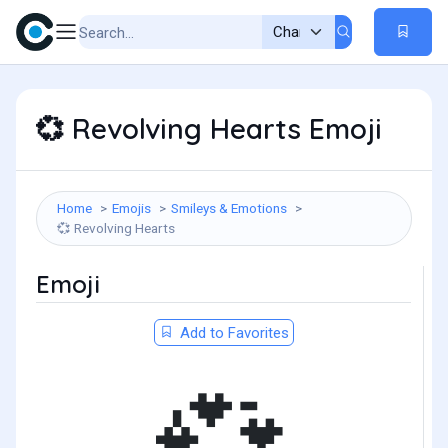
Revolving Hearts Emoji
💞
Home
Emojis
Smileys & Emotions
Revolving Hearts
💞
Emoji
Add to Favorites