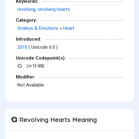
Keywords:
revolving
,
revolving hearts
Category:
Smileys & Emotions
»
Heart
Introduced:
2010
( Unicode 6.0 )
Unicode Codepoint(s):
U+1F49E
💞
Modifier:
Not Available
Revolving Hearts Meaning
💞