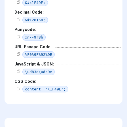
&#x1F49E;
Decimal Code:
&#128158;
Punycode:
xn--9r8h
URL Escape Code:
%F0%9F%92%9E
JavaScript & JSON:
\ud83d\udc9e
CSS Code:
content: '\1F49E';