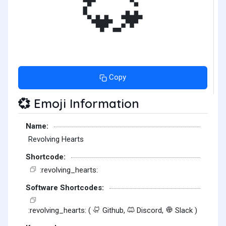
💞
Copy
Emoji Information
💞
Name:
Revolving Hearts
Shortcode:
:revolving_hearts:
Software Shortcodes:
:revolving_hearts: (
Github,
Discord,
Slack )