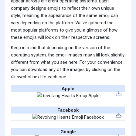
appear across different operating systems. Each
company designs emojis to reflect their own unique
style, meaning the appearance of the same emoji can
vary depending on the platform. We've gathered the
most popular platforms to give you a glimpse of how
these emojis will look on their respective screens.
Keep in mind that depending on the version of the
operating system, the emoji images may still look slightly
different from what you see here. For your convenience,
you can download any of the images by clicking on the
symbol next to each one.
Apple
Facebook
Google