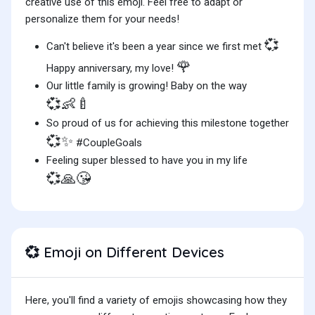
creative use of this emoji. Feel free to adapt or
personalize them for your needs!
💞
Can't believe it's been a year since we first met
🌹
Happy anniversary, my love!
Our little family is growing! Baby on the way
💞👶🍼
So proud of us for achieving this milestone together
💞✨
#CoupleGoals
Feeling super blessed to have you in my life
💞🙏😘
Emoji on Different Devices
💞
Here, you'll find a variety of emojis showcasing how they