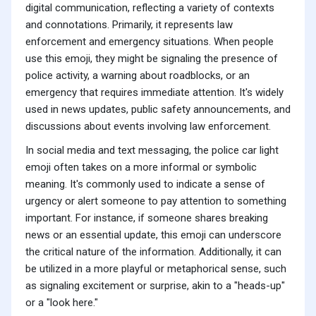
digital communication, reflecting a variety of contexts
and connotations. Primarily, it represents law
enforcement and emergency situations. When people
use this emoji, they might be signaling the presence of
police activity, a warning about roadblocks, or an
emergency that requires immediate attention. It's widely
used in news updates, public safety announcements, and
discussions about events involving law enforcement.
In social media and text messaging, the police car light
emoji often takes on a more informal or symbolic
meaning. It's commonly used to indicate a sense of
urgency or alert someone to pay attention to something
important. For instance, if someone shares breaking
news or an essential update, this emoji can underscore
the critical nature of the information. Additionally, it can
be utilized in a more playful or metaphorical sense, such
as signaling excitement or surprise, akin to a "heads-up"
or a "look here."