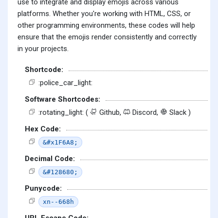
use to integrate and display emojis across various
platforms. Whether you're working with HTML, CSS, or
other programming environments, these codes will help
ensure that the emojis render consistently and correctly
in your projects.
Shortcode:
:police_car_light:
Software Shortcodes:
:rotating_light: (
Github,
Discord,
Slack )
Hex Code:
&#x1F6A8;
Decimal Code:
&#128680;
Punycode:
xn--668h