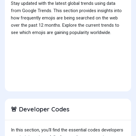
Stay updated with the latest global trends using data
from Google Trends. This section provides insights into
how frequently emojis are being searched on the web
over the past 12 months. Explore the current trends to
see which emojis are gaining popularity worldwide.
Developer Codes
🚨
In this section, you'll find the essential codes developers