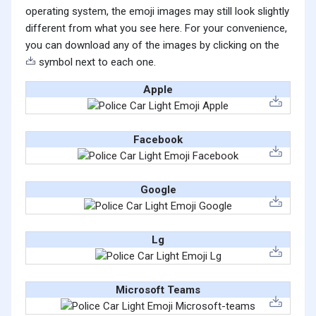
operating system, the emoji images may still look slightly
different from what you see here. For your convenience,
you can download any of the images by clicking on the
symbol next to each one.
Apple
Facebook
Google
Lg
Microsoft Teams