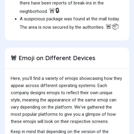
there have been reports of break-ins in the
🚨🔒
neighborhood.
A suspicious package was found at the mall today.
🚨📦
The area is now secured by the authorities.
Emoji on Different Devices
🚨
Here, you'll find a variety of emojis showcasing how they
appear across different operating systems. Each
company designs emojis to reflect their own unique
style, meaning the appearance of the same emoji can
vary depending on the platform. We've gathered the
most popular platforms to give you a glimpse of how
these emojis will look on their respective screens.
Keep in mind that depending on the version of the