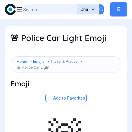
Police Car Light Emoji
🚨
Home
Emojis
Travel & Places
Police Car Light
🚨
Emoji
Add to Favorites