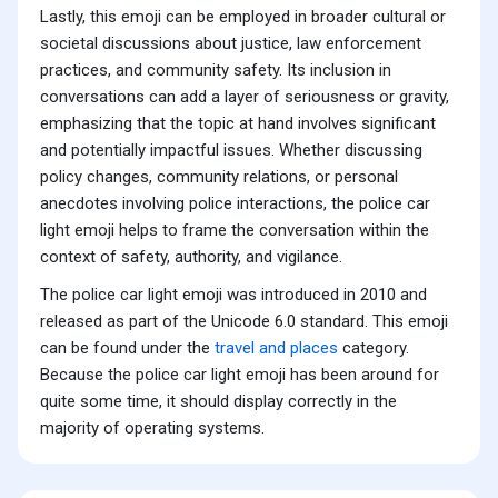
Lastly, this emoji can be employed in broader cultural or
societal discussions about justice, law enforcement
practices, and community safety. Its inclusion in
conversations can add a layer of seriousness or gravity,
emphasizing that the topic at hand involves significant
and potentially impactful issues. Whether discussing
policy changes, community relations, or personal
anecdotes involving police interactions, the police car
light emoji helps to frame the conversation within the
context of safety, authority, and vigilance.
The police car light emoji was introduced in 2010 and
released as part of the Unicode 6.0 standard. This emoji
can be found under the
travel and places
category.
Because the police car light emoji has been around for
quite some time, it should display correctly in the
majority of operating systems.