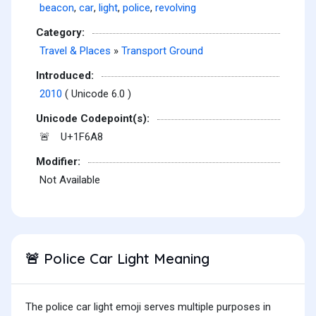
beacon
,
car
,
light
,
police
,
revolving
Category:
Travel & Places
»
Transport Ground
Introduced:
2010
( Unicode 6.0 )
Unicode Codepoint(s):
U+1F6A8
🚨
Modifier:
Not Available
Police Car Light Meaning
🚨
The police car light emoji serves multiple purposes in