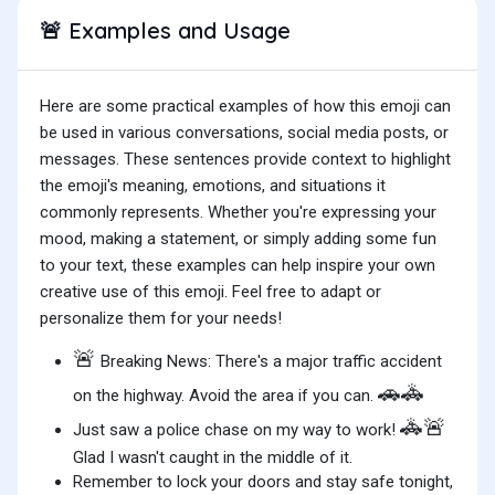
Examples and Usage
🚨
Here are some practical examples of how this emoji can
be used in various conversations, social media posts, or
messages. These sentences provide context to highlight
the emoji's meaning, emotions, and situations it
commonly represents. Whether you're expressing your
mood, making a statement, or simply adding some fun
to your text, these examples can help inspire your own
creative use of this emoji. Feel free to adapt or
personalize them for your needs!
🚨
Breaking News: There's a major traffic accident
🚗🚓
on the highway. Avoid the area if you can.
🚓🚨
Just saw a police chase on my way to work!
Glad I wasn't caught in the middle of it.
Remember to lock your doors and stay safe tonight,