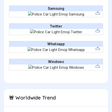
Samsung
Twitter
Whatsapp
Windows
Worldwide Trend
🚨