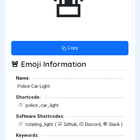
🚨
Copy
Emoji Information
🚨
Name:
Police Car Light
Shortcode:
:police_car_light:
Software Shortcodes:
:rotating_light: (
Github,
Discord,
Slack )
Keywords: