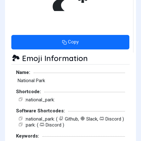
Copy
Emoji Information
🏞️
Name:
National Park
Shortcode:
:national_park:
Software Shortcodes:
:national_park: (
Github,
Slack,
Discord )
:park: (
Discord )
Keywords: