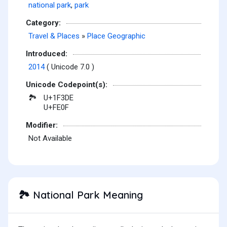
national park
,
park
Category:
Travel & Places
»
Place Geographic
Introduced:
2014
( Unicode 7.0 )
Unicode Codepoint(s):
U+1F3DE
🏞
U+FE0F
Modifier:
Not Available
National Park Meaning
🏞️