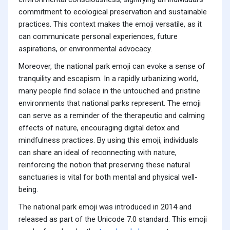
commitment to ecological preservation and sustainable
practices. This context makes the emoji versatile, as it
can communicate personal experiences, future
aspirations, or environmental advocacy.
Moreover, the national park emoji can evoke a sense of
tranquility and escapism. In a rapidly urbanizing world,
many people find solace in the untouched and pristine
environments that national parks represent. The emoji
can serve as a reminder of the therapeutic and calming
effects of nature, encouraging digital detox and
mindfulness practices. By using this emoji, individuals
can share an ideal of reconnecting with nature,
reinforcing the notion that preserving these natural
sanctuaries is vital for both mental and physical well-
being.
The national park emoji was introduced in 2014 and
released as part of the Unicode 7.0 standard. This emoji