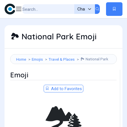
National Park Emoji
🏞️
National Park
Home
Emojis
Travel & Places
🏞️
Emoji
Add to Favorites
🏞️