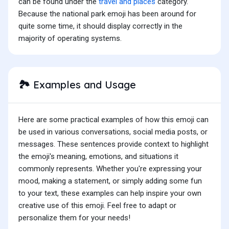
can be found under the
travel and places
category.
Because the national park emoji has been around for
quite some time, it should display correctly in the
majority of operating systems.
Examples and Usage
🏞️
Here are some practical examples of how this emoji can
be used in various conversations, social media posts, or
messages. These sentences provide context to highlight
the emoji's meaning, emotions, and situations it
commonly represents. Whether you're expressing your
mood, making a statement, or simply adding some fun
to your text, these examples can help inspire your own
creative use of this emoji. Feel free to adapt or
personalize them for your needs!