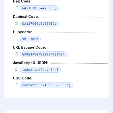
Hex Code:
&#x1F3DE;&#xFE0F;
Decimal Code:
&#127966;&#65039;
Punycode:
xn--sm8h
URL Escape Code:
%F0%9F%8F%9E%EF%B8%8F
JavaScript & JSON:
\ud83c\udfde\ufe0f
CSS Code:
content: '\1F3DE \FE0F';