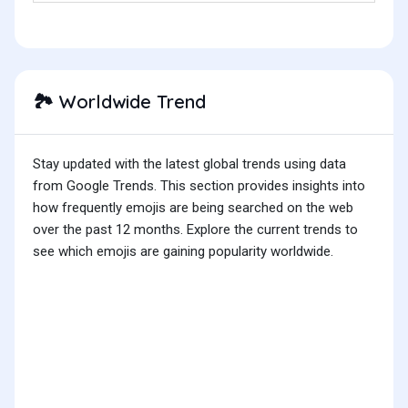
Worldwide Trend
🏞️
Stay updated with the latest global trends using data
from Google Trends. This section provides insights into
how frequently emojis are being searched on the web
over the past 12 months. Explore the current trends to
see which emojis are gaining popularity worldwide.