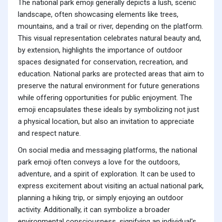
The national park emoji generally depicts a lush, scenic
landscape, often showcasing elements like trees,
mountains, and a trail or river, depending on the platform.
This visual representation celebrates natural beauty and,
by extension, highlights the importance of outdoor
spaces designated for conservation, recreation, and
education. National parks are protected areas that aim to
preserve the natural environment for future generations
while offering opportunities for public enjoyment. The
emoji encapsulates these ideals by symbolizing not just
a physical location, but also an invitation to appreciate
and respect nature.
On social media and messaging platforms, the national
park emoji often conveys a love for the outdoors,
adventure, and a spirit of exploration. It can be used to
express excitement about visiting an actual national park,
planning a hiking trip, or simply enjoying an outdoor
activity. Additionally, it can symbolize a broader
environmental consciousness, signifying an individual's