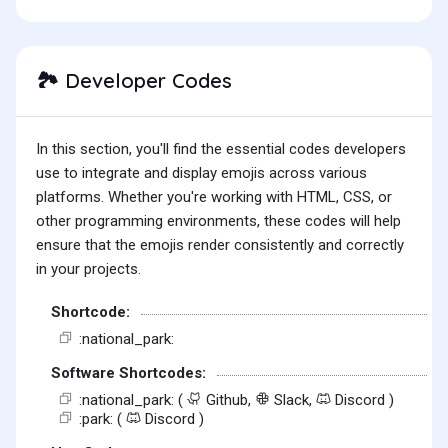
Developer Codes
🏞️
In this section, you'll find the essential codes developers
use to integrate and display emojis across various
platforms. Whether you're working with HTML, CSS, or
other programming environments, these codes will help
ensure that the emojis render consistently and correctly
in your projects.
Shortcode:
:national_park:
Software Shortcodes:
:national_park: (
Github,
Slack,
Discord )
:park: (
Discord )