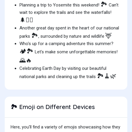
🏞️
Planning a trip to Yosemite this weekend!
Can't
wait to explore the trails and see the waterfalls!
🌲🚶‍♂️
Another great day spent in the heart of our national
🏞️
🦌
parks
, surrounded by nature and wildlife
Who's up for a camping adventure this summer?
🏕️🏞️
Let's make some unforgettable memories!
🌄🔥
Celebrating Earth Day by visiting our beautiful
🏞️🧹🌿
national parks and cleaning up the trails
Emoji on Different Devices
🏞️
Here, you'll find a variety of emojis showcasing how they