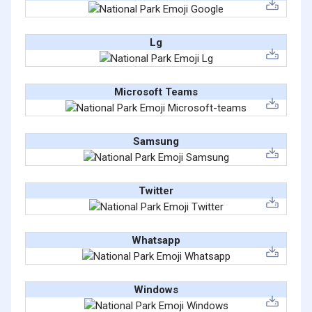
Lg
Microsoft Teams
Samsung
Twitter
Whatsapp
Windows