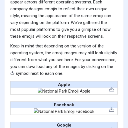
appear across different operating systems. Each
company designs emojis to reflect their own unique
style, meaning the appearance of the same emoji can
vary depending on the platform. We've gathered the
most popular platforms to give you a glimpse of how
these emojis will look on their respective screens.
Keep in mind that depending on the version of the
operating system, the emoji images may still look slightly
different from what you see here. For your convenience,
you can download any of the images by clicking on the
symbol next to each one.
Apple
Facebook
Google