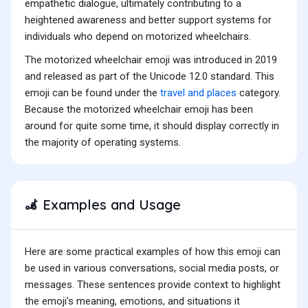
empathetic dialogue, ultimately contributing to a
heightened awareness and better support systems for
individuals who depend on motorized wheelchairs.
The motorized wheelchair emoji was introduced in 2019
and released as part of the Unicode 12.0 standard. This
emoji can be found under the
travel and places
category.
Because the motorized wheelchair emoji has been
around for quite some time, it should display correctly in
the majority of operating systems.
Examples and Usage
🦼
Here are some practical examples of how this emoji can
be used in various conversations, social media posts, or
messages. These sentences provide context to highlight
the emoji's meaning, emotions, and situations it