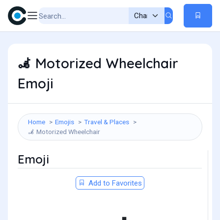
Motorized Wheelchair
🦼
Emoji
Home
Emojis
Travel & Places
Motorized Wheelchair
🦼
Emoji
Add to Favorites