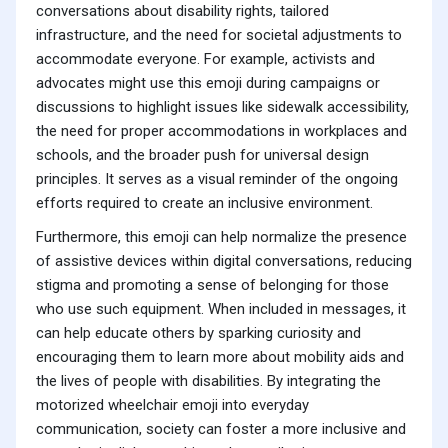
conversations about disability rights, tailored
infrastructure, and the need for societal adjustments to
accommodate everyone. For example, activists and
advocates might use this emoji during campaigns or
discussions to highlight issues like sidewalk accessibility,
the need for proper accommodations in workplaces and
schools, and the broader push for universal design
principles. It serves as a visual reminder of the ongoing
efforts required to create an inclusive environment.
Furthermore, this emoji can help normalize the presence
of assistive devices within digital conversations, reducing
stigma and promoting a sense of belonging for those
who use such equipment. When included in messages, it
can help educate others by sparking curiosity and
encouraging them to learn more about mobility aids and
the lives of people with disabilities. By integrating the
motorized wheelchair emoji into everyday
communication, society can foster a more inclusive and