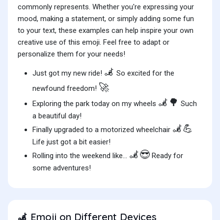
commonly represents. Whether you're expressing your
mood, making a statement, or simply adding some fun
to your text, these examples can help inspire your own
creative use of this emoji. Feel free to adapt or
personalize them for your needs!
🦼
Just got my new ride!
So excited for the
🚀
newfound freedom!
🦼🌳
Exploring the park today on my wheels
Such
a beautiful day!
🦼💪
Finally upgraded to a motorized wheelchair
Life just got a bit easier!
🦼😎
Rolling into the weekend like...
Ready for
some adventures!
Emoji on Different Devices
🦼