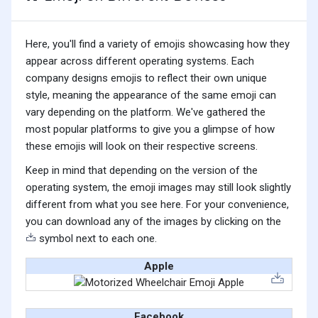
Here, you'll find a variety of emojis showcasing how they
appear across different operating systems. Each
company designs emojis to reflect their own unique
style, meaning the appearance of the same emoji can
vary depending on the platform. We've gathered the
most popular platforms to give you a glimpse of how
these emojis will look on their respective screens.
Keep in mind that depending on the version of the
operating system, the emoji images may still look slightly
different from what you see here. For your convenience,
you can download any of the images by clicking on the
symbol next to each one.
Apple
Facebook