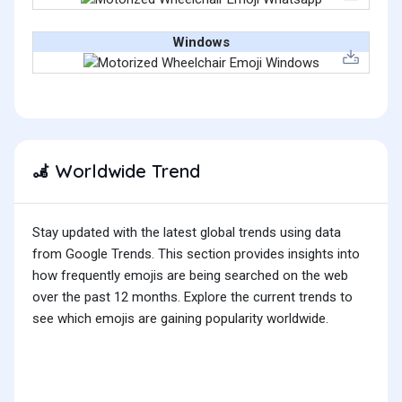
Windows
Worldwide Trend
🦼
Stay updated with the latest global trends using data
from Google Trends. This section provides insights into
how frequently emojis are being searched on the web
over the past 12 months. Explore the current trends to
see which emojis are gaining popularity worldwide.