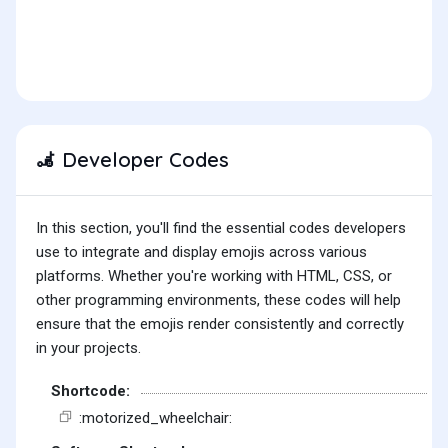
Developer Codes
🦼
In this section, you'll find the essential codes developers
use to integrate and display emojis across various
platforms. Whether you're working with HTML, CSS, or
other programming environments, these codes will help
ensure that the emojis render consistently and correctly
in your projects.
Shortcode:
:motorized_wheelchair: