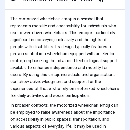
The motorized wheelchair emoji is a symbol that
represents mobility and accessibility for individuals who
use power-driven wheelchairs. This emoji is particularly
significant in conveying inclusivity and the rights of
people with disabilities. Its design typically features a
person seated in a wheelchair equipped with an electric
motor, emphasizing the advanced technological support
available to enhance independence and mobility for
users. By using this emoji, individuals and organizations
can show acknowledgment and support for the
experiences of those who rely on motorized wheelchairs
for daily activities and social participation.
In broader contexts, the motorized wheelchair emoji can
be employed to raise awareness about the importance
of accessibility in public spaces, transportation, and
various aspects of everyday life. It may be used in