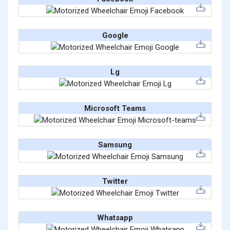
Google
Lg
Microsoft Teams
Samsung
Twitter
Whatsapp