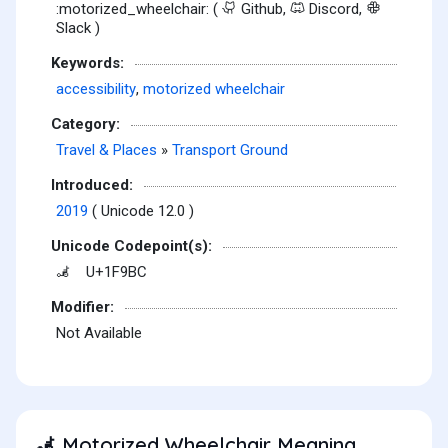
:motorized_wheelchair: (
Github,
Discord,
Slack )
Keywords:
accessibility
,
motorized wheelchair
Category:
Travel & Places
»
Transport Ground
Introduced:
2019
( Unicode 12.0 )
Unicode Codepoint(s):
U+1F9BC
🦼
Modifier:
Not Available
Motorized Wheelchair Meaning
🦼