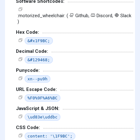
Software Shortcodes:
:motorized_wheelchair: (
Github,
Discord,
Slack
)
Hex Code:
&#x1F9BC;
Decimal Code:
&#129468;
Punycode:
xn--pu9h
URL Escape Code:
%F0%9F%A6%BC
JavaScript & JSON:
\ud83e\uddbc
CSS Code:
content: '\1F9BC';