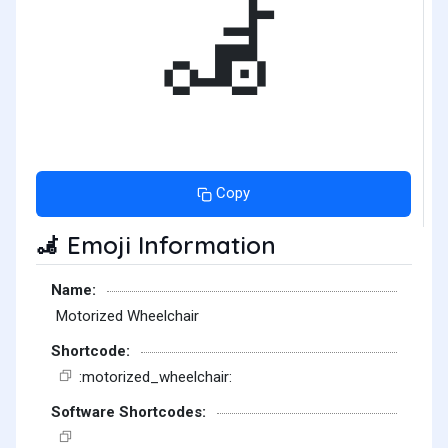
🦼
Copy
Emoji Information
🦼
Name:
Motorized Wheelchair
Shortcode:
:motorized_wheelchair:
Software Shortcodes: