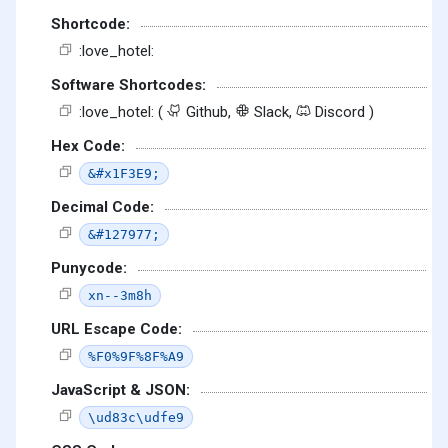
Shortcode:
:love_hotel:
Software Shortcodes:
:love_hotel: (
Github,
Slack,
Discord )
Hex Code:
&#x1F3E9;
Decimal Code:
&#127977;
Punycode:
xn--3m8h
URL Escape Code:
%F0%9F%8F%A9
JavaScript & JSON:
\ud83c\udfe9