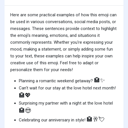
Here are some practical examples of how this emoji can
be used in various conversations, social media posts, or
messages. These sentences provide context to highlight
the emoji's meaning, emotions, and situations it
commonly represents. Whether you're expressing your
mood, making a statement, or simply adding some fun
to your text, these examples can help inspire your own
creative use of this emoji. Feel free to adapt or
personalize them for your needs!
🏩✨
Planning a romantic weekend getaway?
Can't wait for our stay at the love hotel next month!
🏩💖
Surprising my partner with a night at the love hotel
🏩😍
🏩🥂💘
Celebrating our anniversary in style!