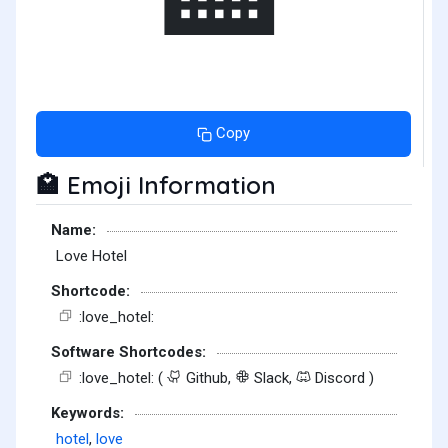
Copy
Emoji Information
🏩
Name:
Love Hotel
Shortcode:
:love_hotel:
Software Shortcodes:
:love_hotel: (
Github,
Slack,
Discord )
Keywords:
hotel
,
love