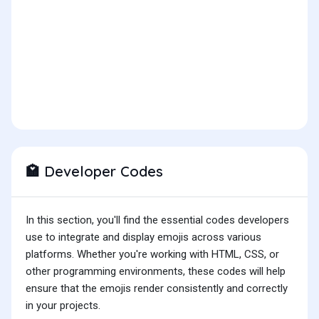
Developer Codes
🏩
In this section, you'll find the essential codes developers
use to integrate and display emojis across various
platforms. Whether you're working with HTML, CSS, or
other programming environments, these codes will help
ensure that the emojis render consistently and correctly
in your projects.