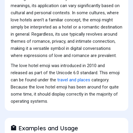
meanings, its application can vary significantly based on
cultural and personal contexts. In some cultures, where
love hotels aren't a familiar concept, the emoji might
simply be interpreted as a hotel or a romantic destination
in general. Regardless, its use typically revolves around
themes of romance, privacy, and intimate connection,
making it a versatile symbol in digital conversations
where expressions of love and romance are prevalent.
The love hotel emoji was introduced in 2010 and
released as part of the Unicode 6.0 standard. This emoji
can be found under the
travel and places
category.
Because the love hotel emoji has been around for quite
some time, it should display correctly in the majority of
operating systems.
Examples and Usage
🏩