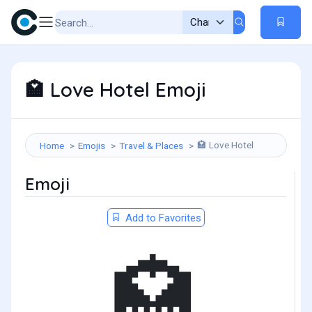
Love Hotel Emoji
🏩
Love Hotel
Home
Emojis
Travel & Places
🏩
Emoji
Add to Favorites
🏩