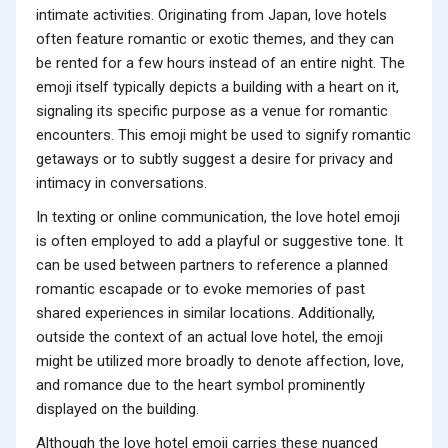
intimate activities. Originating from Japan, love hotels
often feature romantic or exotic themes, and they can
be rented for a few hours instead of an entire night. The
emoji itself typically depicts a building with a heart on it,
signaling its specific purpose as a venue for romantic
encounters. This emoji might be used to signify romantic
getaways or to subtly suggest a desire for privacy and
intimacy in conversations.
In texting or online communication, the love hotel emoji
is often employed to add a playful or suggestive tone. It
can be used between partners to reference a planned
romantic escapade or to evoke memories of past
shared experiences in similar locations. Additionally,
outside the context of an actual love hotel, the emoji
might be utilized more broadly to denote affection, love,
and romance due to the heart symbol prominently
displayed on the building.
Although the love hotel emoji carries these nuanced