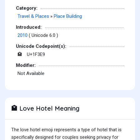
Category:
Travel & Places
»
Place Building
Introduced:
2010
( Unicode 6.0 )
Unicode Codepoint(s):
U+1F3E9
🏩
Modifier:
Not Available
Love Hotel Meaning
🏩
The love hotel emoji represents a type of hotel that is
specifically designed for couples seeking privacy for