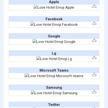
Apple
Facebook
Google
Lg
Microsoft Teams
Samsung
Twitter