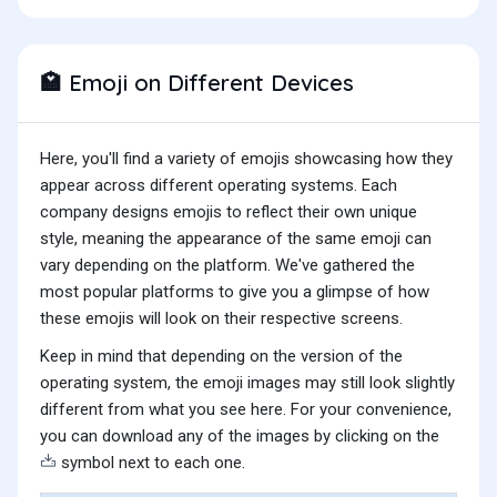
Emoji on Different Devices
🏩
Here, you'll find a variety of emojis showcasing how they
appear across different operating systems. Each
company designs emojis to reflect their own unique
style, meaning the appearance of the same emoji can
vary depending on the platform. We've gathered the
most popular platforms to give you a glimpse of how
these emojis will look on their respective screens.
Keep in mind that depending on the version of the
operating system, the emoji images may still look slightly
different from what you see here. For your convenience,
you can download any of the images by clicking on the
symbol next to each one.