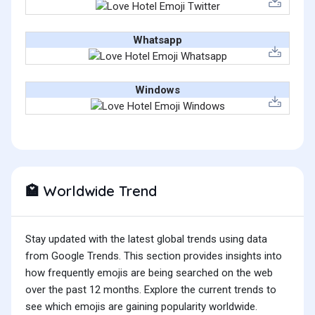
Whatsapp
Windows
Worldwide Trend
🏩
Stay updated with the latest global trends using data
from Google Trends. This section provides insights into
how frequently emojis are being searched on the web
over the past 12 months. Explore the current trends to
see which emojis are gaining popularity worldwide.