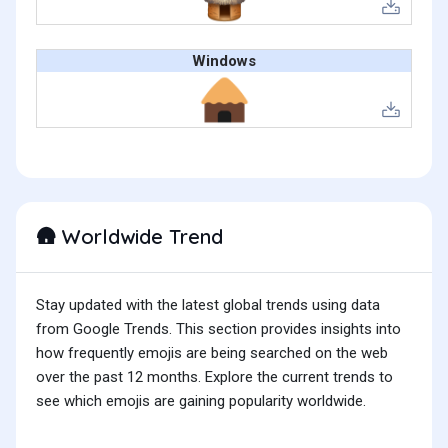
Windows
Worldwide Trend
🛖
Stay updated with the latest global trends using data
from Google Trends. This section provides insights into
how frequently emojis are being searched on the web
over the past 12 months. Explore the current trends to
see which emojis are gaining popularity worldwide.