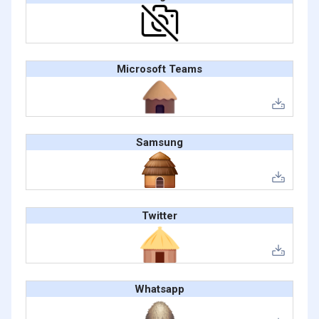
Microsoft Teams
Samsung
Twitter
Whatsapp