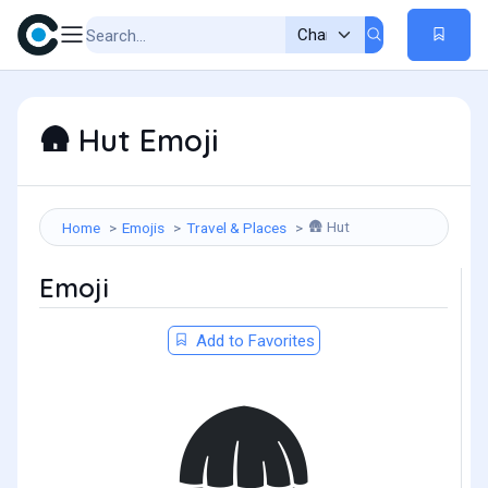
Hut Emoji
🛖
Hut
Home
Emojis
Travel & Places
🛖
Emoji
Add to Favorites
🛖