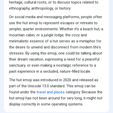
heritage, cultural roots, or to discuss topics related to
ethnography, anthropology, or history.
On social media and messaging platforms, people often
use the hut emoji to represent escapes or retreats to
simpler, quieter environments. Whether it's a beach hut, a
mountain cabin, or a jungle lodge, the cozy and
minimalistic essence of a hut serves as a metaphor for
the desire to unwind and disconnect from modern life's
stresses. By using this emoji, one could be talking about
their dream vacation, expressing a need for a peaceful
sanctuary, or even making a nostalgic reference to a
past experience in a secluded, nature-filled locale.
The hut emoji was introduced in 2020 and released as
part of the Unicode 13.0 standard. This emoji can be
found under the
travel and places
category. Because the
hut emoji has not been around for very long, it might not
display correctly in some operating systems.