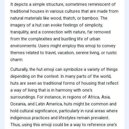
It depicts a simple structure, sometimes reminiscent of
traditional houses in various cultures that are made from
natural materials like wood, thatch, or bamboo. The
imagery of a hut can evoke feelings of simplicity,
tranquility, and a connection with nature, far removed
from the complexities and bustling life of urban
environments. Users might employ this emoji to convey
themes related to travel, vacation, serene living, or rustic
charm.
Culturally, the hut emoji can symbolize a variety of things
depending on the context. In many parts of the world,
huts are seen as traditional forms of housing that reflect
a way of living that is in harmony with one's
surroundings. For instance, in regions of Africa, Asia,
Oceania, and Latin America, huts might be common and
hold cultural significance, particularly in rural areas where
indigenous practices and lifestyles remain prevalent.
Thus, using this emoji could be a way to reference one's