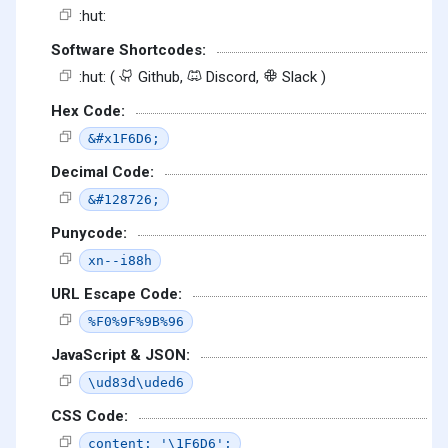
:hut:
Software Shortcodes:
:hut: (
Github,
Discord,
Slack )
Hex Code:
&#x1F6D6;
Decimal Code:
&#128726;
Punycode:
xn--i88h
URL Escape Code:
%F0%9F%9B%96
JavaScript & JSON:
\ud83d\uded6
CSS Code:
content: '\1F6D6';