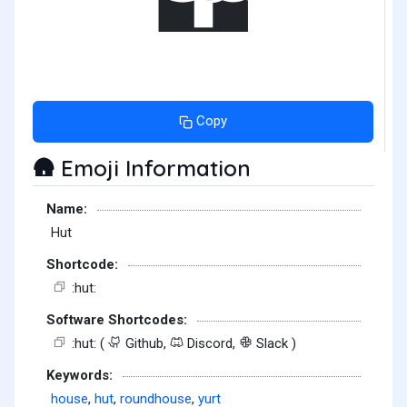
Copy
Emoji Information
🛖
Name:
Hut
Shortcode:
:hut:
Software Shortcodes:
:hut: (
Github,
Discord,
Slack )
Keywords:
house
,
hut
,
roundhouse
,
yurt