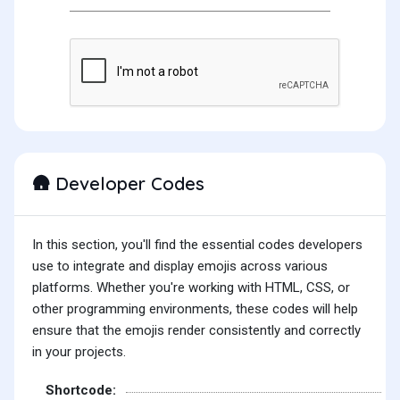
Developer Codes
🛖
In this section, you'll find the essential codes developers
use to integrate and display emojis across various
platforms. Whether you're working with HTML, CSS, or
other programming environments, these codes will help
ensure that the emojis render consistently and correctly
in your projects.
Shortcode: