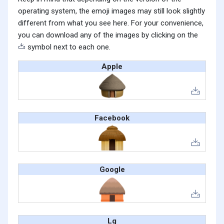
operating system, the emoji images may still look slightly
different from what you see here. For your convenience,
you can download any of the images by clicking on the
symbol next to each one.
Apple
Facebook
Google
Lg