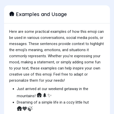
Examples and Usage
🛖
Here are some practical examples of how this emoji can
be used in various conversations, social media posts, or
messages. These sentences provide context to highlight
the emoji's meaning, emotions, and situations it
commonly represents. Whether you're expressing your
mood, making a statement, or simply adding some fun
to your text, these examples can help inspire your own
creative use of this emoji. Feel free to adapt or
personalize them for your needs!
Just arrived at our weekend getaway in the
🛖🌲✨
mountains!
Dreaming of a simple life in a cozy little hut
🛖🧡🍃