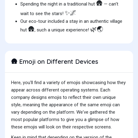
🛖
Spending the night in a traditional hut
— can't
✨🌌
wait to see the stars!
Our eco-tour included a stay in an authentic village
🛖
🌿🌏
hut
, such a unique experience!
Emoji on Different Devices
🛖
Here, you'll find a variety of emojis showcasing how they
appear across different operating systems. Each
company designs emojis to reflect their own unique
style, meaning the appearance of the same emoji can
vary depending on the platform. We've gathered the
most popular platforms to give you a glimpse of how
these emojis will look on their respective screens.
Keep in mind that depending on the version of the