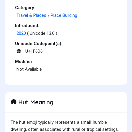
Category:
Travel & Places
»
Place Building
Introduced:
2020
( Unicode 13.0 )
Unicode Codepoint(s):
U+1F6D6
🛖
Modifier:
Not Available
Hut Meaning
🛖
The hut emoji typically represents a small, humble
dwelling, often associated with rural or tropical settings.